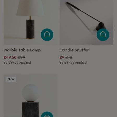
Marble Table Lamp
Candle Snuffer
£99
£18
£49.50
£9
Sale Price Applied
Sale Price Applied
New