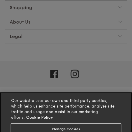
Shopping
About Us
Legal
Our website uses our own and third party cookies,
which help us enhance site performance, analyse site
traffic and usage and assist in our marketing
efforts.
Cookie Policy
Manage Cookies