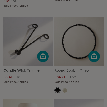
£30
£15
Sale Price Applied
Sale Price Applied
Candle Wick Trimmer
Round Bobbin Mirror
£18
£169
£5.40
£84.50
Sale Price Applied
Sale Price Applied