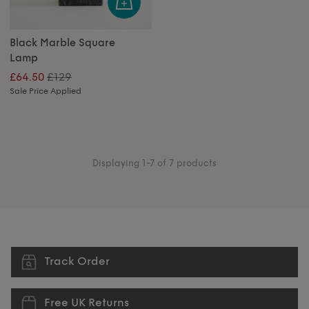
Black Marble Square
Lamp
£129
£64.50
Sale Price Applied
Displaying 1-7 of 7 products
Track Order
Free UK Returns