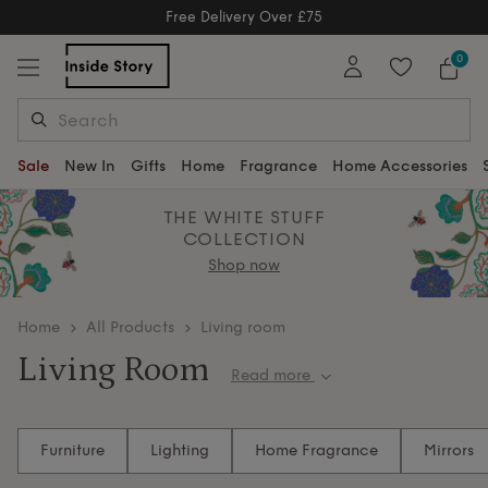
Free Delivery Over £75
Free Delivery Over £75
0
Sale
New In
Gifts
Home
Fragrance
Home Accessories
THE WHITE STUFF
COLLECTION
Shop now
home
All Products
Living room
Living Room
Read more
Create the perfect living room sanctuary with our
carefully curated collection of sophisticated
Furniture
Lighting
Home Fragrance
Mirrors
furniture and décor pieces, from elegant
accent