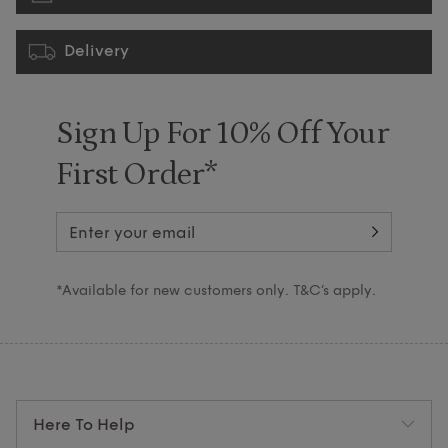
Delivery
Sign Up For 10% Off Your
First Order*
*Available for new customers only. T&C’s apply.
Here To Help