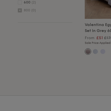
600
(2)
800
(0)
Valentina Eg
Set In Grey 
From
£51
£17
Sale Price Applied