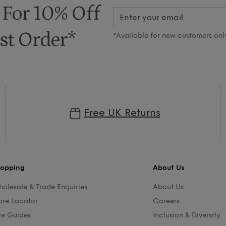
 For 10% Off
st Order*
*Available for new customers onl
Free UK Returns
opping
About Us
olesale & Trade Enquiries
About Us
ore Locator
Careers
ze Guides
Inclusion & Diversity