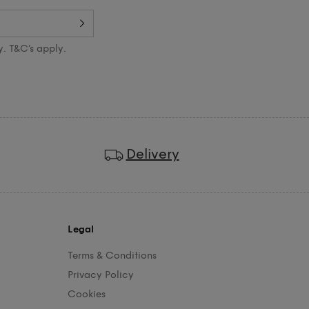
y. T&C’s apply.
Delivery
Legal
Terms & Conditions
Privacy Policy
Cookies