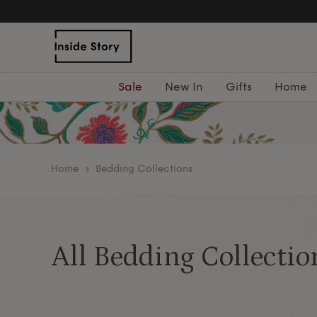
Free Delivery Over £75
Sale
New In
Gifts
Home
home
Bedding Collections
All Bedding Collectio
Discover our beautifully crafted bedding collect
elegance, and calm to your bedroom. From 100