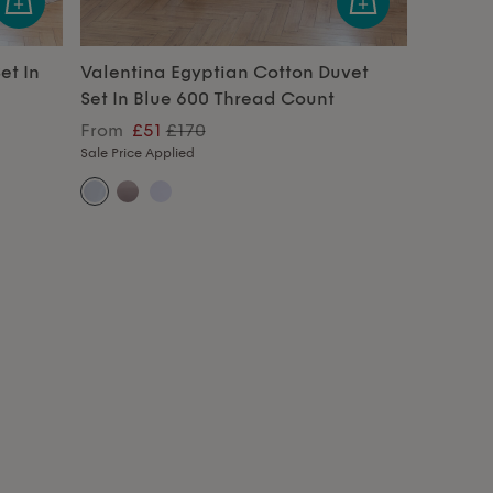
et In
Valentina Egyptian Cotton Duvet
Set In Blue 600 Thread Count
From
£51
£170
Sale Price Applied