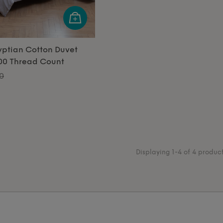
yptian Cotton Duvet
600 Thread Count
0
Displaying 1-4 of 4 produc