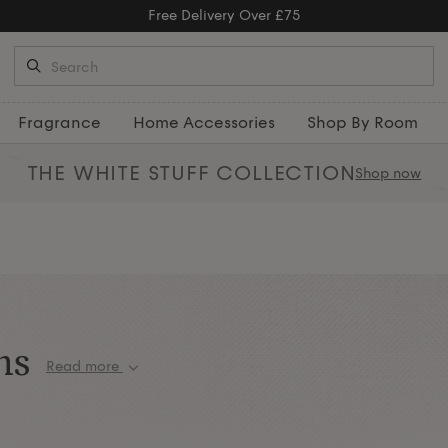
Fragrance
Home Accessories
Shop By Room
THE WHITE STUFF
COLLECTION
Shop now
ns
Read more
ions, designed to bring comfort,
% Egyptian cotton to breathable