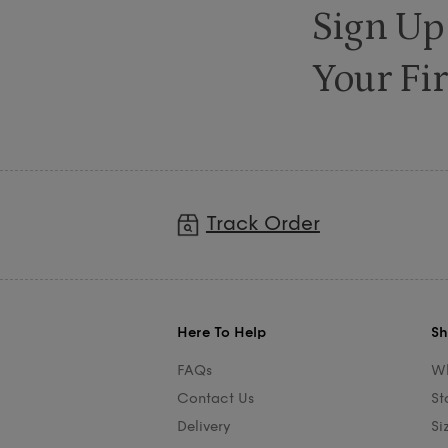
Sign Up
Your Fir
Track Order
Here To Help
Sh
FAQs
Wh
Contact Us
St
Delivery
Si