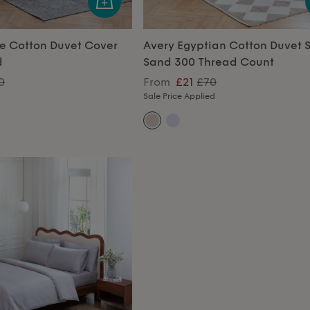
e Cotton Duvet Cover
Avery Egyptian Cotton Duvet S
d
Sand 300 Thread Count
0
From
£21
£70
Sale Price Applied