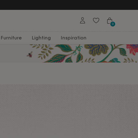
Free Returns
0
Furniture
Lighting
Inspiration