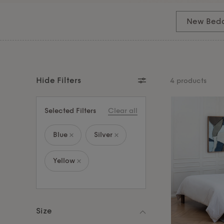
down, our bedding sets offer hotel-quality softne
premium comfort and enjoy the serenity of deep
New Bed
indulgence, explore our
pillows
and
mattress to
sanctuary.
Hide Filters
4 products
Selected Filters
Clear all
Blue
Silver
Yellow
Size