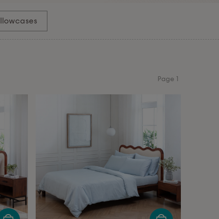
illowcases
Page
1