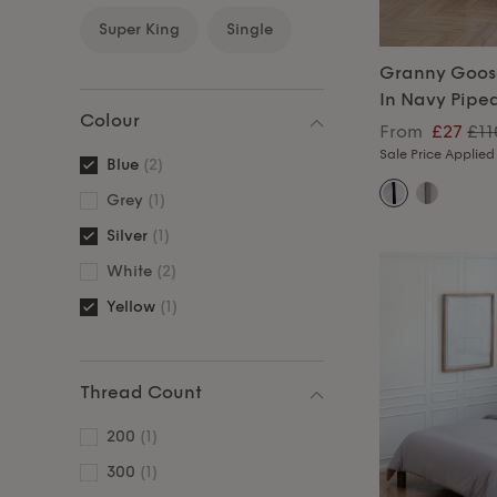
Super King
Single
Granny Goos
In Navy Pipe
Colour
From
£27
£11
Sale Price Applied
Blue
(2)
Grey
(1)
Silver
(1)
White
(2)
Yellow
(1)
Thread Count
200
(1)
300
(1)