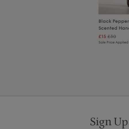
Black Peppe
Scented Hand
£15
£30
Sale Price Applied
Sign Up