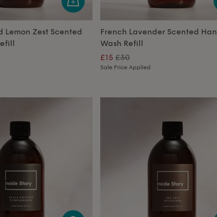
d Lemon Zest Scented
French Lavender Scented Ha
fill
Wash Refill
£15
£30
Sale Price Applied