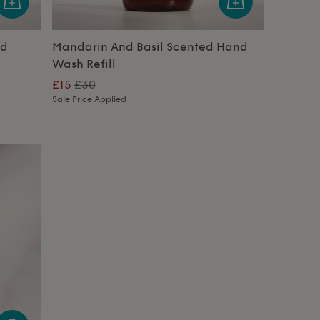
nd
Mandarin And Basil Scented Hand
Wash Refill
£15
£30
Sale Price Applied