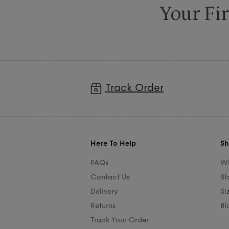
Your Fir
Track Order
Here To Help
Sh
FAQs
Wh
Contact Us
St
Delivery
Si
Returns
Bl
Track Your Order