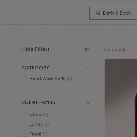
fragrance uplifts your everyday. Vegan-friendly an
also perfect for gifting – for yourself or a loved
All Bath & Body
our easy hand wash refills. Pair with our nourish
and body
essentials.
Hide Filters
5 products
CATEGORY
Hand Wash Refill
(5)
SCENT FAMILY
Citrus
(2)
Earthy
(1)
Floral
(1)