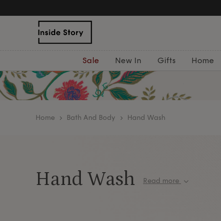
Free Delivery Over £75
Sale
New In
Gifts
Home
home
Bath And Body
Hand Wash
Hand Wash
Read more
Give your hands the five-star treatment with our
hand wash. From cucumber and rose to sea sal