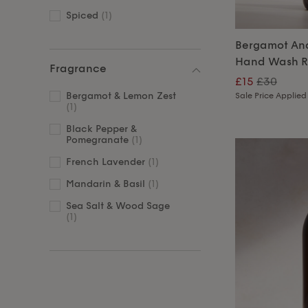
Spiced
(1)
Bergamot An
Hand Wash Re
Fragrance
£15
£30
Bergamot & Lemon Zest
Sale Price Applied
(1)
Black Pepper &
Pomegranate
(1)
French Lavender
(1)
Mandarin & Basil
(1)
Sea Salt & Wood Sage
(1)