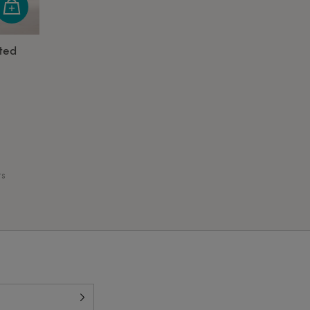
ted
ts