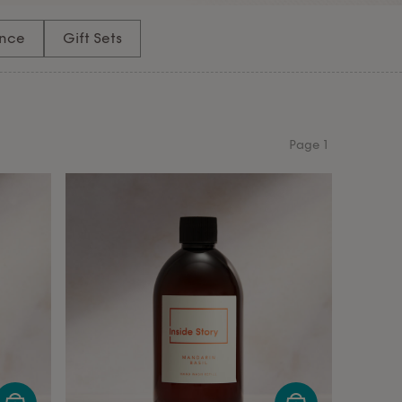
nce
Gift Sets
Page
1