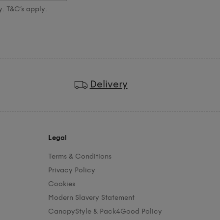
y. T&C’s apply.
Delivery
Legal
Terms & Conditions
Privacy Policy
Cookies
Modern Slavery Statement
CanopyStyle & Pack4Good Policy