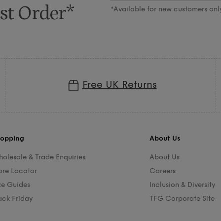
st Order*
*Available for new customers onl
Free UK Returns
opping
About Us
olesale & Trade Enquiries
About Us
ore Locator
Careers
ze Guides
Inclusion & Diversity
ack Friday
TFG Corporate Site