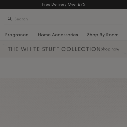
Fragrance
Home Accessories
Shop By Room
THE WHITE STUFF
COLLECTION
Shop now
 luxury scented and moisturising
t and woody sage, each