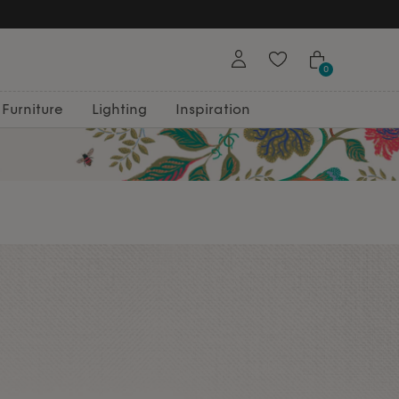
Free Returns
0
Furniture
Lighting
Inspiration