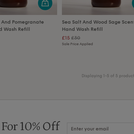
r And Pomegranate
Sea Salt And Wood Sage Scen
 Wash Refill
Hand Wash Refill
£15
£30
Sale Price Applied
Displaying 1-5 of 5 produc
 For 10% Off