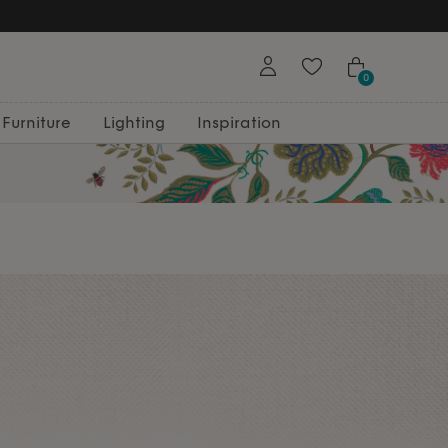
0
Furniture
Lighting
Inspiration