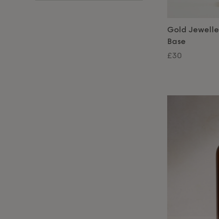
Gold Jewelle
Base
£30