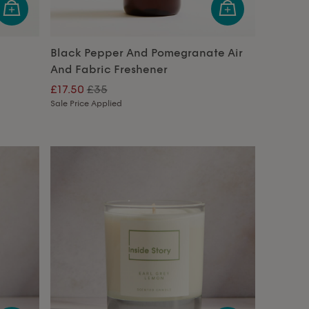
Black Pepper And Pomegranate Air
And Fabric Freshener
£17.50
£35
Sale Price Applied