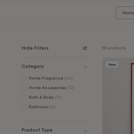
fragrances that transform your daily routine int
Complete your sanctuary with our elegant
mirro
Han
and sophisticated style to your personal wellne
Hide Filters
98 products
New
Category
Home Fragrance
(66)
Home Accessories
(12)
Bath & Body
(11)
Bathroom
(6)
Product Type