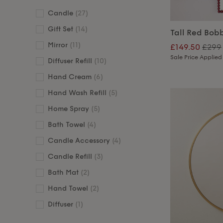
Candle
(27)
Gift Set
(14)
Tall Red Bobb
Mirror
(11)
£149.50
£299
Sale Price Applied
Diffuser Refill
(10)
Hand Cream
(6)
Hand Wash Refill
(5)
Home Spray
(5)
Bath Towel
(4)
Candle Accessory
(4)
Candle Refill
(3)
Bath Mat
(2)
Hand Towel
(2)
Diffuser
(1)