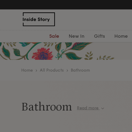
Sale
New In
Gifts
Home
home
All Products
Bathroom
Bathroom
Read more
Create a luxurious spa-like retreat in your own h
indulgent
bath & body
essentials, sumptuous
tow