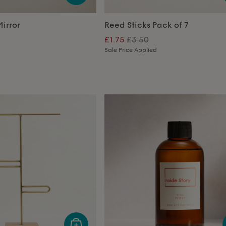
irror
Reed Sticks Pack of 7
£1.75
£3.50
Sale Price Applied