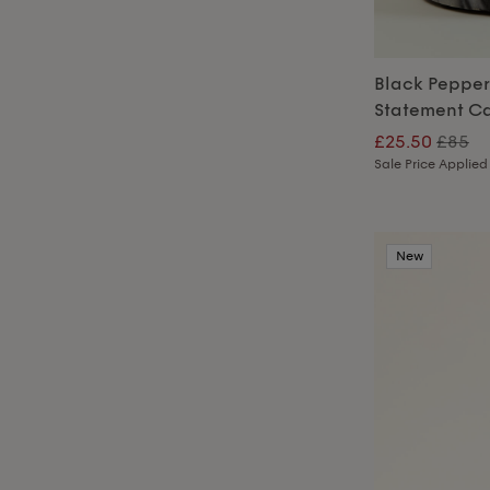
Black Peppe
Statement C
£25.50
£85
Sale Price Applied
New