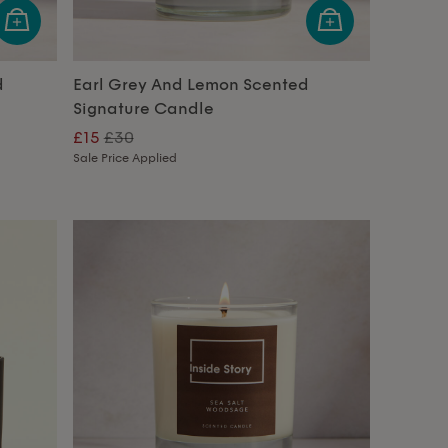
d
Earl Grey And Lemon Scented
Signature Candle
£15
£30
Sale Price Applied