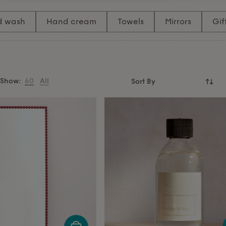
o a moment of pure relaxation.
rs
that add both functionality
d wash
Hand cream
Towels
Mirrors
Gif
ss space.
Show:
60
All