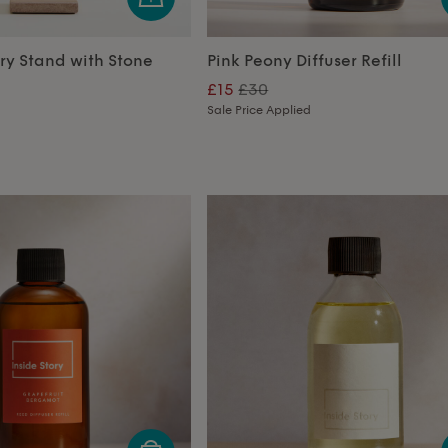
ry Stand with Stone
Pink Peony Diffuser Refill
£15
£30
Sale Price Applied