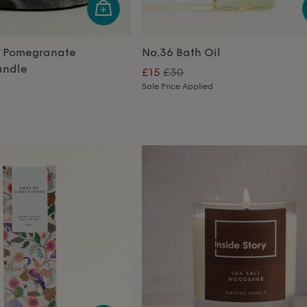
r Pomegranate
No.36 Bath Oil
andle
£15
£30
Sale Price Applied