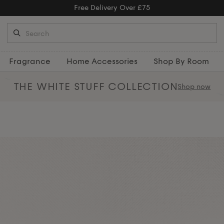
Free Returns
Fragrance
Home Accessories
Shop By Room
THE WHITE STUFF
COLLECTION
Shop now
ome with our refined collection of
els
, and captivating home