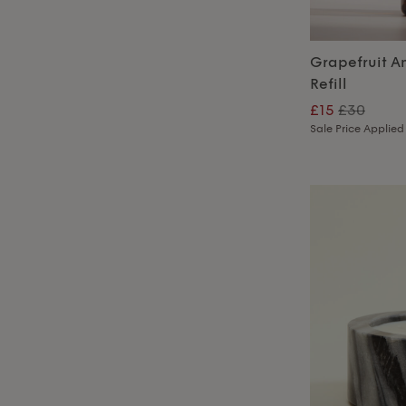
Grapefruit A
Refill
£15
£30
Sale Price Applied