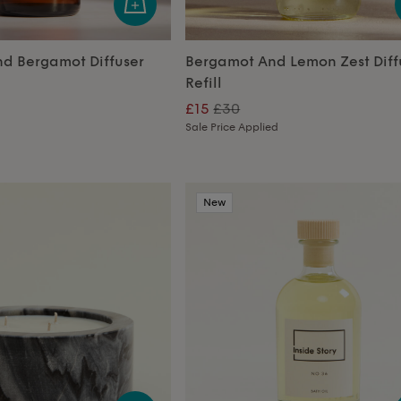
nd Bergamot Diffuser
Bergamot And Lemon Zest Diff
Refill
£15
£30
Sale Price Applied
New