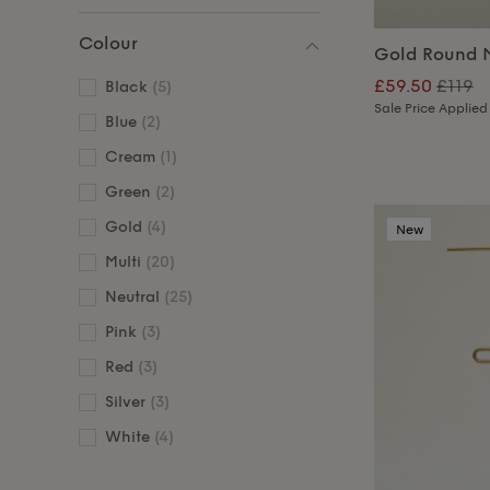
Colour
Gold Round M
£59.50
£119
Black
(5)
Sale Price Applied
Blue
(2)
Cream
(1)
Green
(2)
Gold
(4)
New
Multi
(20)
Neutral
(25)
Pink
(3)
Red
(3)
Silver
(3)
White
(4)