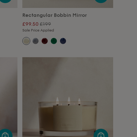
Rectangular Bobbin Mirror
£99.50
£199
Sale Price Applied