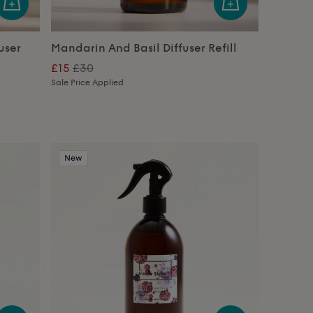
user
Mandarin And Basil Diffuser Refill
£15
£30
Sale Price Applied
New