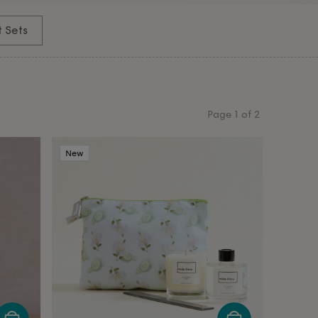
t Sets
Page
1
of
2
New