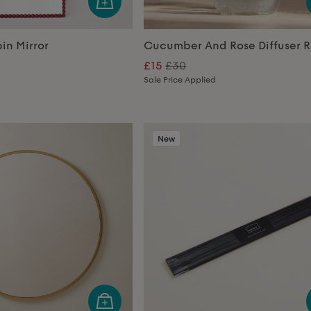
in Mirror
Cucumber And Rose Diffuser Re
£15
£30
Sale Price Applied
New