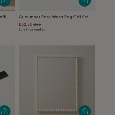
fill
Cucumber Rose Wash Bag Gift Set
£32.50
£65
Sale Price Applied