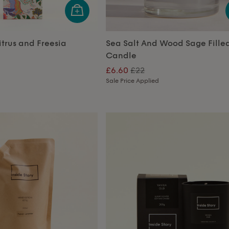
trus and Freesia
Sea Salt And Wood Sage Fille
Candle
£6.60
£22
Sale Price Applied