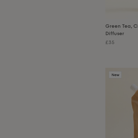
Green Tea, Ci
Diffuser
£35
New