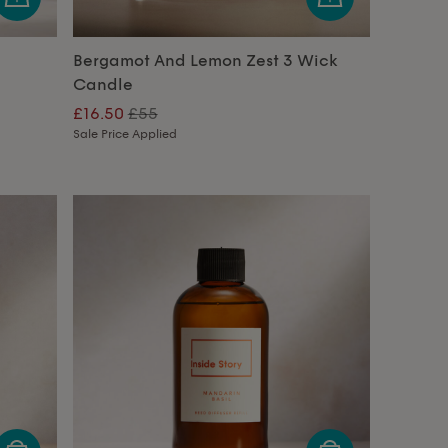
Bergamot And Lemon Zest 3 Wick
Candle
£16.50
£55
Sale Price Applied