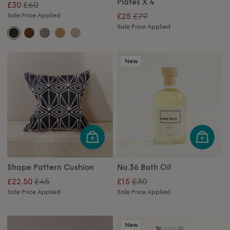
Plates X 4
£60
£30
£79
Sale Price Applied
£25
Sale Price Applied
New
Shape Pattern Cushion
No.36 Bath Oil
£45
£30
£22.50
£15
Sale Price Applied
Sale Price Applied
New