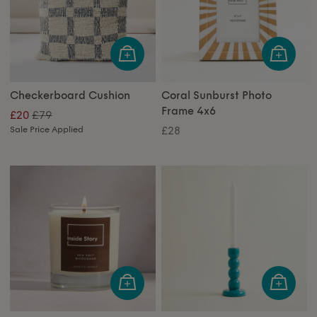
Checkerboard Cushion
Coral Sunburst Photo
Frame 4x6
£79
£20
Sale Price Applied
£28