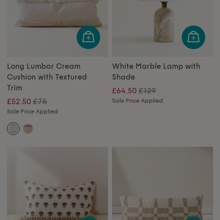
Long Lumbar Cream
White Marble Lamp with
Cushion with Textured
Shade
Trim
£129
£64.50
£75
£52.50
Sale Price Applied
Sale Price Applied