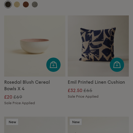
Rosedal Blush Cereal
Emil Printed Linen Cushion
Bowls X 4
£65
£32.50
£69
£20
Sale Price Applied
Sale Price Applied
New
New