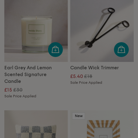
Earl Grey And Lemon
Candle Wick Trimmer
Scented Signature
£18
£5.40
Candle
Sale Price Applied
£30
£15
Sale Price Applied
New