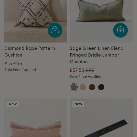
Diamond Rope Pattern
Sage Green Linen Blend
Cushion
Fringed Bridie Lumbar
Cushion
£45
£15
£75
Sale Price Applied
£37.50
Sale Price Applied
New
New