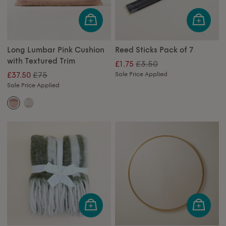
Long Lumbar Pink Cushion
Reed Sticks Pack of 7
with Textured Trim
£3.50
£1.75
£75
£37.50
Sale Price Applied
Sale Price Applied