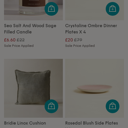
Sea Salt And Wood Sage
Crystaline Ombre Dinner
Filled Candle
Plates X 4
£22
£79
£6.60
£20
Sale Price Applied
Sale Price Applied
Bridie Linox Cushion
Rosedal Blush Side Plates