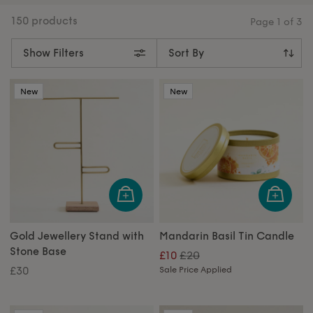
feel like home.
150 products
Page
1
of
3
Show Filters
New
New
Gold Jewellery Stand with
Mandarin Basil Tin Candle
Stone Base
£20
£10
£30
Sale Price Applied