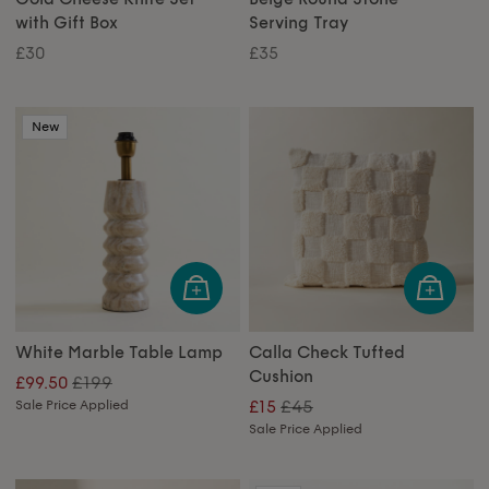
with Gift Box
Serving Tray
£30
£35
New
White Marble Table Lamp
Calla Check Tufted
Cushion
£199
£99.50
£45
Sale Price Applied
£15
Sale Price Applied