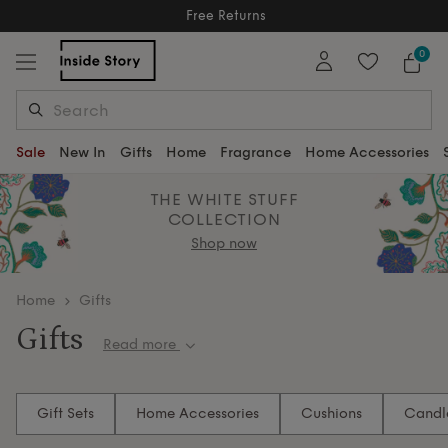
Free Returns
Free Extended Returns Until 17th Jan 2026
0
Sale
New In
Gifts
Home
Fragrance
Home Accessories
THE WHITE STUFF
COLLECTION
Shop now
home
Gifts
Gifts
Read more
Wrap up something truly special — gifts that inspire,
soothe and enchant. Discover beautiful scents, soft
Gift Sets
Home Accessories
Cushions
Candl
textures and curated details that make every space