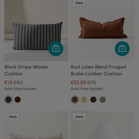
New
Block Stripe Woven
Rust Linen Blend Fringed
Cushion
Bridie Lumbar Cushion
£50
£75
£10
£52.50
Sale Price Applied
Sale Price Applied
New
New