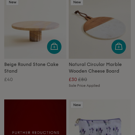
New
New
Beige Round Stone Cake
Natural Circular Marble
Stand
Wooden Cheese Board
£80
£40
£30
Sale Price Applied
New