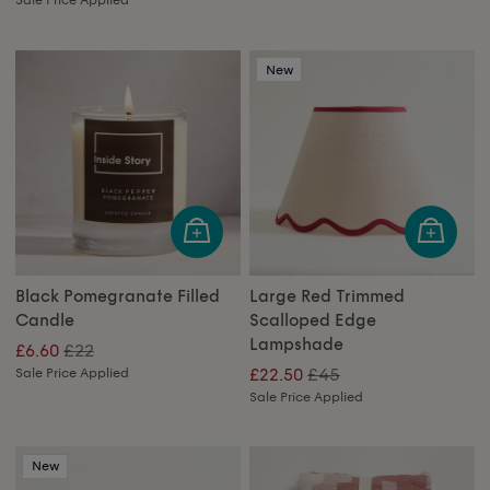
New
Black Pomegranate Filled
Large Red Trimmed
Candle
Scalloped Edge
Lampshade
£22
£6.60
£45
Sale Price Applied
£22.50
Sale Price Applied
New