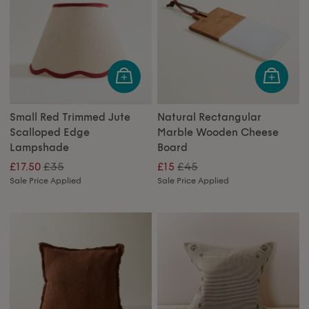
Small Red Trimmed Jute
Natural Rectangular
Scalloped Edge
Marble Wooden Cheese
Lampshade
Board
£35
£45
£17.50
£15
Sale Price Applied
Sale Price Applied