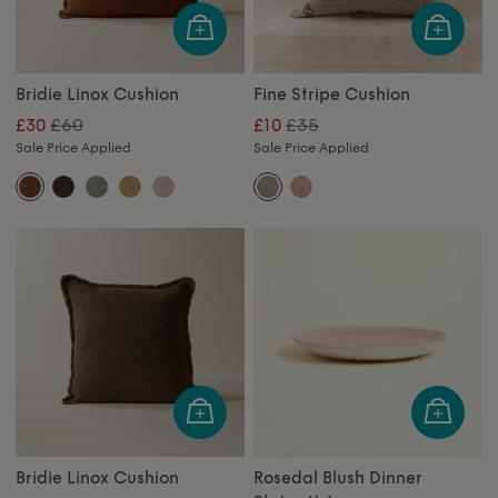
Bridie Linox Cushion
Fine Stripe Cushion
£60
£35
£30
£10
Sale Price Applied
Sale Price Applied
Bridie Linox Cushion
Rosedal Blush Dinner