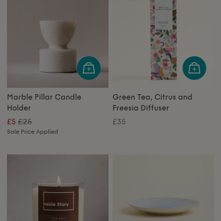
Marble Pillar Candle
Green Tea, Citrus and
Holder
Freesia Diffuser
£25
£5
£35
Sale Price Applied