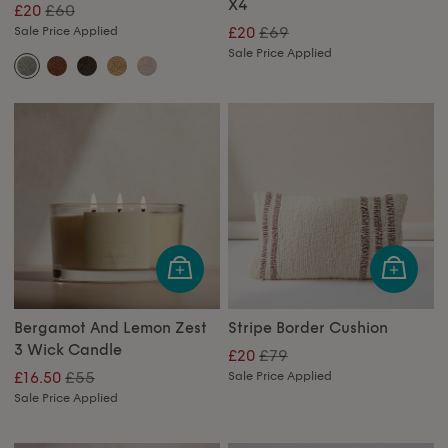
X4
£60
£20
£69
Sale Price Applied
£20
Sale Price Applied
Bergamot And Lemon Zest
Stripe Border Cushion
3 Wick Candle
£79
£20
£55
£16.50
Sale Price Applied
Sale Price Applied