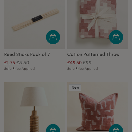
Reed Sticks Pack of 7
Cotton Patterned Throw
£3.50
£99
£1.75
£49.50
Sale Price Applied
Sale Price Applied
New