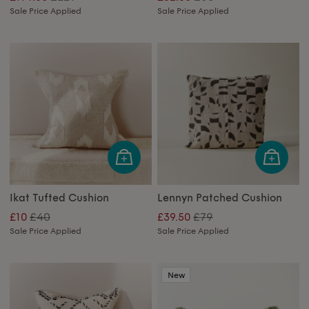
Sale Price Applied
Sale Price Applied
Ikat Tufted Cushion
Lennyn Patched Cushion
£40
£79
£10
£39.50
Sale Price Applied
Sale Price Applied
New