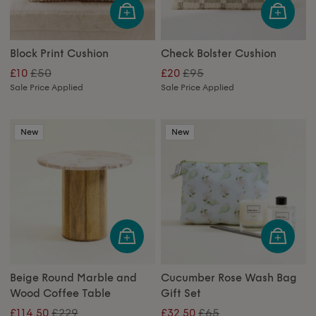
Block Print Cushion
Check Bolster Cushion
£50
£95
£10
£20
Sale Price Applied
Sale Price Applied
New
New
Beige Round Marble and
Cucumber Rose Wash Bag
Wood Coffee Table
Gift Set
£229
£65
£114.50
£32.50