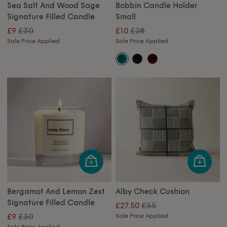
Sea Salt And Wood Sage
Bobbin Candle Holder
Signature Filled Candle
Small
£30
£28
£9
£10
Sale Price Applied
Sale Price Applied
Bergamot And Lemon Zest
Alby Check Cushion
Signature Filled Candle
£55
£27.50
£30
£9
Sale Price Applied
Sale Price Applied