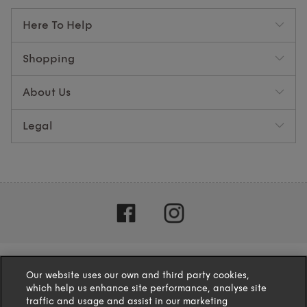
Here To Help
Shopping
About Us
Legal
Our website uses our own and third party cookies,
which help us enhance site performance, analyse site
traffic and usage and assist in our marketing