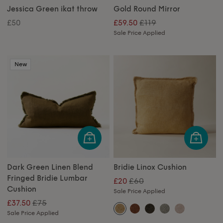
Jessica Green ikat throw
Gold Round Mirror
£119
£50
£59.50
Sale Price Applied
New
Dark Green Linen Blend
Bridie Linox Cushion
Fringed Bridie Lumbar
£60
£20
Cushion
Sale Price Applied
£75
£37.50
Sale Price Applied