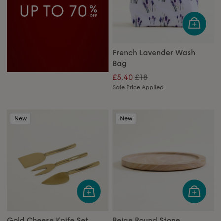
French Lavender Wash
Bag
£18
£5.40
Sale Price Applied
New
New
Gold Cheese Knife Set
Beige Round Stone