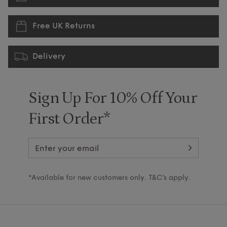
Free UK Returns
Delivery
Sign Up For 10% Off Your
First Order*
*Available for new customers only. T&C’s apply.