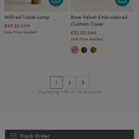
Wilfred Table Lamp
Rose Velvet Embroidered
Cushion Cover
£99
£49.50
£65
Sale Price Applied
£32.50
Sale Price Applied
1
2
3
Displaying 1-59 of 150 products
Track Order