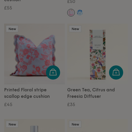
£50
£55
New
New
Printed Floral stripe
Green Tea, Citrus and
scallop edge cushion
Freesia Diffuser
£45
£35
New
New