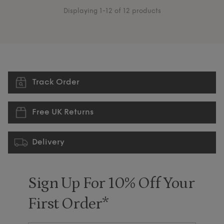
Displaying 1-12 of 12 products
Track Order
Free UK Returns
Delivery
Sign Up For 10% Off Your
First Order*