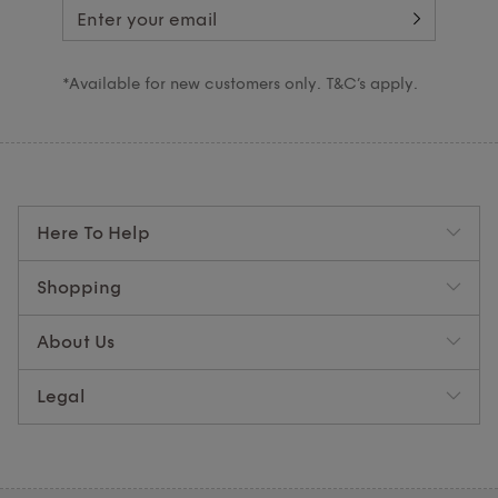
*Available for new customers only. T&C’s apply.
Here To Help
Shopping
About Us
Legal