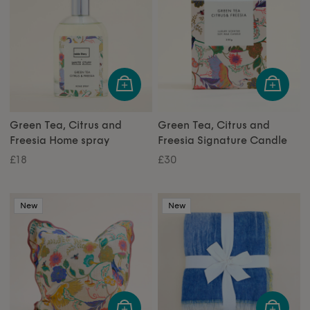
Green Tea, Citrus and
Green Tea, Citrus and
Freesia Home spray
Freesia Signature Candle
£18
£30
New
New