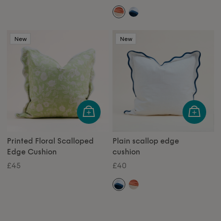
New
New
Printed Floral Scalloped
Plain scallop edge
Edge Cushion
cushion
£45
£40