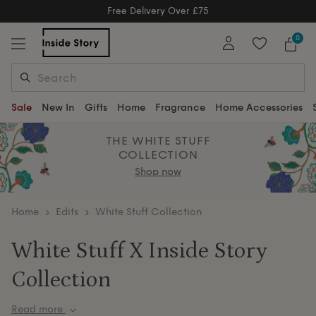
Free Returns
Free Extended Returns Until 17th J
0
Sale
New In
Gifts
Home
Fragrance
Home Accessories
THE WHITE STUFF
COLLECTION
Shop now
home
Edits
White Stuff Collection
White Stuff X Inside Story
Collection
Read more