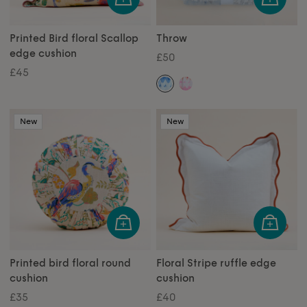
Printed Bird floral Scallop
Throw
edge cushion
£50
£45
New
New
Printed bird floral round
Floral Stripe ruffle edge
cushion
cushion
£35
£40