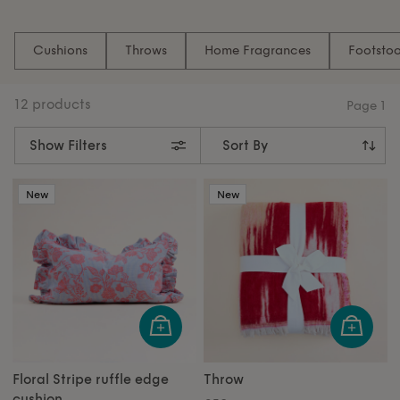
Introducing Inside Story x White Stuff: elevate your
space with beautifully crafted cushions, cosy throws,
Cushions
Throws
Home Fragrances
Footstoo
and signature home fragrances including candles,
sprays and diffusers – perfect for creating a warm,
stylish home.
12 products
Page
1
Show Filters
New
New
Floral Stripe ruffle edge
Throw
cushion