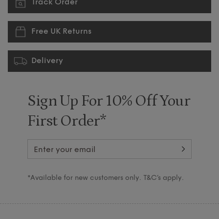
Track Order
Free UK Returns
Delivery
Sign Up For 10% Off Your
First Order*
*Available for new customers only. T&C’s apply.