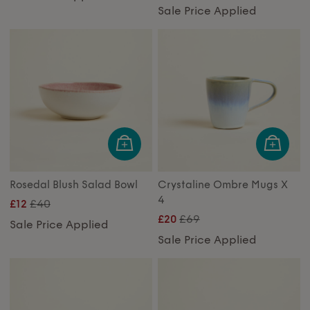
Sale Price Applied
Rosedal Blush Salad Bowl
Crystaline Ombre Mugs X
4
£40
£12
£69
£20
Sale Price Applied
Sale Price Applied