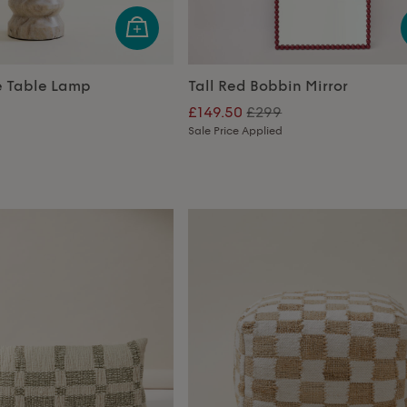
e Table Lamp
Tall Red Bobbin Mirror
£149.50
£299
Sale Price Applied