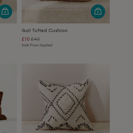
Ikat Tufted Cushion
£10
£40
Sale Price Applied