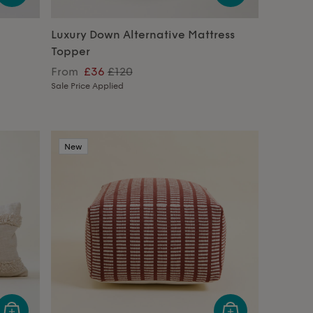
Luxury Down Alternative Mattress
Topper
From
£36
£120
Sale Price Applied
New