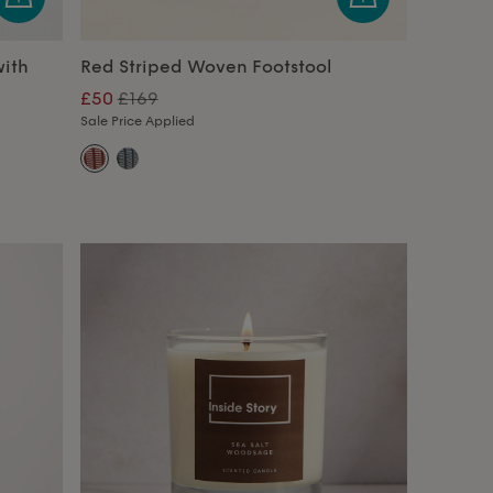
ith
Red Striped Woven Footstool
£50
£169
Sale Price Applied