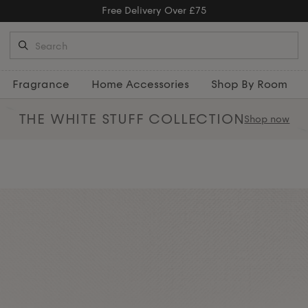
Free Returns
Fragrance
Home Accessories
Shop By Room
THE WHITE STUFF
COLLECTION
Shop now
ith our elegant collection of
ws
, and beautiful
rugs
that create