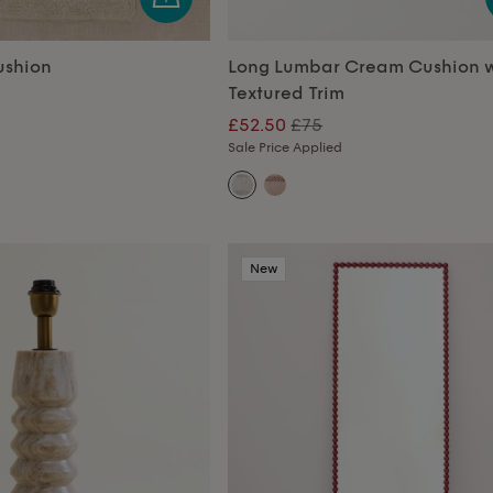
ushion
Long Lumbar Cream Cushion w
Textured Trim
£52.50
£75
Sale Price Applied
New