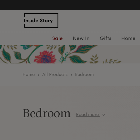
Sale
New In
Gifts
Home
home
All Products
Bedroom
Bedroom
Read more
Transform your bedroom into a tranquil retreat w
luxurious
bedding
, sumptuous cushions and
thro