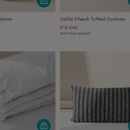
ushion
Calla Check Tufted Cushion
£15
£45
Sale Price Applied