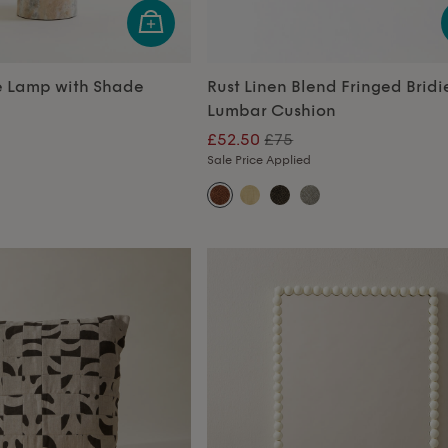
e Lamp with Shade
Rust Linen Blend Fringed Bridi
Lumbar Cushion
£52.50
£75
Sale Price Applied