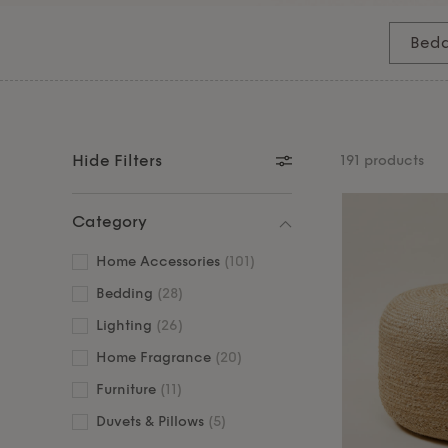
the perfect foundation for rest and relaxation
sophisticated table and floor
lamps
, stylish mir
Bedd
chosen side tables and
footstools
that combine f
Hide Filters
191 products
Category
Home Accessories
(101)
Bedding
(28)
Lighting
(26)
Home Fragrance
(20)
Furniture
(11)
Duvets & Pillows
(5)