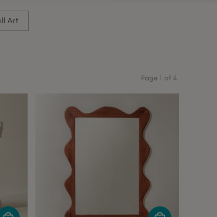
l Art
Page
1
of
4