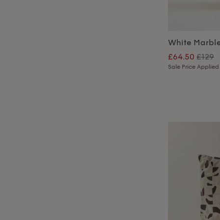
White Marbl
£64.50
£129
Sale Price Applied