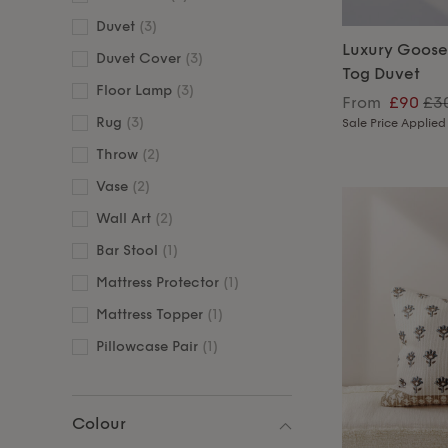
Duvet
(3)
Luxury Goose
Duvet Cover
(3)
Tog Duvet
Floor Lamp
(3)
From
£90
£3
Rug
(3)
Sale Price Applied
Throw
(2)
Vase
(2)
Wall Art
(2)
Bar Stool
(1)
Mattress Protector
(1)
Mattress Topper
(1)
Pillowcase Pair
(1)
Colour