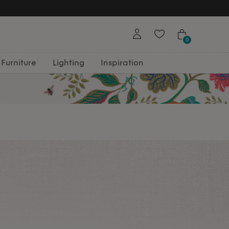
0
Furniture
Lighting
Inspiration