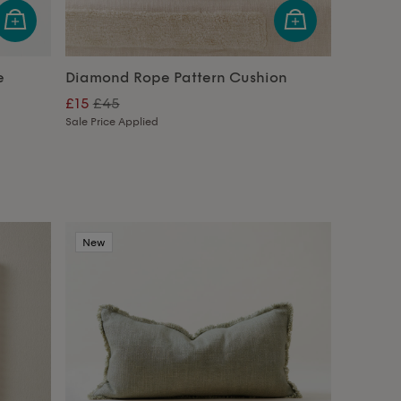
e
Diamond Rope Pattern Cushion
£15
£45
Sale Price Applied
New