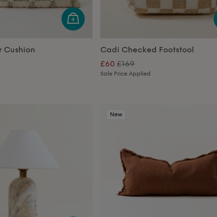
r Cushion
Cadi Checked Footstool
£60
£169
Sale Price Applied
New