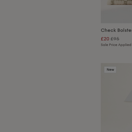
Check Bolste
£20
£95
Sale Price Applied
New