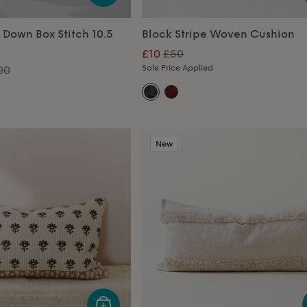
 Down Box Stitch 10.5
Block Stripe Woven Cushion
£10
£50
Sale Price Applied
00
New