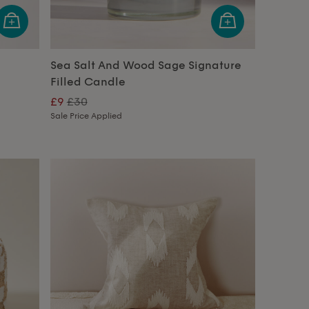
Sea Salt And Wood Sage Signature
Filled Candle
£9
£30
Sale Price Applied