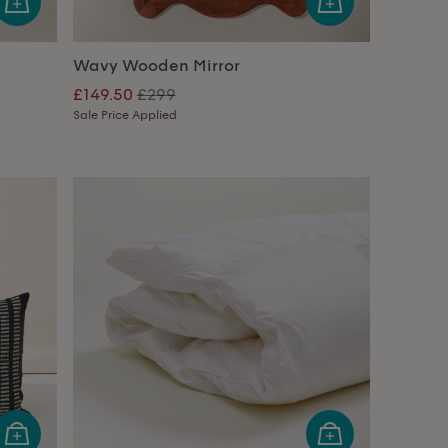
Wavy Wooden Mirror
£149.50
£299
Sale Price Applied