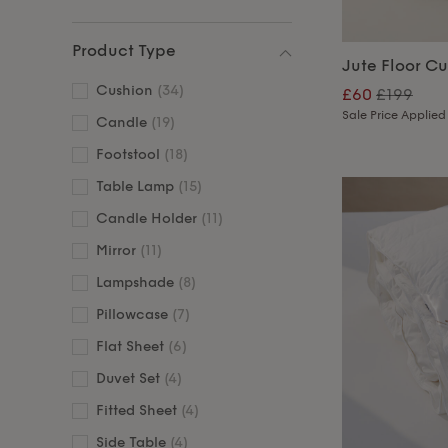
Product Type
Jute Floor C
Cushion
(34)
£60
£199
Sale Price Applied
Candle
(19)
Footstool
(18)
Table Lamp
(15)
Candle Holder
(11)
Mirror
(11)
Lampshade
(8)
Pillowcase
(7)
Flat Sheet
(6)
Duvet Set
(4)
Fitted Sheet
(4)
Side Table
(4)