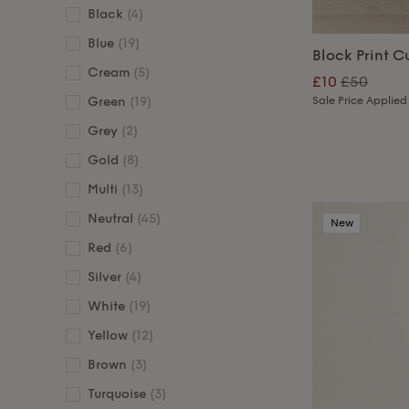
Black
(4)
Blue
(19)
Block Print C
Cream
(5)
£10
£50
Sale Price Applied
Green
(19)
Grey
(2)
Gold
(8)
Multi
(13)
Neutral
(45)
New
Red
(6)
Silver
(4)
White
(19)
Yellow
(12)
Brown
(3)
Turquoise
(3)