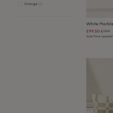
Orange
(1)
White Marbl
£99.50
£199
Sale Price Applied