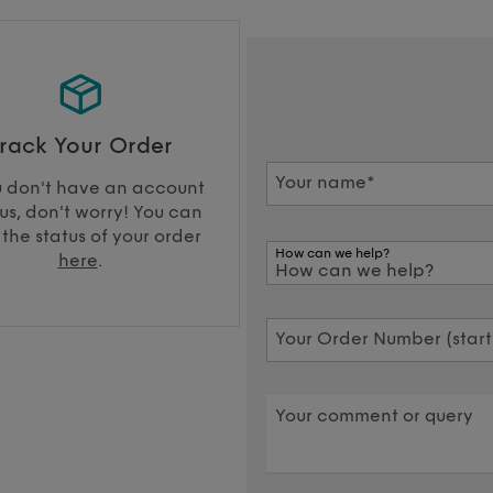
rack Your Order
Your name*
u don't have an account
us, don't worry! You can
 the status of your order
How can we help?
here
.
Your Order Number (starti
Your comment or query