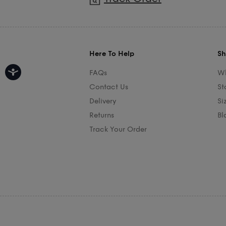
Here To Help
Sh
FAQs
Wh
Contact Us
St
Delivery
Si
Returns
Bl
Track Your Order