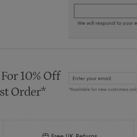
We will respond to your e
 For 10% Off
st Order*
*Available for new customers onl
Free UK Returns