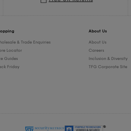
opping
About Us
olesale & Trade Enquiries
About Us
ore Locator
Careers
ze Guides
Inclusion & Diversity
ack Friday
TFG Corporate Site