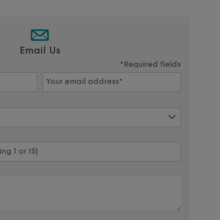
Email Us
*Required fields
Your email address*
ng 1 or IS)