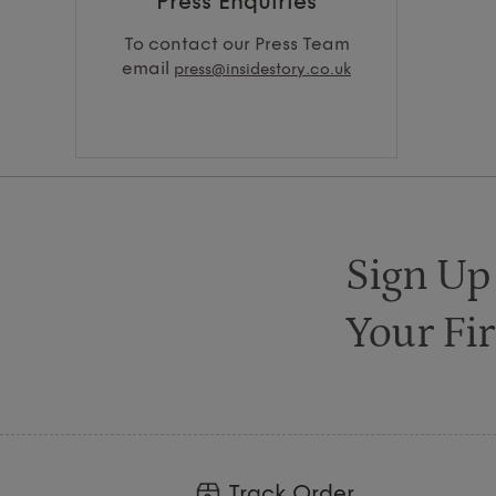
Press Enquiries
To contact our Press Team
email
press@insidestory.co.uk
Sign Up
Your Fir
Track Order