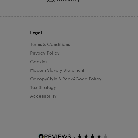
Legal
Terms & Conditions
Privacy Policy
Cookies
Modern Slavery Statement
CanopyStyle & Pack4Good Policy
Tax Strategy
Accessibility