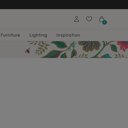
0
Furniture
Lighting
Inspiration