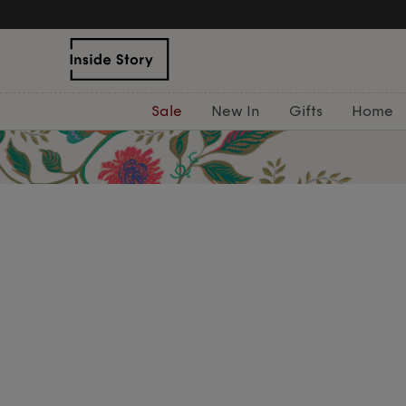
Sale
New In
Gifts
Home