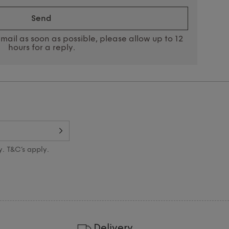
send
mail as soon as possible, please allow up to 12
hours for a reply.
y. T&C’s apply.
Delivery