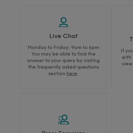
Live Chat
T
Monday to Friday: 9am to 6pm
If yo
You may be able to find the
with 
answer to your query by visiting
view
the frequently asked questions
section
here
.