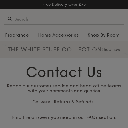
Free Delivery Over £75
Fragrance
Home Accessories
Shop By Room
THE WHITE STUFF
COLLECTION
Shop now
Contact Us
Reach our customer service and head office teams
with your comments and queries
Delivery
Returns & Refunds
Find the answers you need in our
FAQs
section.