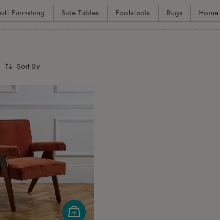
oft Furnishing
Side Tables
Footstools
Rugs
Home 