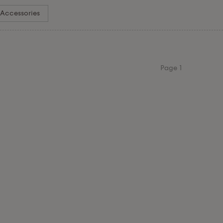
Accessories
Page
1