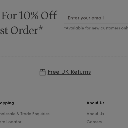
 For 10% Off
st Order*
*Available for new customers onl
Free UK Returns
opping
About Us
olesale & Trade Enquiries
About Us
ore Locator
Careers