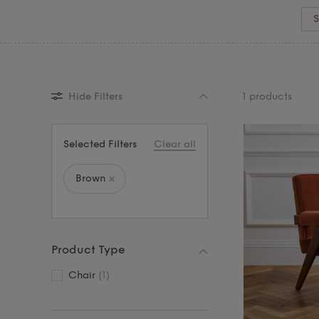
coordinated home.
S
Hide Filters
1 products
Selected Filters
Clear all
Brown
Product Type
Chair
(1)