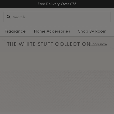
Free Delivery Over £75
Fragrance
Home Accessories
Shop By Room
THE WHITE STUFF
COLLECTION
Shop now
nt chairs, thoughtfully designed
d comfort. Complete the look by
nd
throws
for a perfectly