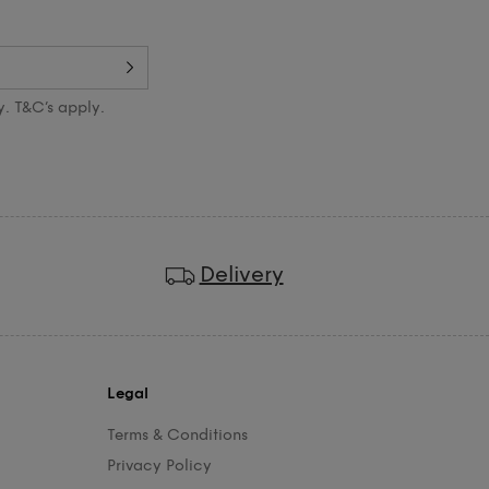
y. T&C’s apply.
Delivery
Legal
Terms & Conditions
Privacy Policy