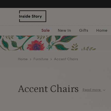
Sale
New In
Gifts
Home
home
Furniture
Accent Chairs
Accent Chairs
Read more
Discover our curated collection of elegant acce
to elevate any room with sophisticated style an
pairing them with our range of
cushions
,
rugs
, a