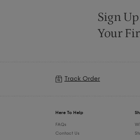
Sign Up
Your Fir
Track Order
Here To Help
Sh
FAQs
Wh
Contact Us
St