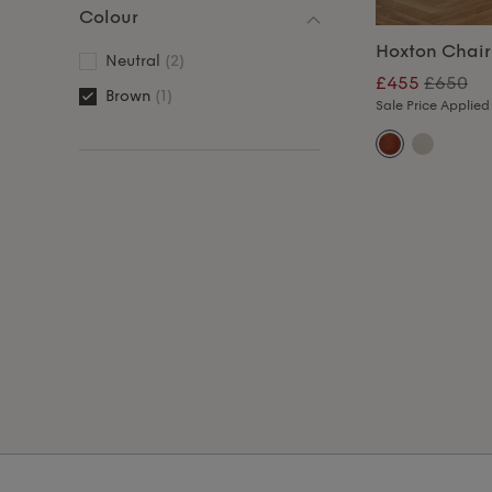
Colour
Hoxton Chair
Neutral
(2)
£455
£650
Brown
(1)
Sale Price Applied