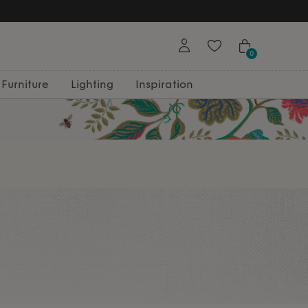
0
Furniture
Lighting
Inspiration