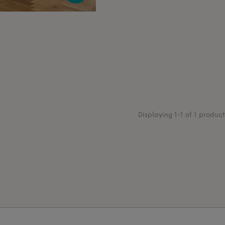
Displaying 1-1 of 1 product