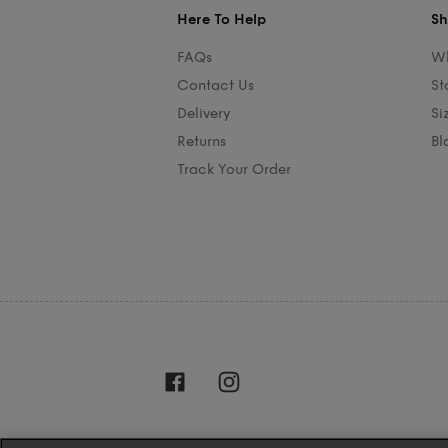
Here To Help
Sh
FAQs
Wh
Contact Us
St
Delivery
Si
Returns
Bl
Track Your Order