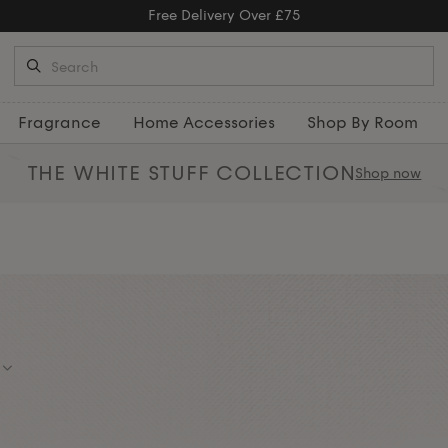
y Over £75
Fragrance
Home Accessories
Shop By Room
THE WHITE STUFF
COLLECTION
Shop now
estyle gifts that feel luxurious.
and serving trays — great for