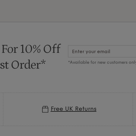
 For 10% Off
st Order*
*Available for new customers onl
Free UK Returns