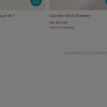
ack of 7
Candle Wick Trimmer
£5.40
£18
Sale Price Applied
Displaying 1-3 of 3 produc