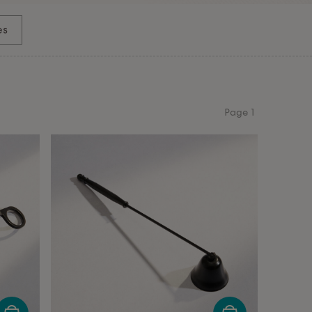
es
Page
1