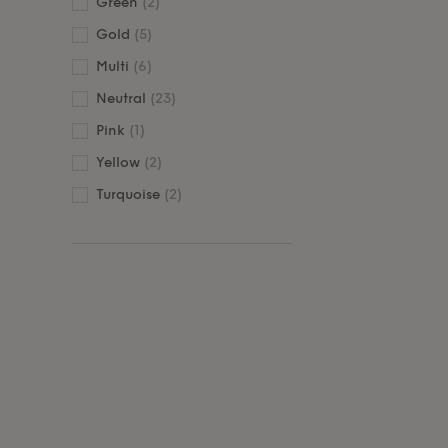
Green
(2)
Gold
(5)
Multi
(6)
Neutral
(23)
Pink
(1)
Yellow
(2)
Turquoise
(2)