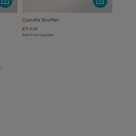
Candle Snuffer
£9
£18
Sale Price Applied
ts