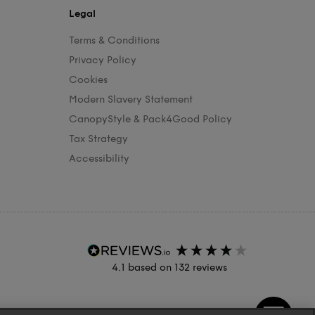
Legal
Terms & Conditions
Privacy Policy
Cookies
Modern Slavery Statement
CanopyStyle & Pack4Good Policy
Tax Strategy
Accessibility
4.1
based on
132
reviews