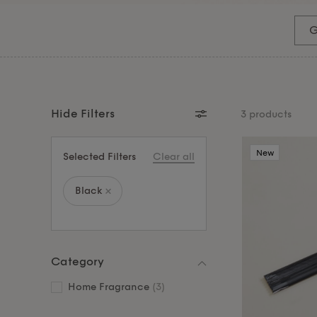
home entertainers. Or treat someone special to a
hosting gift. For the jewellery lover, our gold jewel
G
practical. Shop all our gifts under £50 and find
Hide Filters
3 products
New
Selected Filters
Clear all
Black
Category
Home Fragrance
(3)