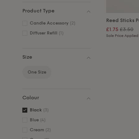
Product Type
Reed Sticks P
Candle Accessory
(2)
£1.75
£3.50
Diffuser Refill
(1)
Sale Price Applied
Size
One Size
Colour
Black
(3)
Blue
(4)
Cream
(2)