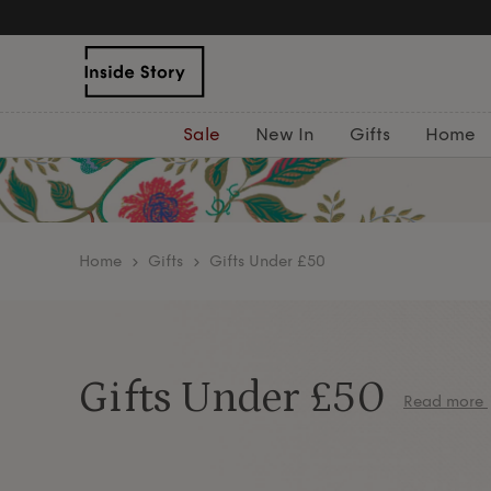
Free Deliver
Sale
New In
Gifts
Home
home
Gifts
Gifts Under £50
Gifts Under £50
Read more
Need a gift under £50? Browse stylish home and lif
Add a personal touch with decorative cushions 