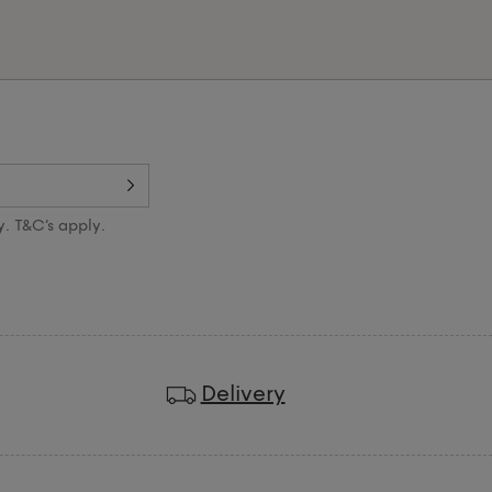
y. T&C’s apply.
Delivery