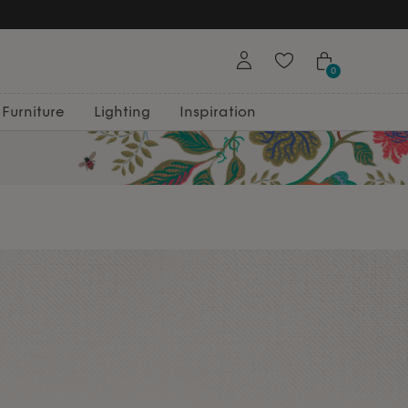
0
Furniture
Lighting
Inspiration