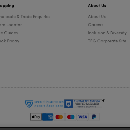
opping
About Us
olesale & Trade Enquiries
About Us
ore Locator
Careers
ze Guides
Inclusion & Diversity
ack Friday
TFG Corporate Site