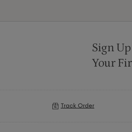
Sign Up
Your Fir
Track Order