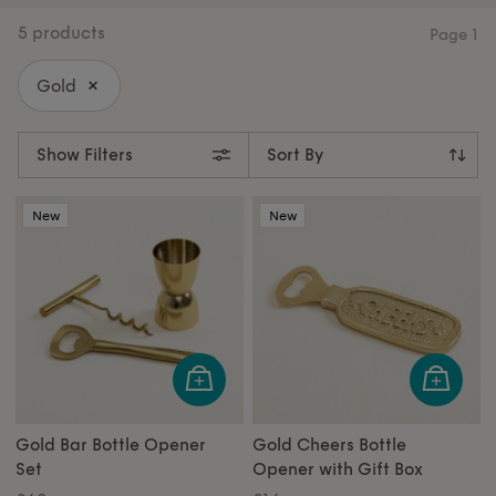
for home entertainers. Or treat someone special to a
cheese knife set for the ultimate hosting gift. For the
5 products
Page
1
jewellery lover, our gold jewellery stand is as
beautiful as it is practical. Shop all our gifts under
Gold
£50 and find something special.
Show Filters
New
New
Gold Bar Bottle Opener
Gold Cheers Bottle
Set
Opener with Gift Box