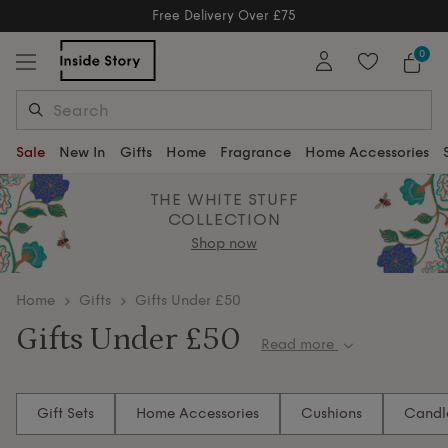
Free Delivery Over £75
Free Delivery Over £75
0
Sale
New In
Gifts
Home
Fragrance
Home Accessories
THE WHITE STUFF
COLLECTION
Shop now
home
Gifts
Gifts Under £50
Gifts Under £50
Read more
Need a gift under £50? Browse stylish home and
lifestyle gifts that feel luxurious. Add a personal touch
Gift Sets
Home Accessories
Cushions
Candl
with decorative cushions and serving trays — great