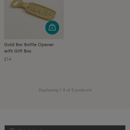
Gold Bar Bottle Opener
with Gift Box
£14
Displaying 1-5 of 5 products