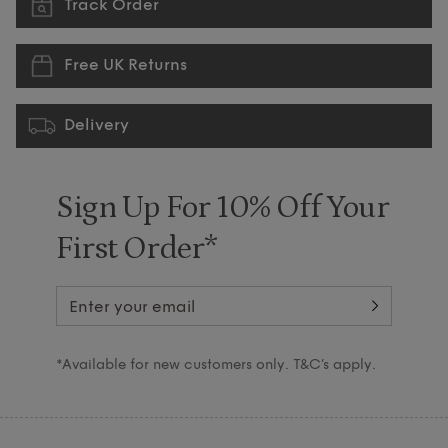
Track Order
Free UK Returns
Delivery
Sign Up For 10% Off Your
First Order*
*Available for new customers only. T&C’s apply.