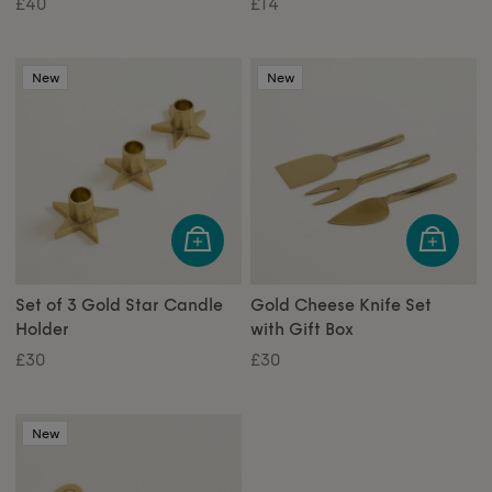
£40
£14
New
New
Set of 3 Gold Star Candle
Gold Cheese Knife Set
Holder
with Gift Box
£30
£30
New