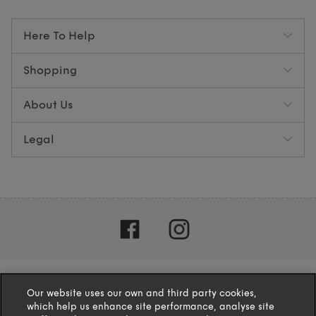
Here To Help
Shopping
About Us
Legal
Our website uses our own and third party cookies,
which help us enhance site performance, analyse site