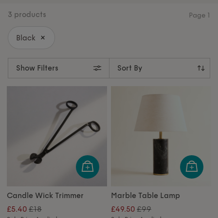
warmth and wonder.
3 products
Page
1
Black
Show Filters
Candle Wick Trimmer
Marble Table Lamp
£18
£99
£5.40
£49.50