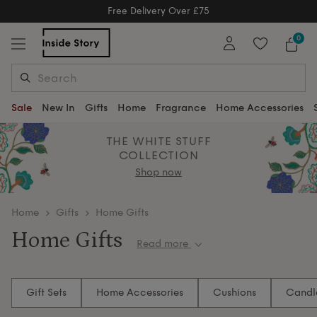
Free Delivery Over £75
Free Delivery Over £75
0
Sale
New In
Gifts
Home
Fragrance
Home Accessories
THE WHITE STUFF
COLLECTION
Shop now
home
Gifts
Home Gifts
Home Gifts
Read more
Gift them the feeling of home — cosy, elegant and
endlessly inviting. Discover scented delights and
Gift Sets
Home Accessories
Cushions
Candl
timeless accessories that fill every corner with