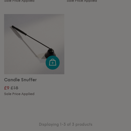
Sale Price Applied
Sale Price Applied
Candle Snuffer
£18
£9
Sale Price Applied
Displaying 1-3 of 3 products