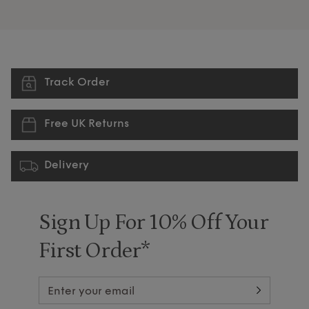
Track Order
Free UK Returns
Delivery
Sign Up For 10% Off Your
First Order*