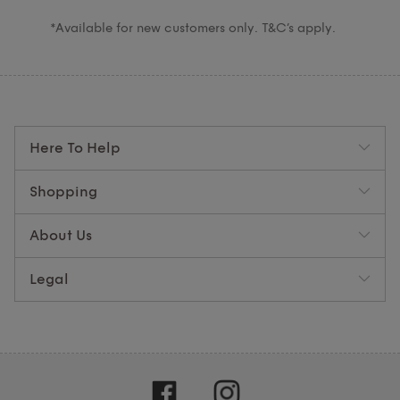
*Available for new customers only. T&C’s apply.
Here To Help
Shopping
About Us
Legal