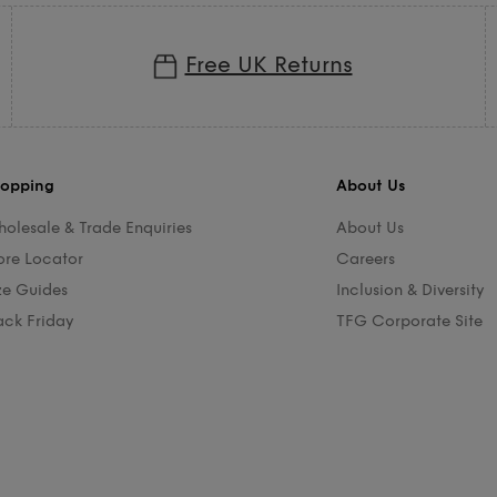
Free UK Returns
opping
About Us
olesale & Trade Enquiries
About Us
ore Locator
Careers
ze Guides
Inclusion & Diversity
ack Friday
TFG Corporate Site