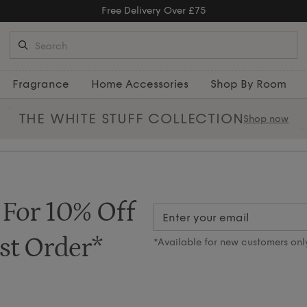
Free Delivery Over £75
Fragrance
Home Accessories
Shop By Room
THE WHITE STUFF
COLLECTION
Shop now
 For 10% Off
st Order*
*Available for new customers onl