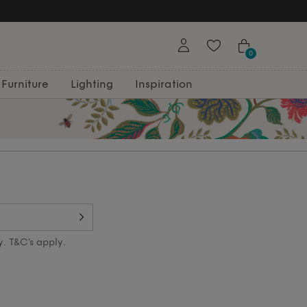
0
Furniture
Lighting
Inspiration
y. T&C’s apply.