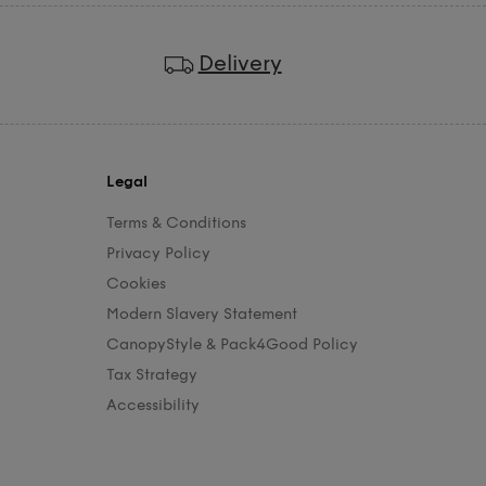
Delivery
Legal
Terms & Conditions
Privacy Policy
Cookies
Modern Slavery Statement
CanopyStyle & Pack4Good Policy
Tax Strategy
Accessibility