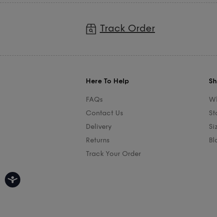
Track Order
Here To Help
Sh
FAQs
Wh
Contact Us
St
Delivery
Si
Returns
Bl
Track Your Order