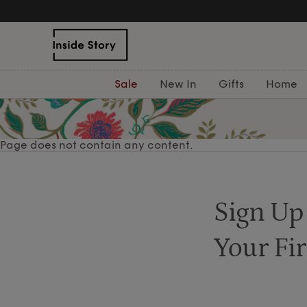
Sale
New In
Gifts
Home
Page does not contain any content.
Sign Up
Your Fir