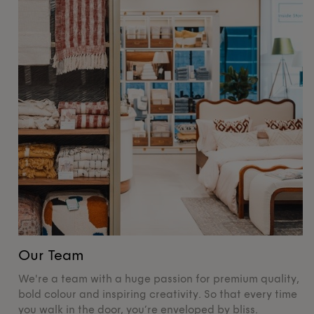
Our Team
O
We're a team with a huge passion for premium quality,
De
bold colour and inspiring creativity. So that every time
su
you walk in the door, you’re enveloped by bliss.
pr