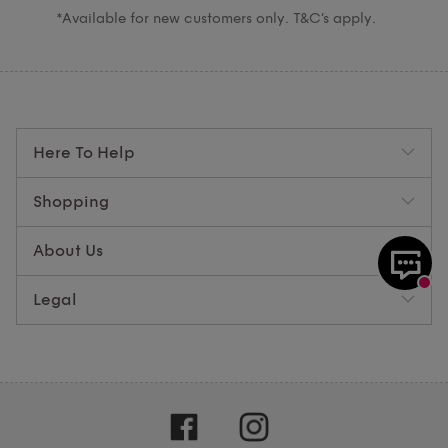
*Available for new customers only. T&C’s apply.
Here To Help
Shopping
About Us
Legal