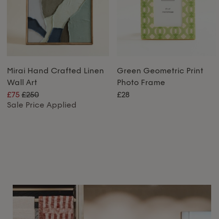
Mirai Hand Crafted Linen
Green Geometric Print
Wall Art
Photo Frame
£75
£250
£28
Sale Price Applied