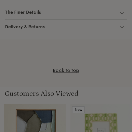
The Finer Details
Delivery & Returns
Back to top
Customers Also Viewed
New