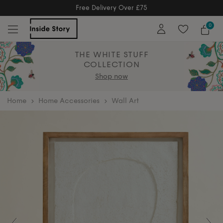
Free Returns
Free Extended Returns Until 17th Jan 2026
0
THE WHITE STUFF
COLLECTION
Shop now
home
Home Accessories
Wall Art