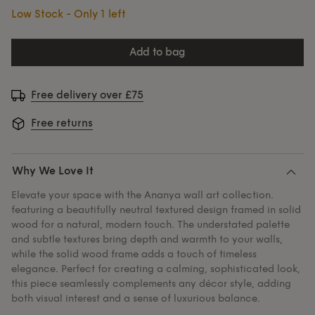
Low Stock - Only 1 left
add to bag
Free delivery over £75
Free returns
Why We Love It
Elevate your space with the Ananya wall art collection.
featuring a beautifully neutral textured design framed in solid
wood for a natural, modern touch. The understated palette
and subtle textures bring depth and warmth to your walls,
while the solid wood frame adds a touch of timeless
elegance. Perfect for creating a calming, sophisticated look,
this piece seamlessly complements any décor style, adding
both visual interest and a sense of luxurious balance.