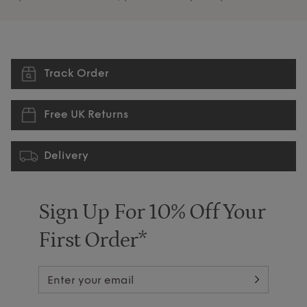
Track Order
Free UK Returns
Delivery
Sign Up For 10% Off Your
First Order*