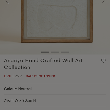
Previous
Nex
Ananya Hand Crafted Wall Art
Collection
£90
£299
SALE PRICE APPLIED
Colour:
Neutral
74cm W x 90cm H