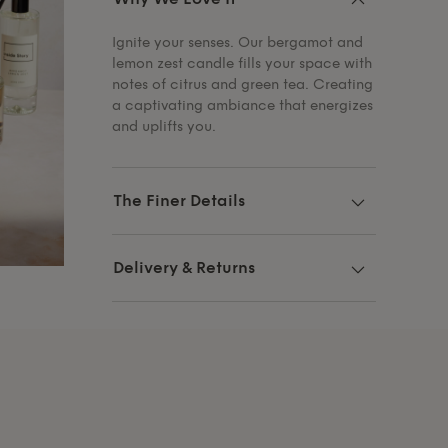
Ignite your senses. Our bergamot and
lemon zest candle fills your space with
notes of citrus and green tea. Creating
a captivating ambiance that energizes
and uplifts you.
The Finer Details
Delivery & Returns