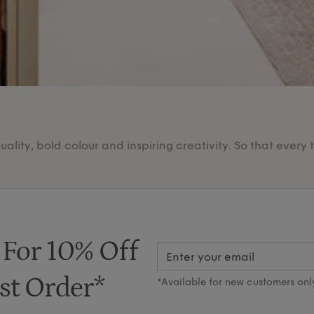
lity, bold colour and inspiring creativity. So that every 
 For 10% Off
st Order*
*Available for new customers onl