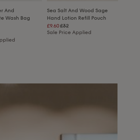
er And
Sea Salt And Wood Sage
te Wash Bag
Hand Lotion Refill Pouch
£9.60
£32
Sale Price Applied
Applied