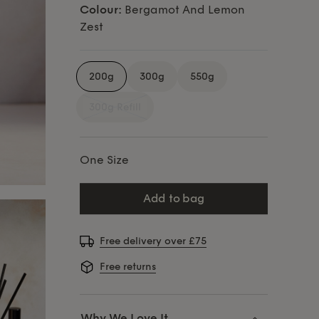
Colour:
Bergamot And Lemon
Zest
200g
300g
550g
300g Refill
One Size
add to bag
Free delivery over £75
Free returns
Why We Love It