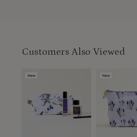
Customers Also Viewed
New
New