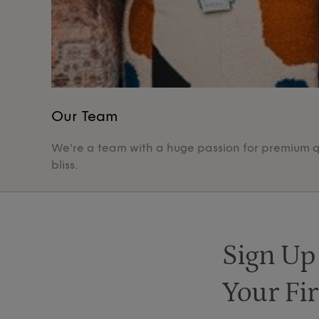
Our Team
We're a team with a huge passion for premium qua
bliss.
Sign Up
Your Fir