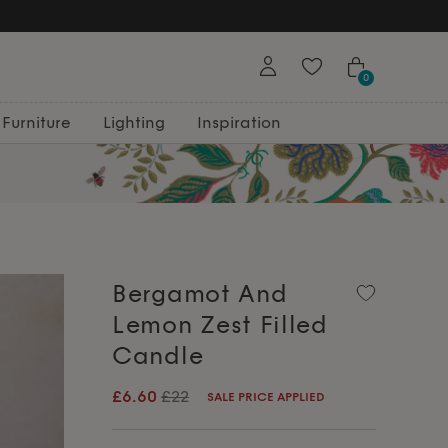
0
Furniture
Lighting
Inspiration
Bergamot And
Lemon Zest Filled
Candle
£6.60
£22
SALE PRICE APPLIED