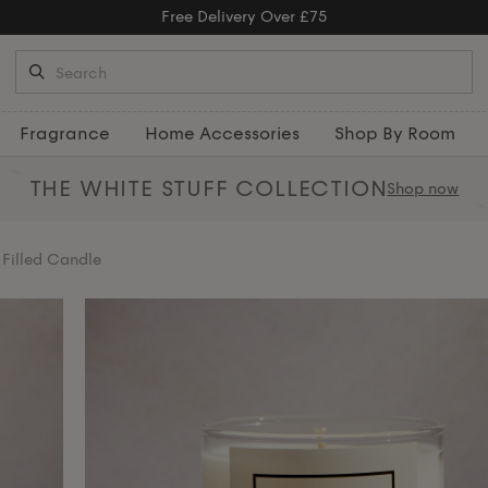
Free Returns
Fragrance
Home Accessories
Shop By Room
THE WHITE STUFF
COLLECTION
Shop now
Filled Candle