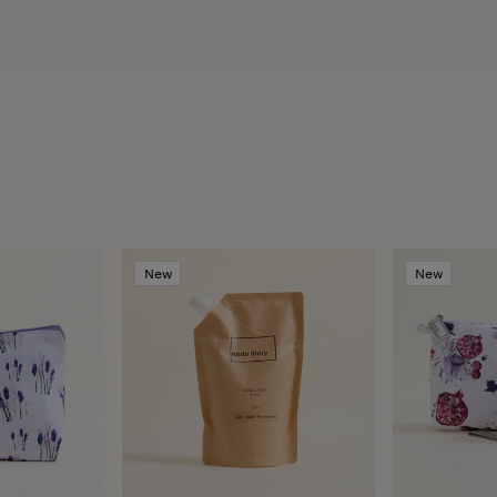
New
New