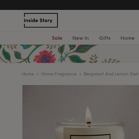
Sale
New In
Gifts
Home
home
Home Fragrance
Bergamot And Lemon Zest 