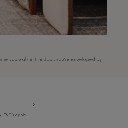
Our Pr
time you walk in the door, you’re enveloped by
Designed 
y. T&C’s apply.