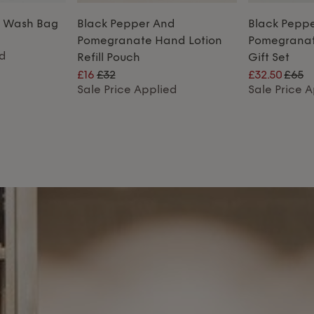
r Wash Bag
Black Pepper And
Black Pepp
Pomegranate Hand Lotion
Pomegrana
ed
Refill Pouch
Gift Set
£16
£32
£32.50
£65
Sale Price Applied
Sale Price 