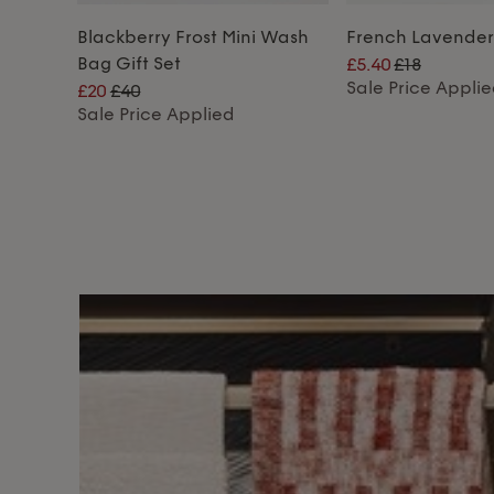
Blackberry Frost Mini Wash
French Lavende
Bag Gift Set
£5.40
£18
Sale Price Appli
£20
£40
Sale Price Applied