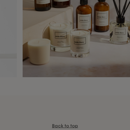
Back to top