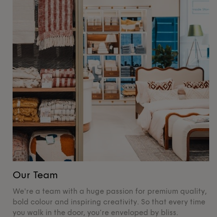
Our Team
O
We're a team with a huge passion for premium quality,
De
bold colour and inspiring creativity. So that every time
su
you walk in the door, you’re enveloped by bliss.
pr