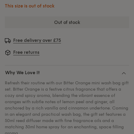
This size is out of stock
out of stock
Free delivery over £75
Free returns
Why We Love It
Refresh their routine with our Bitter Orange mini wash bag gift
set. Bitter Orange is a festive citrus fragrance that offers a
cozy and spicy aroma, blending the vibrant essence of
oranges with subtle notes of lemon peel and ginger, all
anchored by a rich vanilla and cinnamon undertone. Coming
in an elegant and practical wash bag, the gift set features a
50ml reed diffuser made with fine fragrance oils and a
matching 30ml home spray for an enchanting, space filling
aroma.