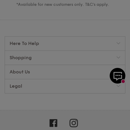
*Available for new customers only. T&C’s apply.
Here To Help
Shopping
About Us
Legal