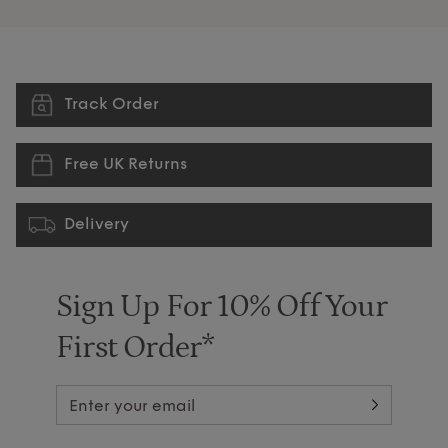
Track Order
Free UK Returns
Delivery
Sign Up For 10% Off Your
First Order*