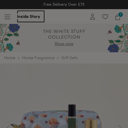
Free Returns
Free Extended Returns Until 17th Jan 2
0
THE WHITE STUFF
COLLECTION
Shop now
home
Home Fragrance
Gift Sets