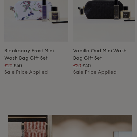
Blackberry Frost Mini
Vanilla Oud Mini Wash
Wash Bag Gift Set
Bag Gift Set
£20
£40
£20
£40
Sale Price Applied
Sale Price Applied