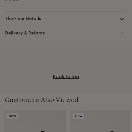
The Finer Details
Delivery & Returns
Back to top
Customers Also Viewed
New
New