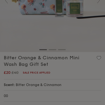
Previous
Nex
Bitter Orange & Cinnamon Mini
Wash Bag Gift Set
£20
£40
SALE PRICE APPLIED
Scent:
Bitter Orange & Cinnamon
00