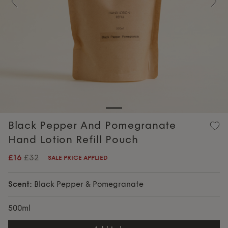
Previous
Nex
Black Pepper And Pomegranate
Hand Lotion Refill Pouch
£16
£32
SALE PRICE APPLIED
Scent:
Black Pepper & Pomegranate
500ml