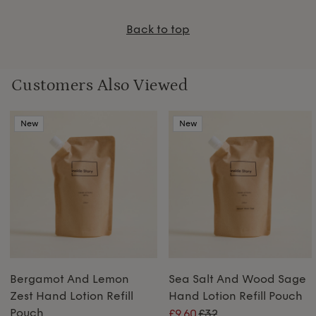
Back to top
Customers Also Viewed
New
New
Bergamot And Lemon
Sea Salt And Wood Sage
Zest Hand Lotion Refill
Hand Lotion Refill Pouch
Pouch
£9.60
£32