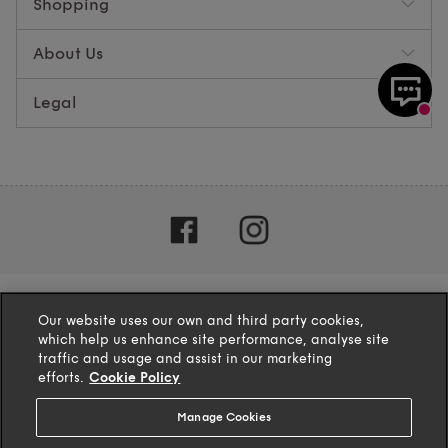
Shopping
About Us
Legal
Our website uses our own and third party cookies,
which help us enhance site performance, analyse site
traffic and usage and assist in our marketing
efforts.
Cookie Policy
Manage Cookies