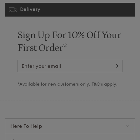
Delivery
Sign Up For 10% Off Your
First Order*
*Available for new customers only. T&C’s apply.
Here To Help