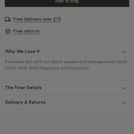
add to bag
Free delivery over £75
Free returns
Why We Love It
Revitalise skin with our black pepper and pomegranate hand
lotion refill. Bold fragrance and hydration.
The Finer Details
Delivery & Returns