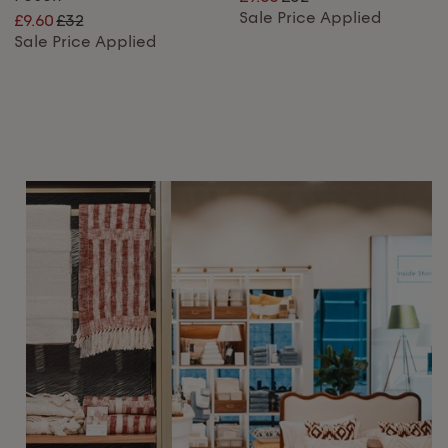
Sale Price Applied
£9.60
£32
Sale Price Applied