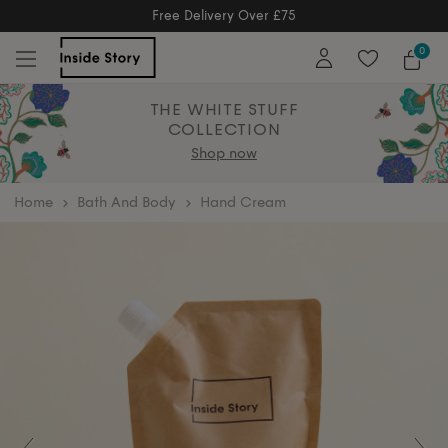
Free Returns
Free Extended Returns Until 17th Jan 2
0
THE WHITE STUFF
COLLECTION
Shop now
home
Bath And Body
Hand Cream