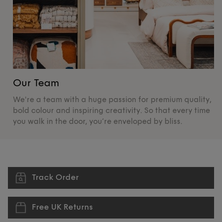
Our Team
O
We're a team with a huge passion for premium quality,
De
bold colour and inspiring creativity. So that every time
su
you walk in the door, you’re enveloped by bliss.
pr
Track Order
Free UK Returns