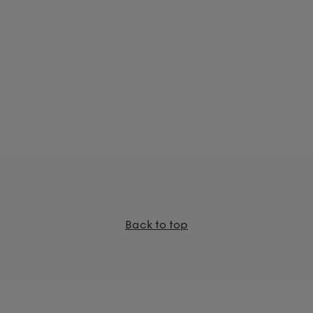
Back to top