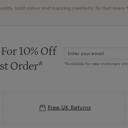
lity, bold colour and inspiring creativity. So that every 
 For 10% Off
st Order*
*Available for new customers onl
Free UK Returns