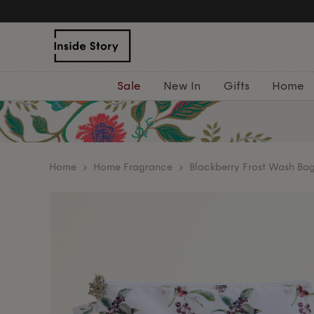
Sale
New In
Gifts
Home
home
Home Fragrance
Blackberry Frost Wash Ba