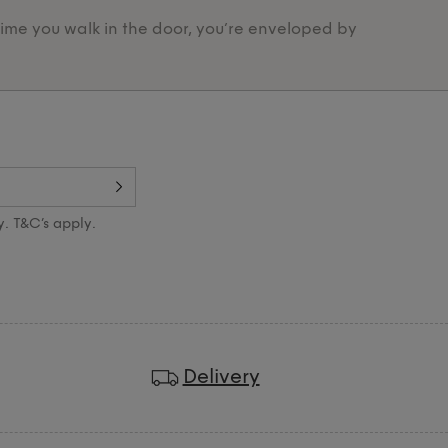
time you walk in the door, you’re enveloped by
Designed 
y. T&C’s apply.
Delivery