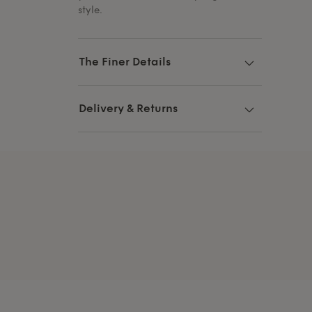
style.
The Finer Details
Delivery & Returns