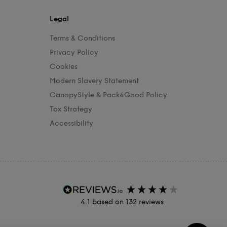
Legal
Terms & Conditions
Privacy Policy
Cookies
Modern Slavery Statement
CanopyStyle & Pack4Good Policy
Tax Strategy
Accessibility
4.1
based on
132
reviews