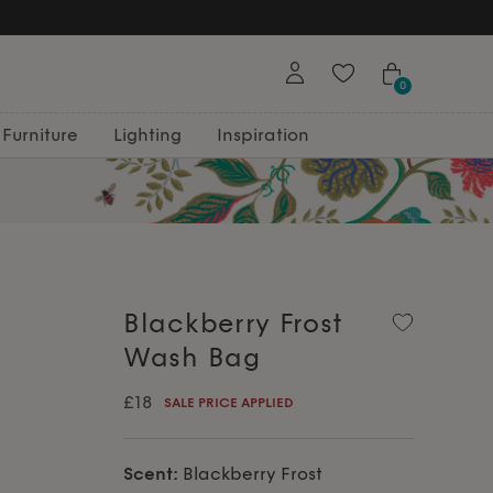
0
Furniture
Lighting
Inspiration
Blackberry Frost
Wash Bag
£18
SALE PRICE APPLIED
Scent:
Blackberry Frost