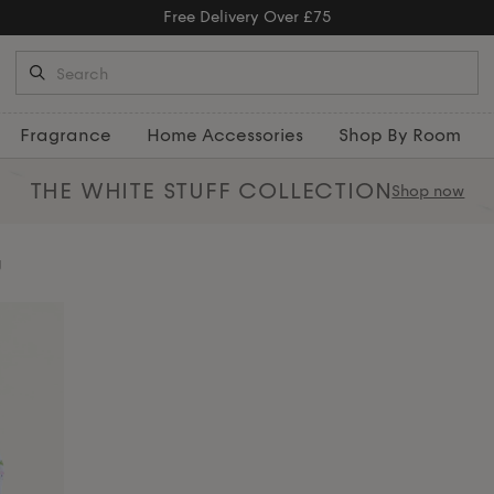
Free Returns
Fragrance
Home Accessories
Shop By Room
THE WHITE STUFF
COLLECTION
Shop now
g