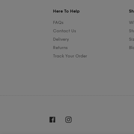
Here To Help
Sh
FAQs
Wh
Contact Us
St
Delivery
Si
Returns
Bl
Track Your Order