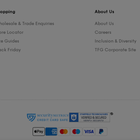
opping
About Us
olesale & Trade Enquiries
About Us
ore Locator
Careers
ze Guides
Inclusion & Diversity
ack Friday
TFG Corporate Site