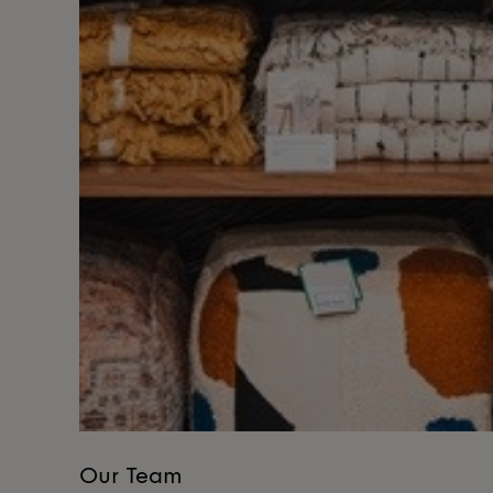
Our Team