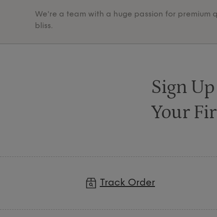
We're a team with a huge passion for premium qua
bliss.
Sign Up
Your Fir
Track Order