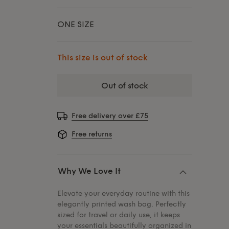
ONE SIZE
This size is out of stock
out of stock
Free delivery over £75
Free returns
Why We Love It
Elevate your everyday routine with this
elegantly printed wash bag. Perfectly
sized for travel or daily use, it keeps
your essentials beautifully organized in