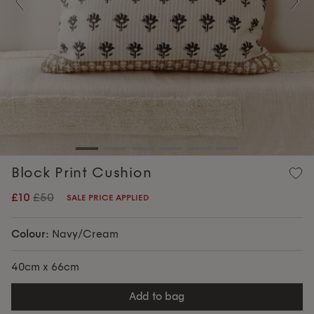
Previous
Nex
Block Print Cushion
£10
£50
SALE PRICE APPLIED
Colour:
Navy/Cream
40cm x 66cm
add to bag