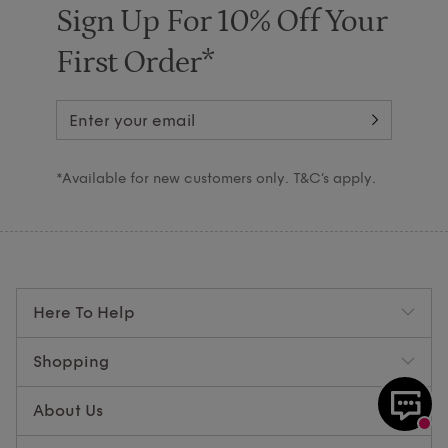
Sign Up For 10% Off Your
First Order*
*Available for new customers only. T&C’s apply.
Here To Help
Shopping
About Us