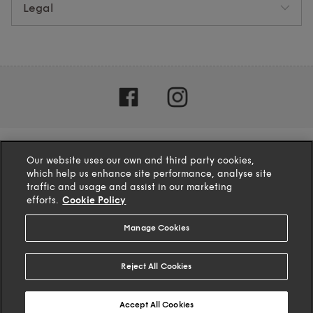
Legal
Our website uses our own and third party cookies,
which help us enhance site performance, analyse site
traffic and usage and assist in our marketing
efforts.
Cookie Policy
Manage Cookies
4.1
based on
132
reviews
Reject All Cookies
© 2025 TFG Homeware Ltd
Accept All Cookies