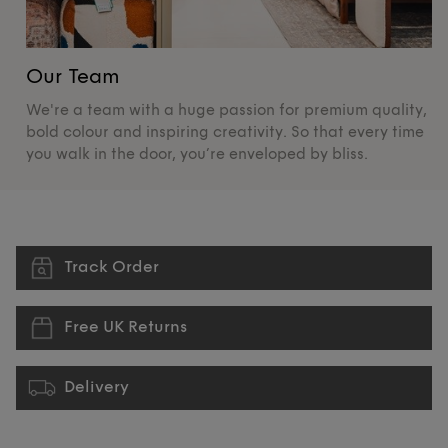
Our Team
O
We're a team with a huge passion for premium quality,
De
bold colour and inspiring creativity. So that every time
su
you walk in the door, you’re enveloped by bliss.
pr
Track Order
Free UK Returns
Delivery