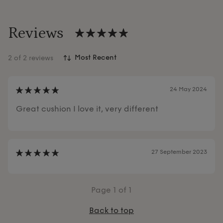
Reviews
2
of 2 reviews
24 May 2024
Great cushion I love it, very different
27 September 2023
Page
1
of 1
Back to top