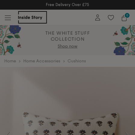
Free Returns
Free Extended Returns Until 17th Jan 2026
0
THE WHITE STUFF
COLLECTION
Shop now
home
Home Accessories
Cushions