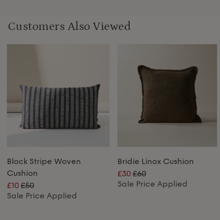
Customers Also Viewed
Block Stripe Woven
Bridie Linox Cushion
Cushion
£30
£60
Sale Price Applied
£10
£50
Sale Price Applied