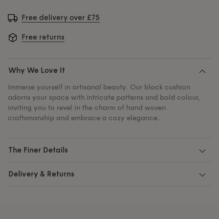
Free delivery over £75
Free returns
Why We Love It
Immerse yourself in artisanal beauty. Our block cushion
adorns your space with intricate patterns and bold colour,
inviting you to revel in the charm of hand woven
craftsmanship and embrace a cozy elegance.
The Finer Details
Delivery & Returns