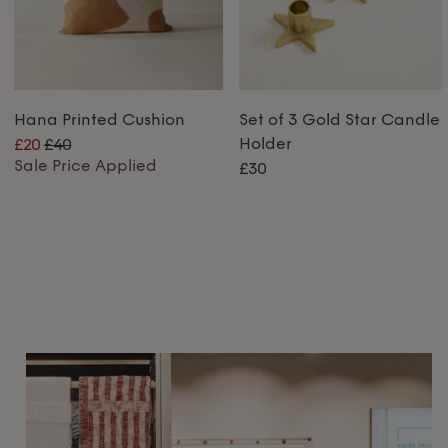
Hana Printed Cushion
Set of 3 Gold Star Candle
Holder
£20
£40
Sale Price Applied
£30