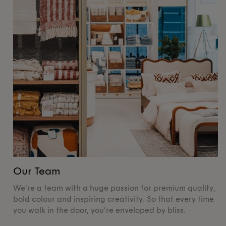
Our Team
O
We're a team with a huge passion for premium quality,
De
bold colour and inspiring creativity. So that every time
su
you walk in the door, you’re enveloped by bliss.
pr