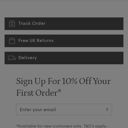
Track Order
Free UK Returns
Delivery
Sign Up For 10% Off Your
First Order*
*Available for new customers only. T&C’s apply.