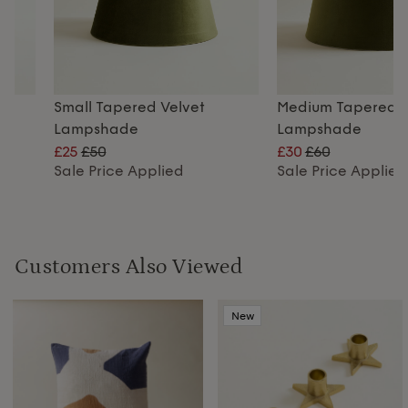
Small Tapered Velvet
Medium Tapered V
Lampshade
Lampshade
£25
£50
£30
£60
Sale Price Applied
Sale Price Applied
Customers Also Viewed
New