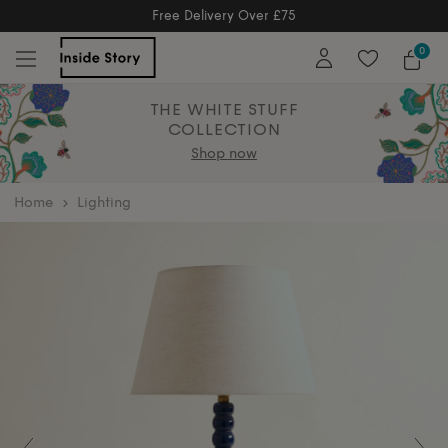
Free Returns
Free Extended Returns Until 17th Jan 2
0
THE WHITE STUFF
COLLECTION
Shop now
home
Lighting