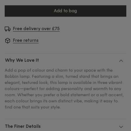
add to bag
Free delivery over £75
Free returns
Why We Love It
Add a pop of colour and charm to your space with the
Bobbin lamp. Featuring a slim, turned stand that brings an
elegant, textured look, this lamp is available in three vibrant
colours—perfect for adding personality and warmth to any
room. Whether you prefer a bold statement or a soft accent,
each colour brings its own distinct vibe, making it easy to
find one that suits your style.
The Finer Details