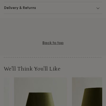
Delivery & Returns
Back to top
We'll Think You'll Like