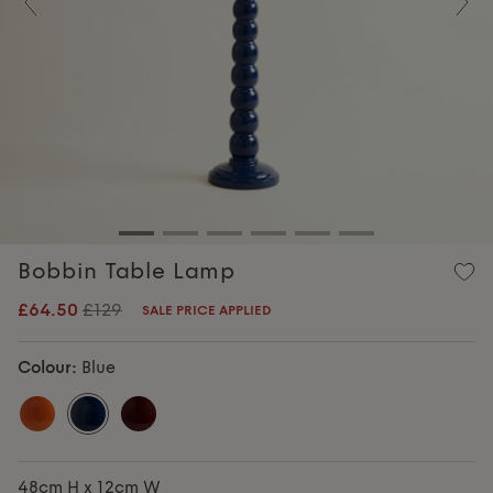
Previous
Nex
Bobbin Table Lamp
£64.50
£129
SALE PRICE APPLIED
Colour:
Blue
48cm H x 12cm W