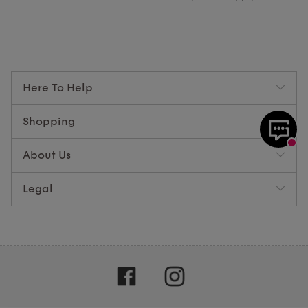
Here To Help
Shopping
About Us
Legal