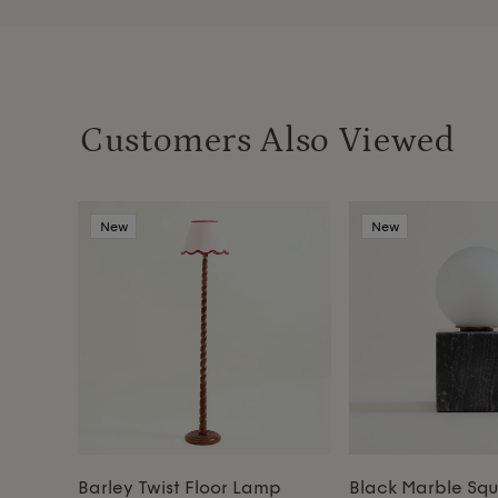
Customers Also Viewed
New
New
Barley Twist Floor Lamp
Black Marble Sq