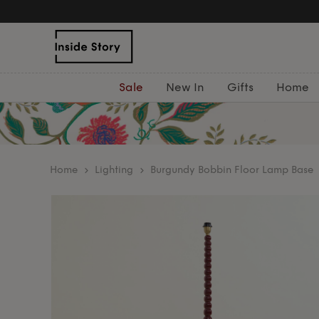
Sale
New In
Gifts
Home
home
Lighting
Burgundy Bobbin Floor Lamp Base