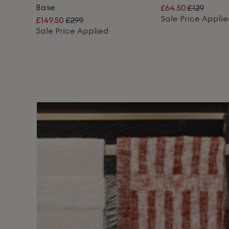
Base
£64.50
£129
Sale Price Appli
£149.50
£299
Sale Price Applied