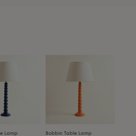
le Lamp
Bobbin Table Lamp