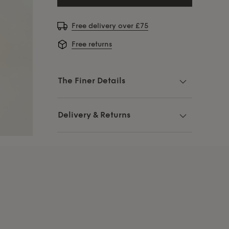
Free delivery over £75
Free returns
The Finer Details
Delivery & Returns