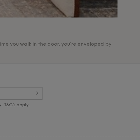
Our Pr
time you walk in the door, you’re enveloped by
Designed 
y. T&C’s apply.