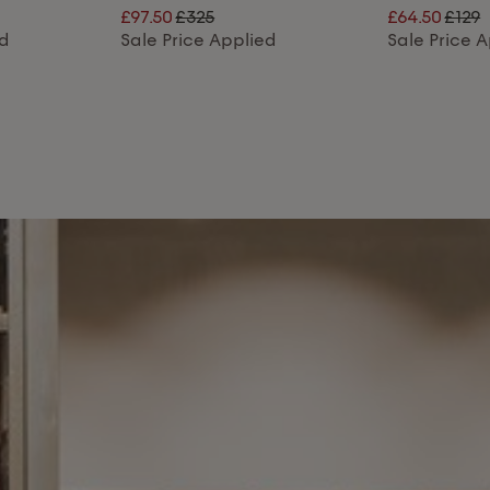
£97.50
£325
£64.50
£129
ed
Sale Price Applied
Sale Price 