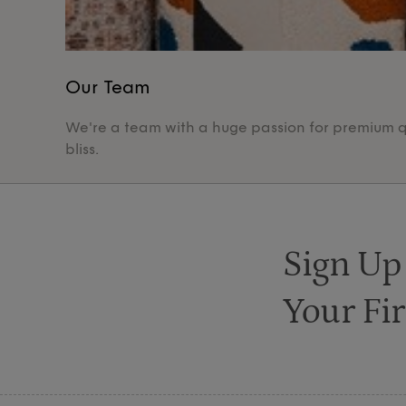
Our Team
We're a team with a huge passion for premium qua
bliss.
Sign Up
Your Fir