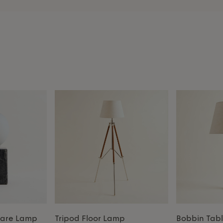
uare Lamp
Tripod Floor Lamp
Bobbin Tab