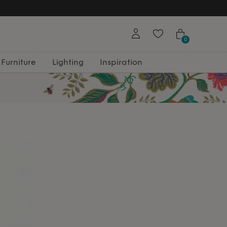
0
Furniture
Lighting
Inspiration