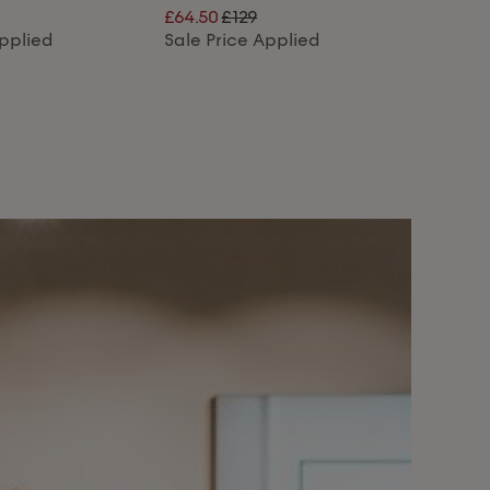
£64.50
£129
Applied
Sale Price Applied