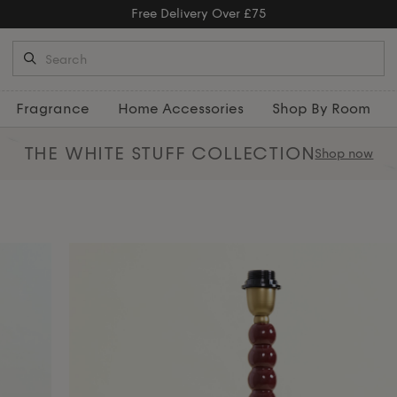
Free Returns
Fragrance
Home Accessories
Shop By Room
THE WHITE STUFF
COLLECTION
Shop now