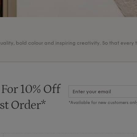
lity, bold colour and inspiring creativity. So that every 
 For 10% Off
st Order*
*Available for new customers onl