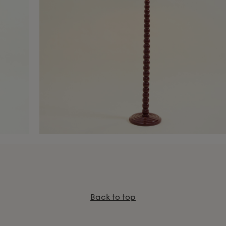
Back to top