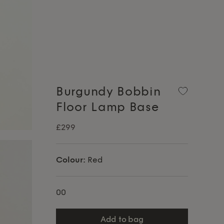
Burgundy Bobbin
Floor Lamp Base
£299
Colour:
Red
00
add to bag