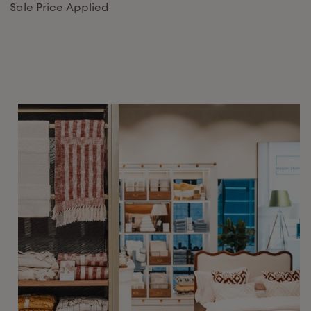
Sale Price Applied