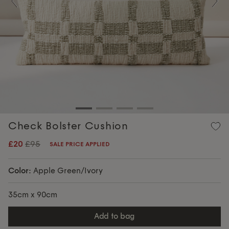
Previous
Nex
Check Bolster Cushion
£20
£95
SALE PRICE APPLIED
Color:
Apple Green/Ivory
35cm x 90cm
add to bag