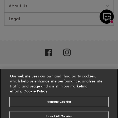
About Us
Legal
Our website uses our own and third party cookies,
which help us enhance site performance, analyse site
traffic and usage and assist in our marketing
efforts.
Cookie Policy
Manage Cookies
4.1
based on
132
reviews
Reject All Cookies