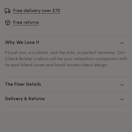
Free delivery over £75
Free returns
Why We Love It
It’s just you, a cushion, and the sofa, in perfect harmony. Our
Check Bolster cushion will be your relaxation companion with
its wool blend cover and hand-woven check design.
The Finer Details
Delivery & Returns