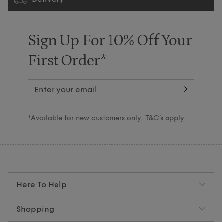
Sign Up For 10% Off Your
First Order*
*Available for new customers only. T&C’s apply.
Here To Help
Shopping