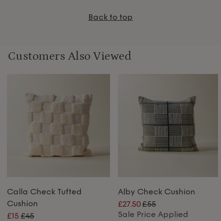
Back to top
Customers Also Viewed
Calla Check Tufted
Alby Check Cushion
Cushion
£27.50
£55
Sale Price Applied
£15
£45