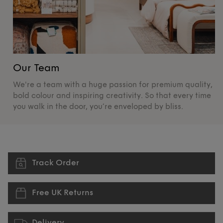
Our Team
O
We're a team with a huge passion for premium quality,
De
bold colour and inspiring creativity. So that every time
su
you walk in the door, you’re enveloped by bliss.
pr
Track Order
Free UK Returns
Delivery