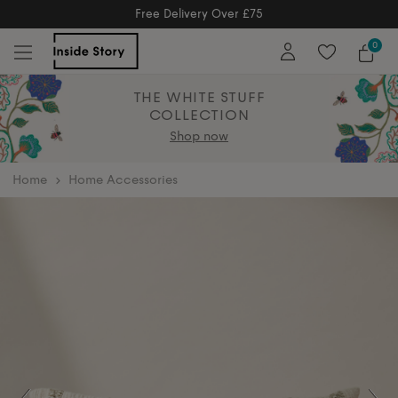
y Over £75
Free Ret
ry Over £75
Free Extended Returns 
0
THE WHITE STUFF
COLLECTION
Shop now
home
Home Accessories