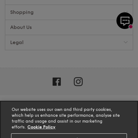
Shopping
About Us
Legal
Our website uses our own and third party cookies,
which help us enhance site performance, analyse site
traffic and usage and assist in our marketing
efforts.
Cookie Policy