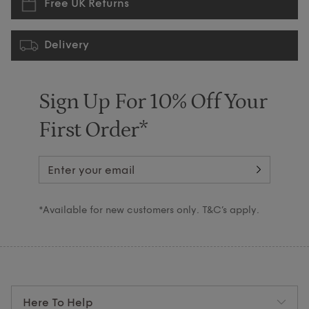
Free UK Returns
Delivery
Sign Up For 10% Off Your
First Order*
*Available for new customers only. T&C’s apply.
Here To Help