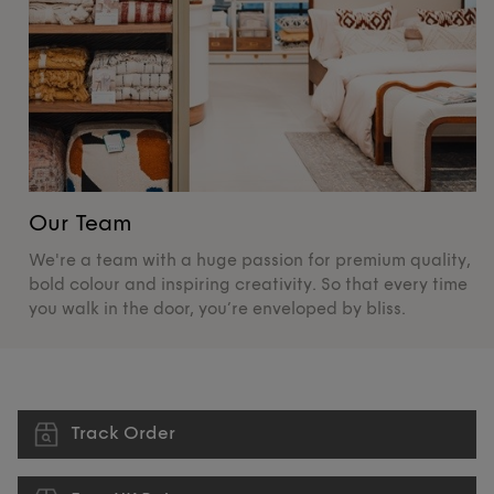
Our Team
O
We're a team with a huge passion for premium quality,
De
bold colour and inspiring creativity. So that every time
su
you walk in the door, you’re enveloped by bliss.
pr
Track Order