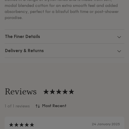
modal blended cotton for an extra smooth feel and added
absorbency, perfect for a blissful bath time or post-shower
paradise.
The Finer Details
Delivery & Returns
Reviews
1
of 1 reviews
24 January 2025