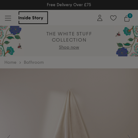
Free Returns
Free Extended Returns Until 17th Jan 2026
0
THE WHITE STUFF
COLLECTION
Shop now
home
Bathroom