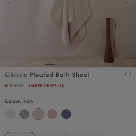
Previous
Nex
Classic Pleated Bath Sheet
£12
£40
SALE PRICE APPLIED
Colour:
Ivory