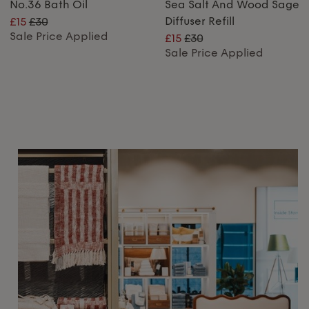
No.36 Bath Oil
Sea Salt And Wood Sage
Diffuser Refill
£15
£30
Sale Price Applied
£15
£30
Sale Price Applied