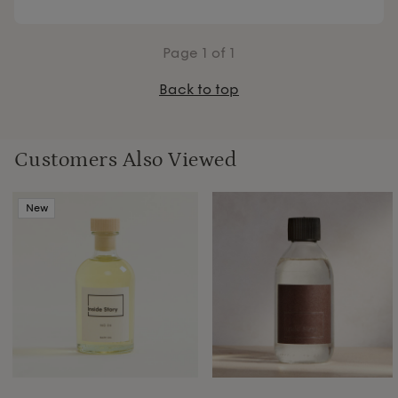
Page
1
of 1
Back to top
Customers Also Viewed
New