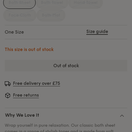
Bath Sheet
Bath Towel
Hand Towel
Face Cloth
Bath Mat
Size guide
One Size
This size is out of stock
out of stock
Free delivery over £75
Free returns
Why We Love It
Wrap yourself in pure relaxation. Our classic bath sheet
comes in a range of stylish tones and is made from soft,