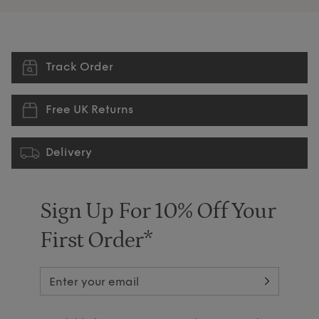
Track Order
Free UK Returns
Delivery
Sign Up For 10% Off Your
First Order*