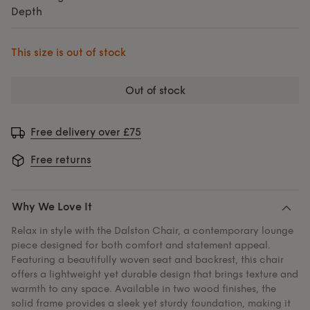
Depth
This size is out of stock
out of stock
Free delivery over £75
Free returns
Why We Love It
Relax in style with the Dalston Chair, a contemporary lounge
piece designed for both comfort and statement appeal.
Featuring a beautifully woven seat and backrest, this chair
offers a lightweight yet durable design that brings texture and
warmth to any space. Available in two wood finishes, the
solid frame provides a sleek yet sturdy foundation, making it