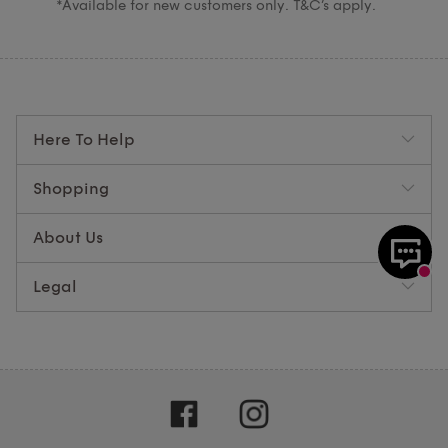
*Available for new customers only. T&C’s apply.
Here To Help
Shopping
About Us
Legal