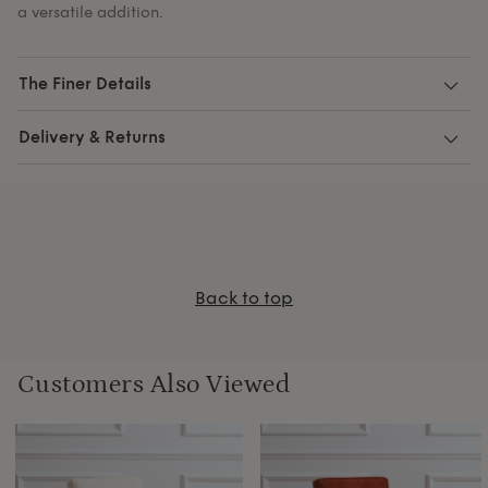
a versatile addition.
The Finer Details
Delivery & Returns
Back to top
Customers Also Viewed