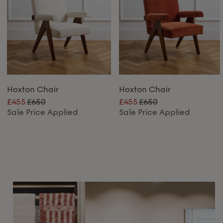
Hoxton Chair
Hoxton Chair
£455
£650
£455
£650
Sale Price Applied
Sale Price Applied