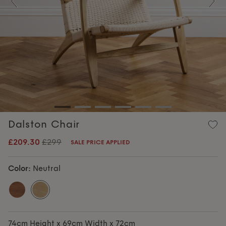
Previous
Nex
Dalston Chair
£209.30
£299
SALE PRICE APPLIED
Color:
Neutral
74cm Height x 69cm Width x 72cm