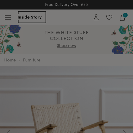
Free Returns
Free Extended Returns Until 17th Jan 2026
0
THE WHITE STUFF
COLLECTION
Shop now
home
Furniture