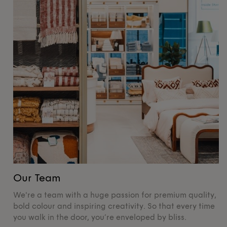
Our Team
O
We're a team with a huge passion for premium quality,
De
bold colour and inspiring creativity. So that every time
su
you walk in the door, you’re enveloped by bliss.
pr