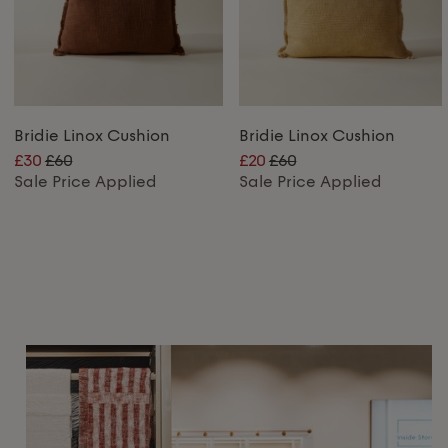
Bridie Linox Cushion
Bridie Linox Cushion
£30
£60
£20
£60
Sale Price Applied
Sale Price Applied