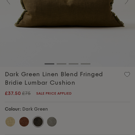
Previous
Nex
Dark Green Linen Blend Fringed
Bridie Lumbar Cushion
£37.50
£75
SALE PRICE APPLIED
Colour:
Dark Green