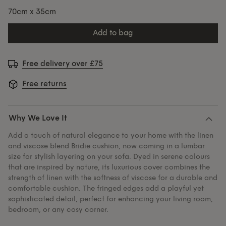
70cm x 35cm
add to bag
Free delivery over £75
Free returns
Why We Love It
Add a touch of natural elegance to your home with the linen
and viscose blend Bridie cushion, now coming in a lumbar
size for stylish layering on your sofa. Dyed in serene colours
that are inspired by nature, its luxurious cover combines the
strength of linen with the softness of viscose for a durable and
comfortable cushion. The fringed edges add a playful yet
sophisticated detail, perfect for enhancing your living room,
bedroom, or any cosy corner.