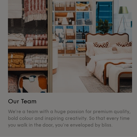
Our Team
O
We're a team with a huge passion for premium quality,
De
bold colour and inspiring creativity. So that every time
su
you walk in the door, you’re enveloped by bliss.
pr