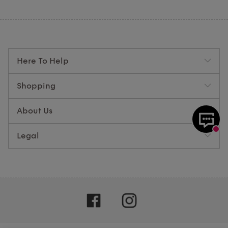
Here To Help
Shopping
About Us
Legal