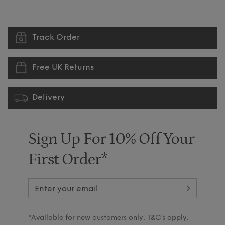
Track Order
Free UK Returns
Delivery
Sign Up For 10% Off Your
First Order*
*Available for new customers only. T&C’s apply.