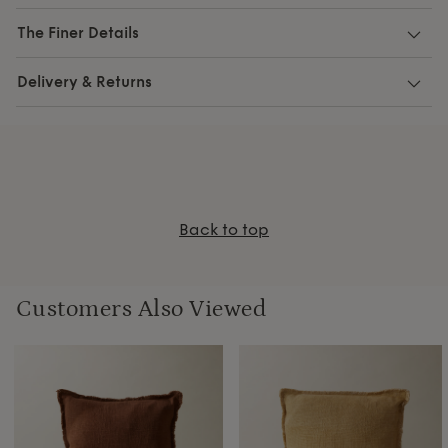
The Finer Details
Delivery & Returns
Back to top
Customers Also Viewed