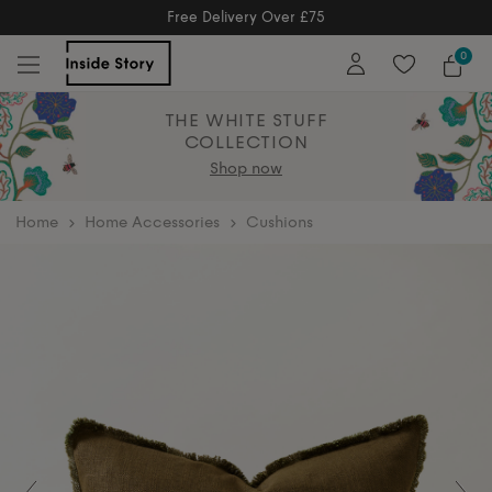
5
Free Returns
5
Free Extended Returns Until 17t
0
THE WHITE STUFF
COLLECTION
Shop now
home
Home Accessories
Cushions