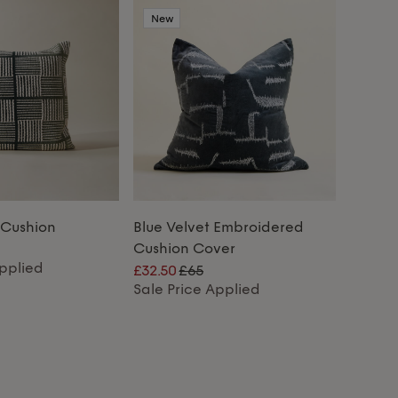
New
 Cushion
Blue Velvet Embroidered
Cushion Cover
Applied
£32.50
£65
Sale Price Applied