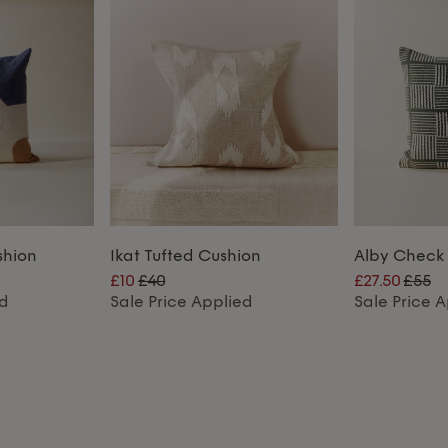
shion
Ikat Tufted Cushion
Alby Check
£10
£40
£27.50
£55
ed
Sale Price Applied
Sale Price 