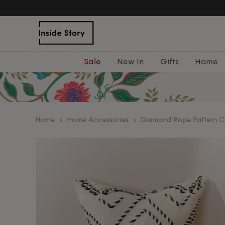
Sale
New In
Gifts
Home
home
Home Accessories
Diamond Rope Pattern C