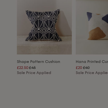
Shape Pattern Cushion
Hana Printed Cu
£22.50
£45
£20
£40
Sale Price Applied
Sale Price Appli