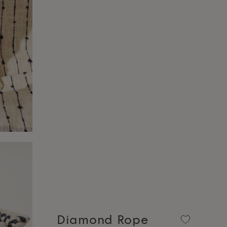
Diamond Rope