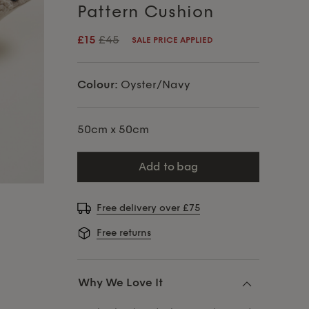
Pattern Cushion
£15
£45
SALE PRICE APPLIED
Colour:
Oyster/Navy
50cm x 50cm
add to bag
Free delivery over £75
Free returns
Why We Love It