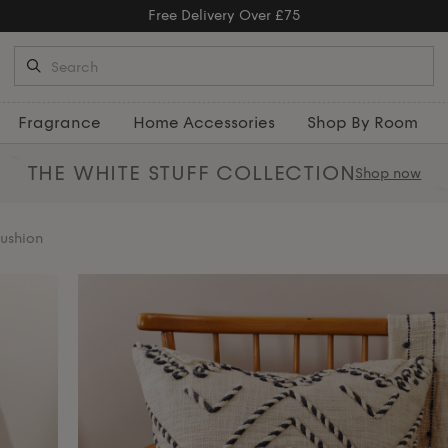
Free Returns
Fragrance
Home Accessories
Shop By Room
THE WHITE STUFF
COLLECTION
Shop now
ushion