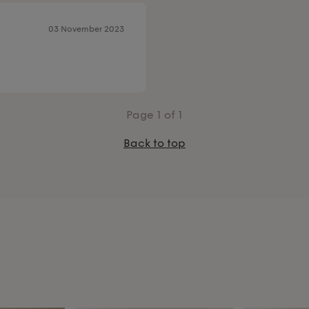
03 November 2023
Page
1
of 1
Back to top