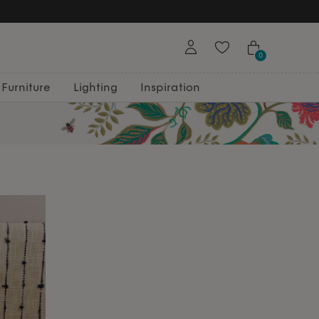
0
Furniture
Lighting
Inspiration