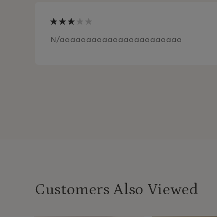
N/aaaaaaaaaaaaaaaaaaaaaaa
Customers Also Viewed