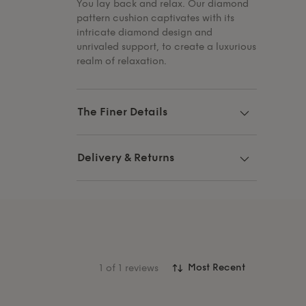
You lay back and relax. Our diamond
pattern cushion captivates with its
intricate diamond design and
unrivaled support, to create a luxurious
realm of relaxation.
The Finer Details
Delivery & Returns
1
of 1 reviews