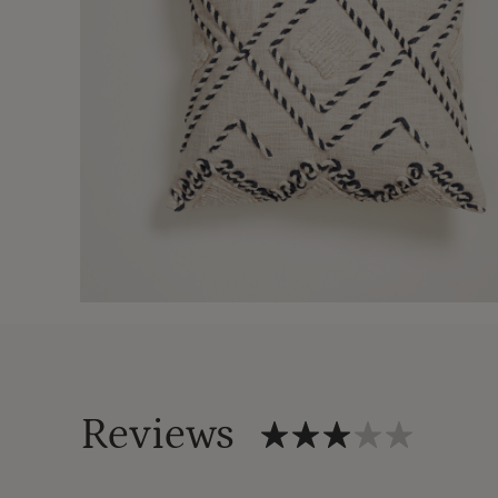
Reviews