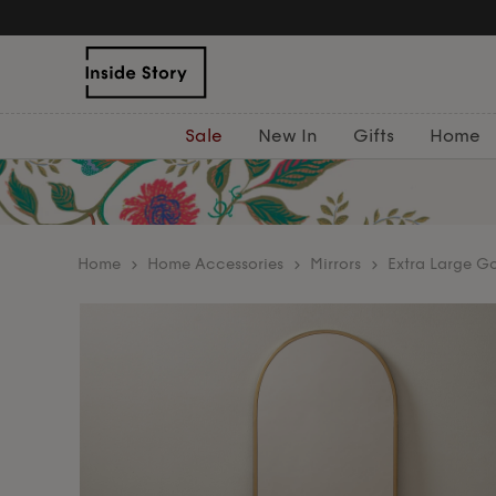
Sale
New In
Gifts
Home
home
Home Accessories
Mirrors
Extra Large Go