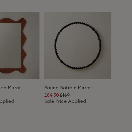
n Mirror
Round Bobbin Mirror
£84.50
£169
Applied
Sale Price Applied