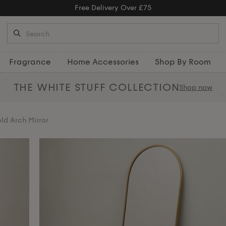
Free Returns
Fragrance
Home Accessories
Shop By Room
THE WHITE STUFF
COLLECTION
Shop now
ld Arch Mirror