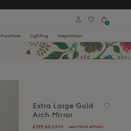
0
Furniture
Lighting
Inspiration
Extra Large Gold
Arch Mirror
£199.50
£399
SALE PRICE APPLIED