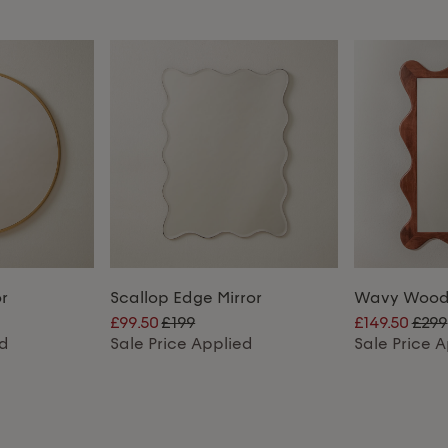
r
Scallop Edge Mirror
Wavy Woode
£99.50
£199
£149.50
£299
ed
Sale Price Applied
Sale Price 