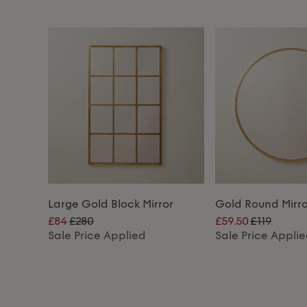
Large Gold Block Mirror
Gold Round Mirro
£84
£280
£59.50
£119
Sale Price Applied
Sale Price Appli