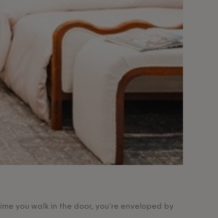
Our Pr
time you walk in the door, you’re enveloped by
Designed 