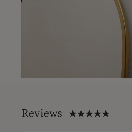
Reviews