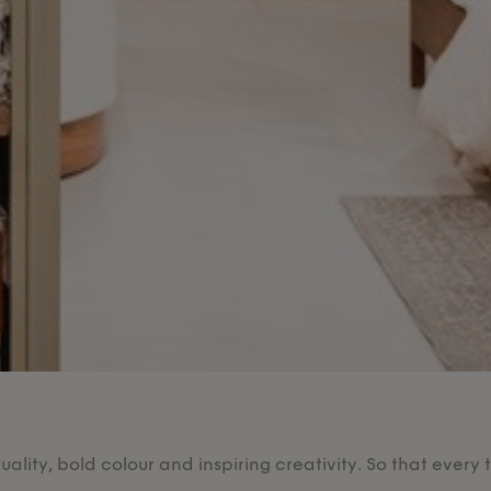
lity, bold colour and inspiring creativity. So that every 