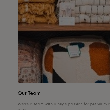
Our Team
We're a team with a huge passion for premium qua
bliss.