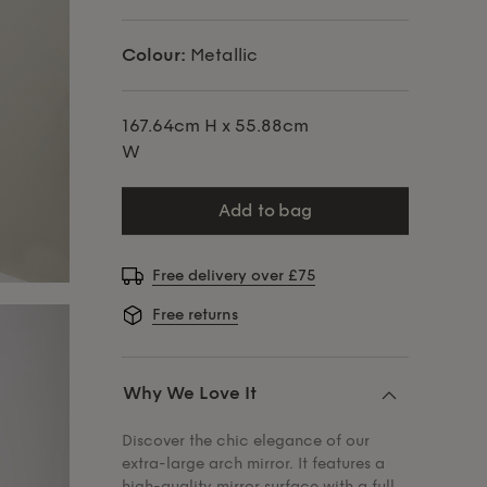
Colour:
Metallic
167.64cm H x 55.88cm
W
add to bag
Free delivery over £75
Free returns
Why We Love It
Discover the chic elegance of our
extra-large arch mirror. It features a
high-quality mirror surface with a full