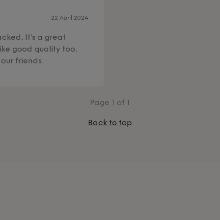
22 April 2024
cked. It's a great
ike good quality too.
our friends.
Page
1
of 1
Back to top