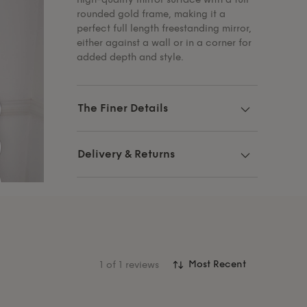
rounded gold frame, making it a
perfect full length freestanding mirror,
either against a wall or in a corner for
added depth and style.
The Finer Details
Delivery & Returns
1
of 1 reviews