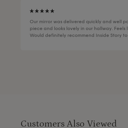
Our mirror was delivered quickly and well pa
piece and looks lovely in our hallway. Feels l
Would definitely recommend Inside Story to 
Customers Also Viewed