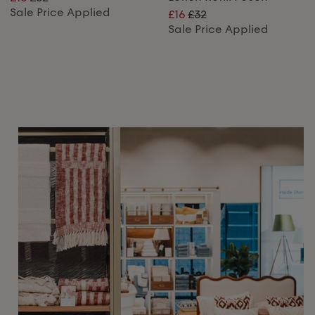
Sale Price Applied
£16
£32
Sale Price Applied