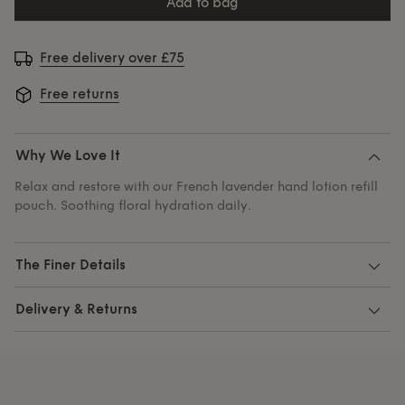
add to bag
Free delivery over £75
Free returns
Why We Love It
Relax and restore with our French lavender hand lotion refill
pouch. Soothing floral hydration daily.
The Finer Details
Delivery & Returns