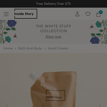
Free Returns
Free Extended Returns Until 17th Jan
0
THE WHITE STUFF
COLLECTION
Shop now
home
Bath And Body
Hand Cream