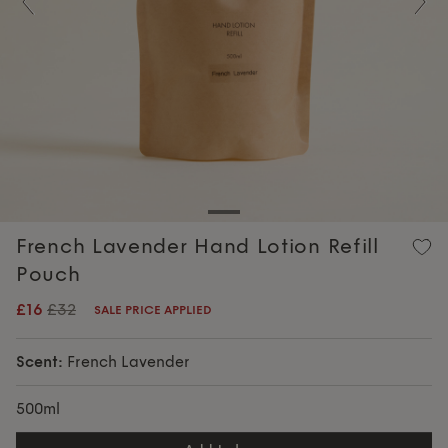
Previous
Nex
French Lavender Hand Lotion Refill
Pouch
£16
£32
SALE PRICE APPLIED
Scent:
French Lavender
500ml