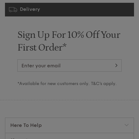
Delivery
Sign Up For 10% Off Your
First Order*
*Available for new customers only. T&C’s apply.
Here To Help