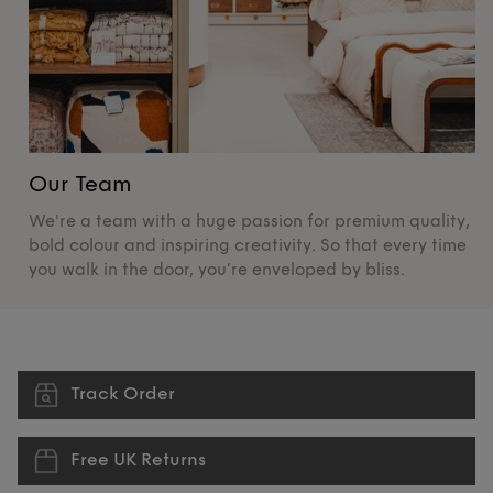
Our Team
O
We're a team with a huge passion for premium quality,
De
bold colour and inspiring creativity. So that every time
su
you walk in the door, you’re enveloped by bliss.
pr
Track Order
Free UK Returns