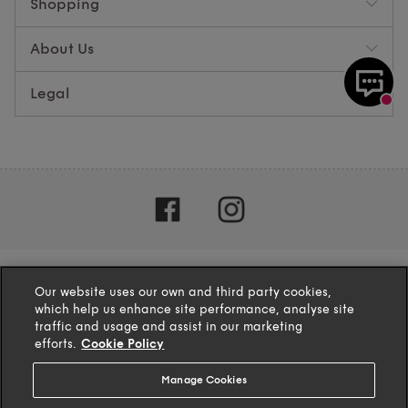
Shopping
About Us
Legal
Our website uses our own and third party cookies,
which help us enhance site performance, analyse site
traffic and usage and assist in our marketing
efforts.
Cookie Policy
Manage Cookies