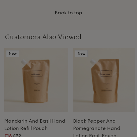
Back to top
Customers Also Viewed
New
New
Mandarin And Basil Hand
Black Pepper And
Lotion Refill Pouch
Pomegranate Hand
Lotion Refill Pouch
£16
£32