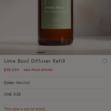
Previous
Nex
Lime Basil Diffuser Refill
£15
£30
SALE PRICE APPLIED
Color:
Neutral
ONE SIZE
This size is out of stock