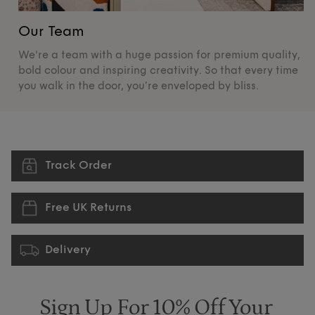
Our Team
O
We're a team with a huge passion for premium quality,
De
bold colour and inspiring creativity. So that every time
su
you walk in the door, you’re enveloped by bliss.
pr
Track Order
Free UK Returns
Delivery
Sign Up For 10% Off Your