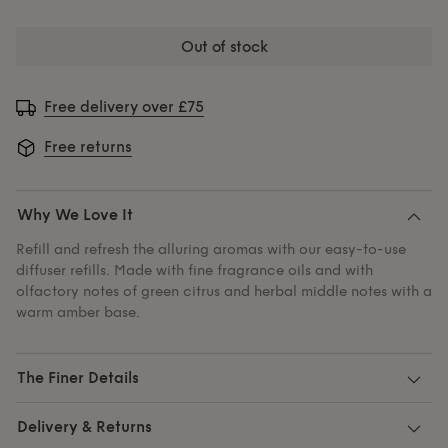
out of stock
Free delivery over £75
Free returns
Why We Love It
Refill and refresh the alluring aromas with our easy-to-use
diffuser refills. Made with fine fragrance oils and with
olfactory notes of green citrus and herbal middle notes with a
warm amber base.
The Finer Details
Delivery & Returns