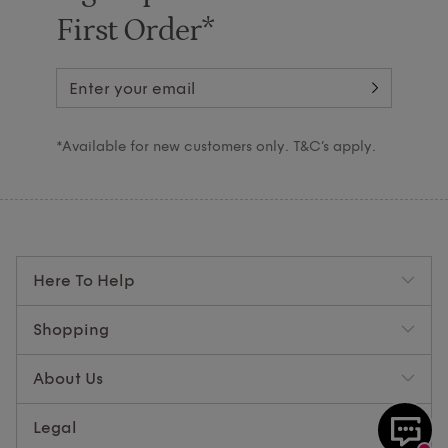
First Order*
*Available for new customers only. T&C’s apply.
Here To Help
Shopping
About Us
Legal