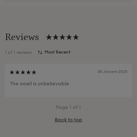
Reviews
1
of 1 reviews
30 January 2025
The smell is unbelievable
Page
1
of 1
Back to top