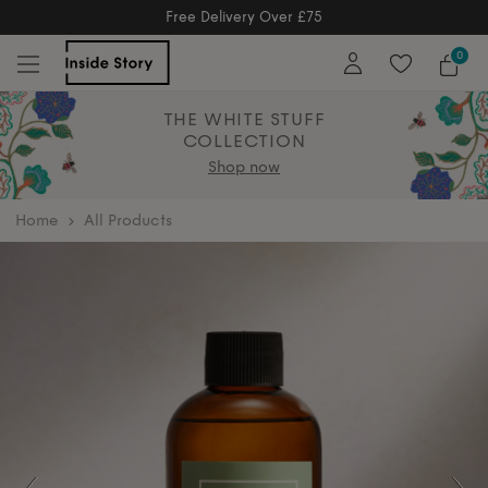
Free Delivery Over £75
Free Delivery Over £75
0
THE WHITE STUFF
COLLECTION
Shop now
home
All Products