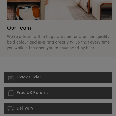
Our Team
O
We're a team with a huge passion for premium quality,
De
bold colour and inspiring creativity. So that every time
su
you walk in the door, you’re enveloped by bliss.
pr
Track Order
Free UK Returns
Delivery