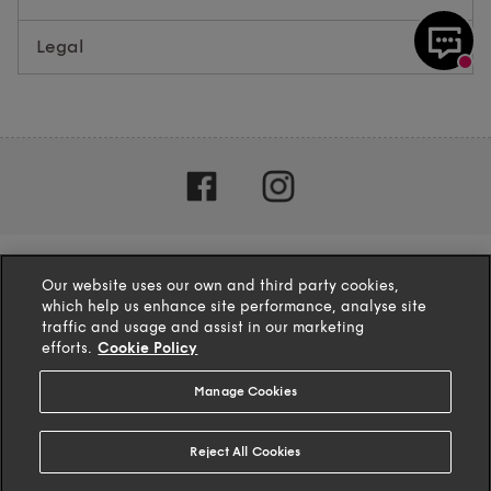
Legal
Our website uses our own and third party cookies,
which help us enhance site performance, analyse site
traffic and usage and assist in our marketing
efforts.
Cookie Policy
Manage Cookies
4.1
based on
132
reviews
Reject All Cookies
© 2025 TFG Homeware Ltd