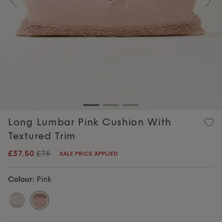
Previous
Nex
Long Lumbar Pink Cushion With
Textured Trim
£37.50
£75
SALE PRICE APPLIED
Colour:
Pink