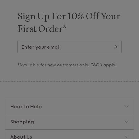
Sign Up For 10% Off Your
First Order*
*Available for new customers only. T&C’s apply.
Here To Help
Shopping
About Us