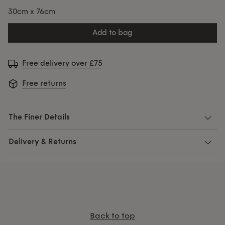
30cm x 76cm
add to bag
Free delivery over £75
Free returns
The Finer Details
Delivery & Returns
Back to top