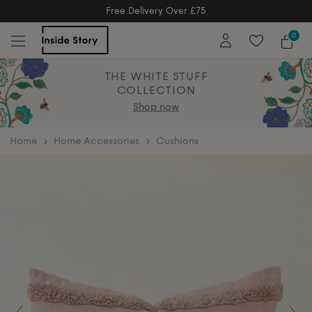
Free Delivery Over £75
Free Delivery Over £75
0
THE WHITE STUFF
COLLECTION
Shop now
home
Home Accessories
Cushions