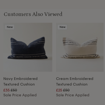
Customers Also Viewed
New
New
Navy Embroidered
Cream Embroidered
Textured Cushion
Textured Cushion
£35
£50
£25
£50
Sale Price Applied
Sale Price Applied