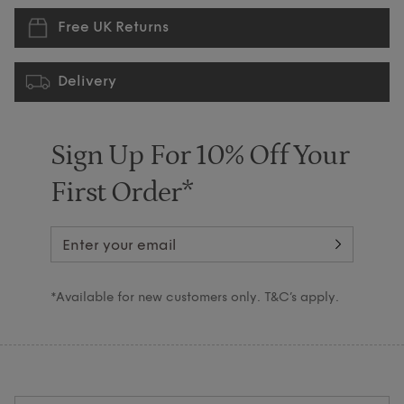
Free UK Returns
Delivery
Sign Up For 10% Off Your
First Order*
*Available for new customers only. T&C’s apply.