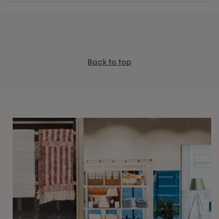
Back to top