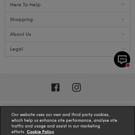
Here To Help
Shopping
About Us
Legal
Our website uses our own and third party cookies,
which help us enhance site performance, analyse site
traffic and usage and assist in our marketing
efforts.
Cookie Policy