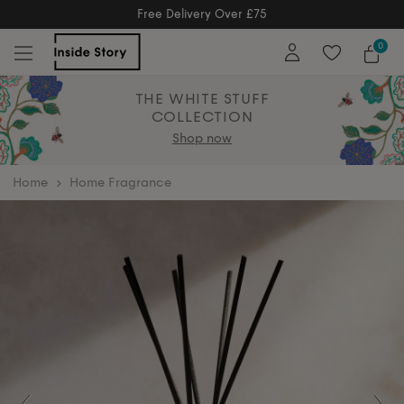
Free Delivery Over £75
Free Delivery Over £75
0
THE WHITE STUFF
COLLECTION
Shop now
home
Home Fragrance