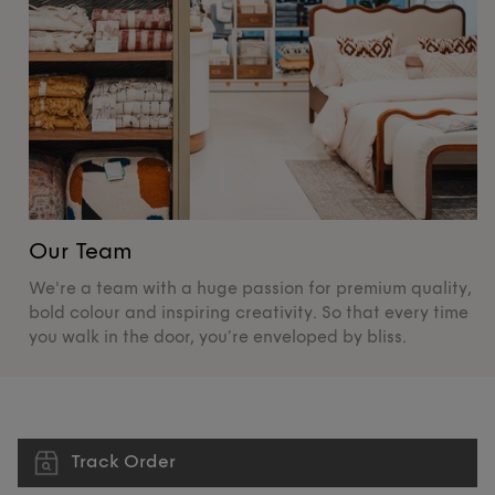
Our Team
O
We're a team with a huge passion for premium quality,
De
bold colour and inspiring creativity. So that every time
su
you walk in the door, you’re enveloped by bliss.
pr
Track Order