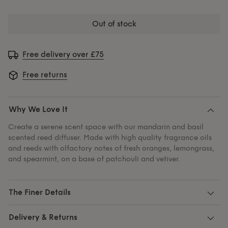
out of stock
Free delivery over £75
Free returns
Why We Love It
Create a serene scent space with our mandarin and basil
scented reed diffuser. Made with high quality fragrance oils
and reeds with olfactory notes of fresh oranges, lemongrass,
and spearmint, on a base of patchouli and vetiver.
The Finer Details
Delivery & Returns