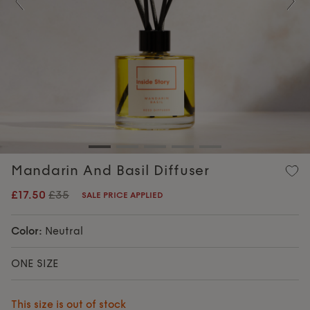
Previous
Nex
Mandarin And Basil Diffuser
£17.50
£35
SALE PRICE APPLIED
Color:
Neutral
ONE SIZE
This size is out of stock