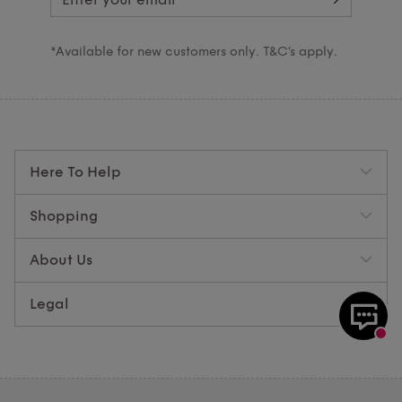
*Available for new customers only. T&C’s apply.
Here To Help
Shopping
About Us
Legal