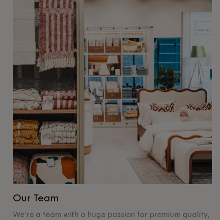
Our Team
O
We're a team with a huge passion for premium quality,
De