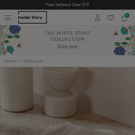
Free Delivery Over £75
Free Delivery Over £75
Free Extend
0
THE WHITE STUFF
COLLECTION
Shop now
home
Bathroom