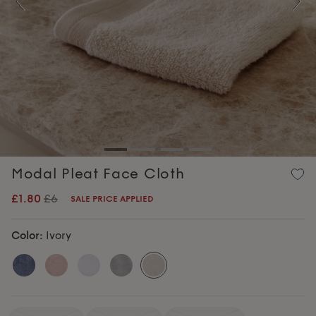
Previous
Nex
Modal Pleat Face Cloth
£1.80
£6
SALE PRICE APPLIED
Color:
Ivory