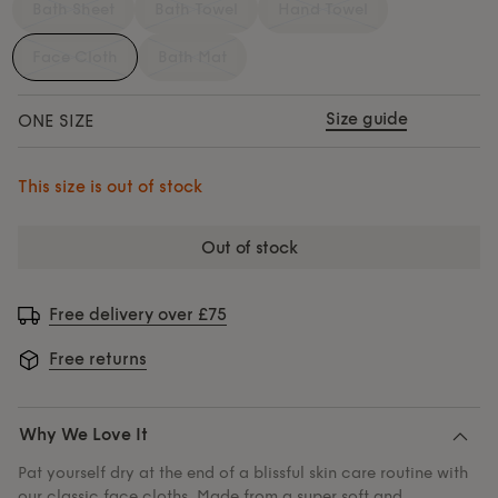
Bath Sheet
Bath Towel
Hand Towel
Face Cloth
Bath Mat
Size guide
ONE SIZE
This size is out of stock
out of stock
Free delivery over £75
Free returns
Why We Love It
Pat yourself dry at the end of a blissful skin care routine with
our classic face cloths. Made from a super soft and