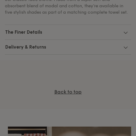
absorbent blend of modal and cotton, they’re available in
five stylish shades as part of a matching complete towel set.
The Finer Details
Delivery & Returns
Back to top