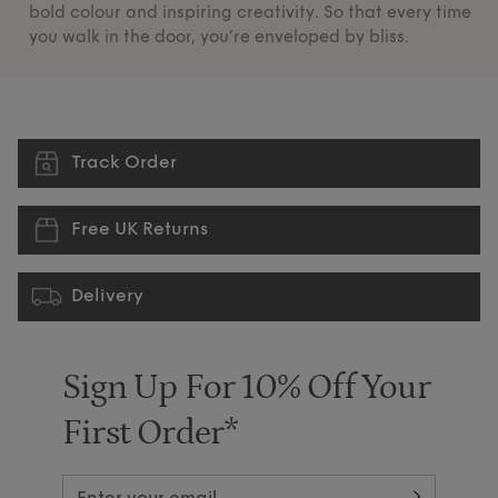
bold colour and inspiring creativity. So that every time
su
you walk in the door, you’re enveloped by bliss.
pr
Track Order
Free UK Returns
Delivery
Sign Up For 10% Off Your
First Order*