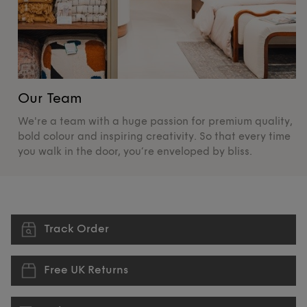
Our Team
O
We're a team with a huge passion for premium quality,
De
bold colour and inspiring creativity. So that every time
su
you walk in the door, you’re enveloped by bliss.
pr
Track Order
Free UK Returns