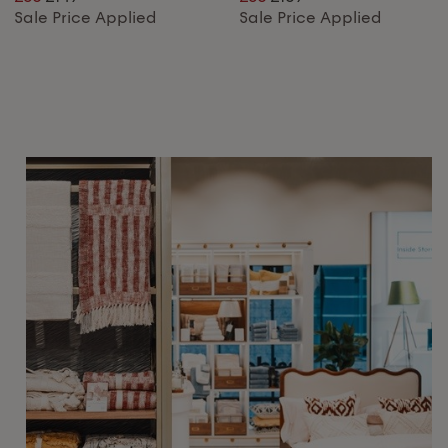
Sale Price Applied
Sale Price Applied