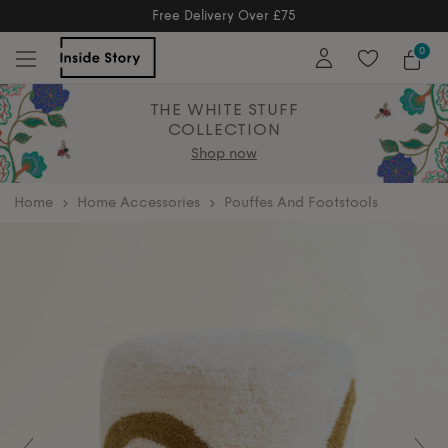
Free Returns
Free Extended Returns Until 17th Jan 2026
0
THE WHITE STUFF
COLLECTION
Shop now
home
Home Accessories
Pouffes And Footstools