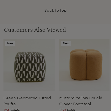
Back to top
Customers Also Viewed
New
New
Green Geometric Tufted
Mustard Yellow Bouclé
Pouffe
Clover Footstool
£50
£149
£50
£169