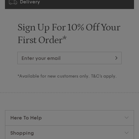
Delivery
Sign Up For 10% Off Your
First Order*
*Available for new customers only. T&C’s apply.
Here To Help
Shopping