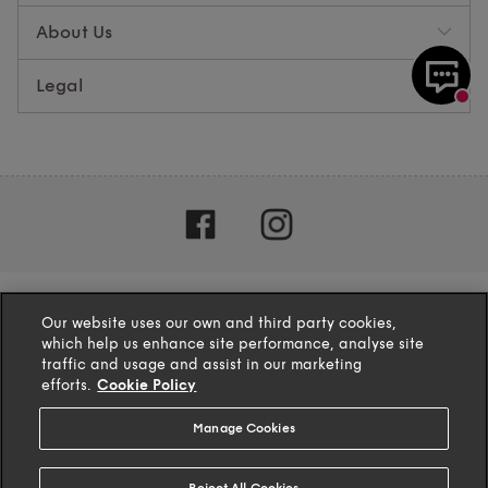
About Us
Legal
Our website uses our own and third party cookies,
which help us enhance site performance, analyse site
traffic and usage and assist in our marketing
efforts.
Cookie Policy
Manage Cookies
4.1
based on
132
reviews