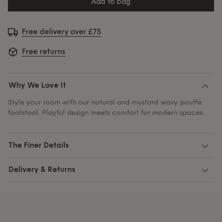
add to bag
Free delivery over £75
Free returns
Why We Love It
Style your room with our natural and mustard wavy pouffe
footstool. Playful design meets comfort for modern spaces.
The Finer Details
Delivery & Returns