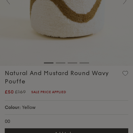
Previous
Nex
Natural And Mustard Round Wavy
Pouffe
£50
£169
SALE PRICE APPLIED
Colour:
Yellow
00