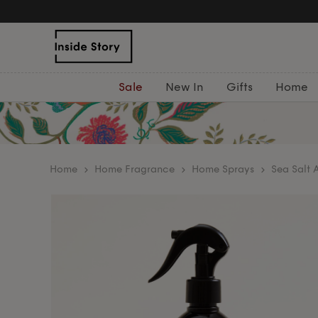
Sale
New In
Gifts
Home
home
Home Fragrance
Home Sprays
Sea Salt 