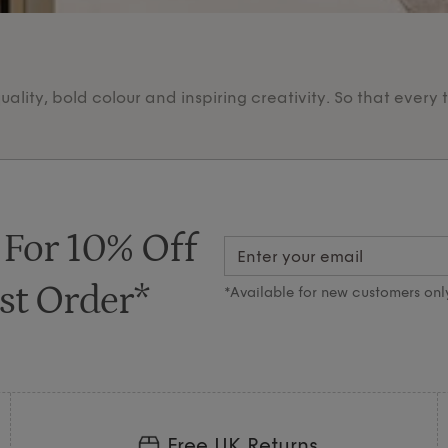
lity, bold colour and inspiring creativity. So that every 
 For 10% Off
st Order*
*Available for new customers onl
Free UK Returns