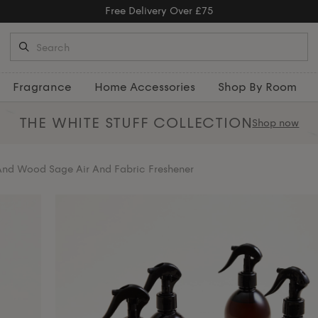
Free Returns
Fragrance
Home Accessories
Shop By Room
THE WHITE STUFF
COLLECTION
Shop now
And Wood Sage Air And Fabric Freshener