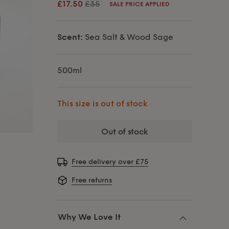
£17.50
£35
SALE PRICE APPLIED
Scent:
Sea Salt & Wood Sage
500ml
This size is out of stock
out of stock
Free delivery over £75
Free returns
Why We Love It