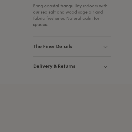
Bring coastal tranquillity indoors with
our sea salt and wood sage air and
fabric freshener. Natural calm for
spaces.
The Finer Details
Delivery & Returns