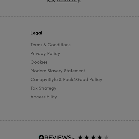
Legal
Terms & Conditions
Privacy Policy
Cookies
Modern Slavery Statement
CanopyStyle & Pack4Good Policy
Tax Strategy
Accessibility