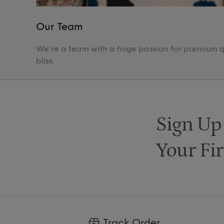
Our Team
We're a team with a huge passion for premium qua
bliss.
Sign Up
Your Fir
Track Order