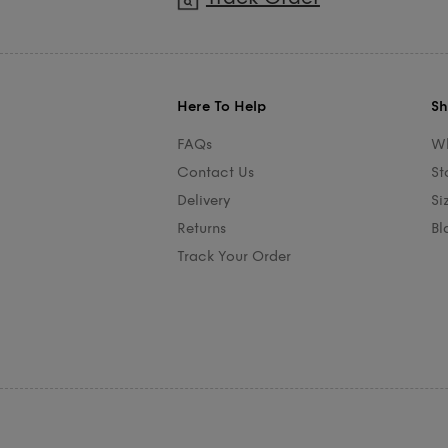
Here To Help
Sh
FAQs
Wh
Contact Us
St
Delivery
Si
Returns
Bl
Track Your Order