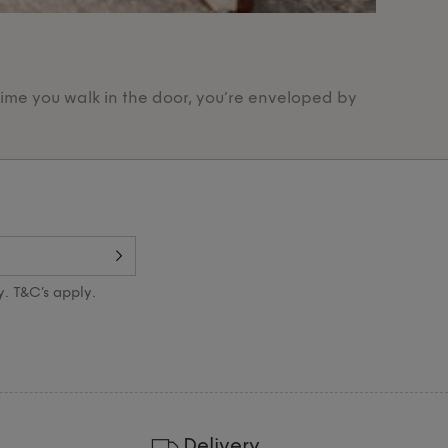
Our Pr
time you walk in the door, you’re enveloped by
Designed 
y. T&C’s apply.
Delivery