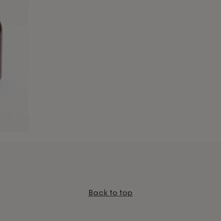
Back to top