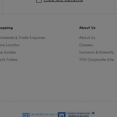
opping
About Us
olesale & Trade Enquiries
About Us
ore Locator
Careers
ze Guides
Inclusion & Diversity
ack Friday
TFG Corporate Site