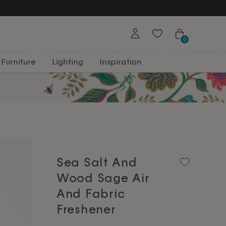
0
Furniture
Lighting
Inspiration
Sea Salt And
Wood Sage Air
And Fabric
Freshener