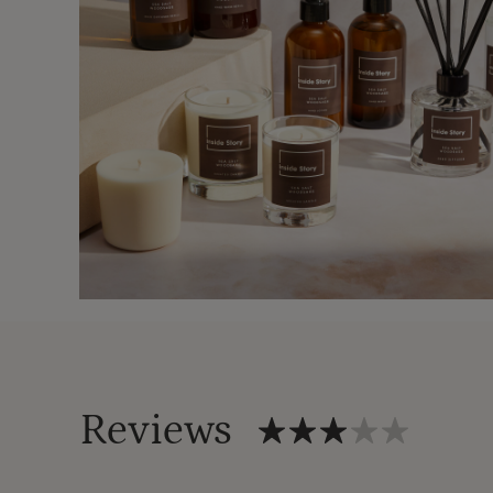
Reviews