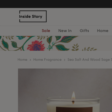
Sale
New In
Gifts
Home
home
Home Fragrance
Sea Salt And Wood Sage S