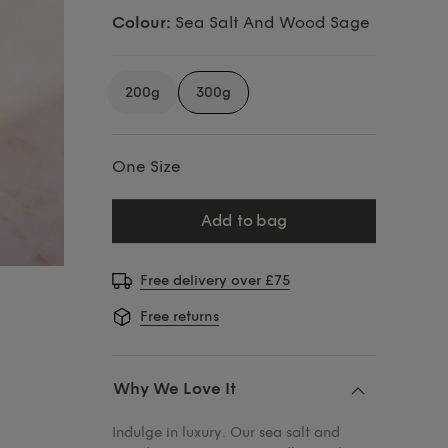
Colour:
Sea Salt And Wood Sage
200g
300g
One Size
add to bag
Free delivery over £75
Free returns
Why We Love It
Indulge in luxury. Our sea salt and