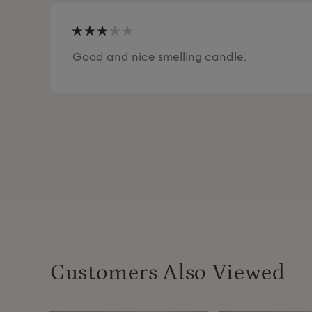
Good and nice smelling candle.
Customers Also Viewed