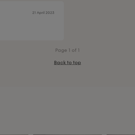
21 April 2023
Page
1
of 1
Back to top