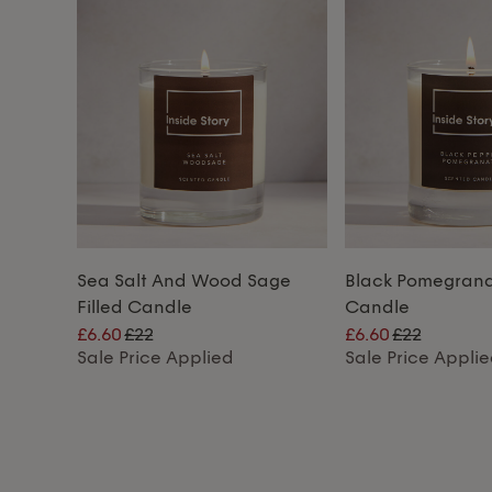
Sea Salt And Wood Sage
Black Pomegranat
Filled Candle
Candle
£6.60
£22
£6.60
£22
Sale Price Applied
Sale Price Appli