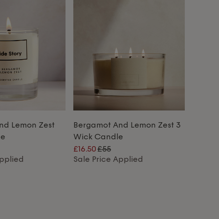
nd Lemon Zest
Bergamot And Lemon Zest 3
le
Wick Candle
£16.50
£55
Applied
Sale Price Applied