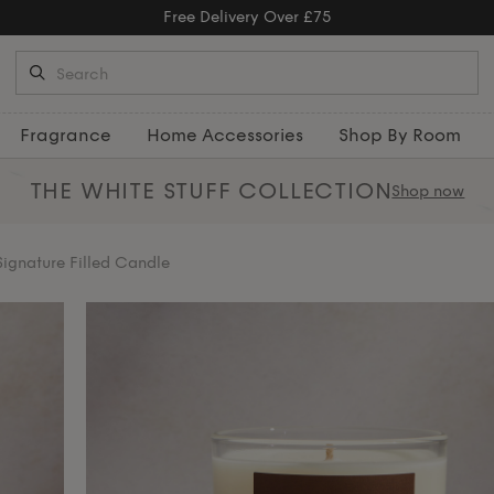
Free Returns
Fragrance
Home Accessories
Shop By Room
THE WHITE STUFF
COLLECTION
Shop now
ignature Filled Candle