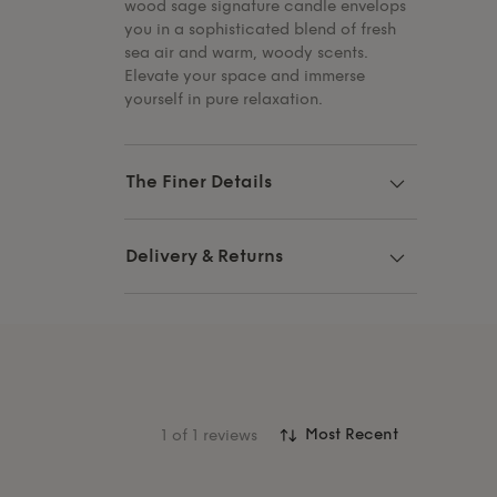
wood sage signature candle envelops
you in a sophisticated blend of fresh
sea air and warm, woody scents.
Elevate your space and immerse
yourself in pure relaxation.
The Finer Details
Delivery & Returns
1
of 1 reviews