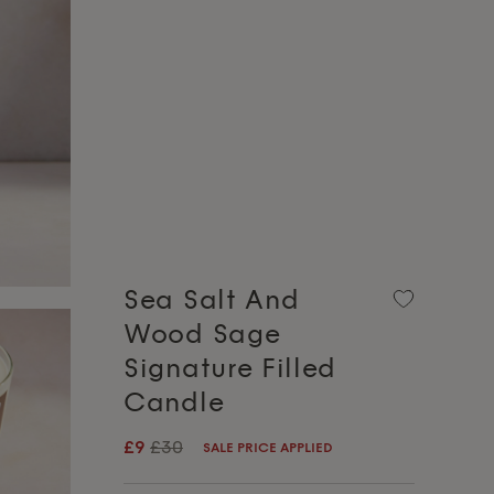
Sea Salt And
Wood Sage
Signature Filled
Candle
£9
£30
SALE PRICE APPLIED