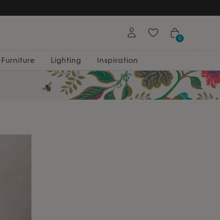
0
Furniture
Lighting
Inspiration