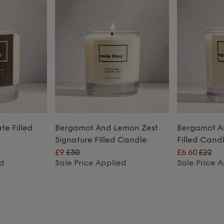
e Filled
Bergamot And Lemon Zest
Bergamot A
Signature Filled Candle
Filled Cand
£9
£30
£6.60
£22
ed
Sale Price Applied
Sale Price 