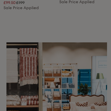
Sale Price Applied
£99.50
£199
Sale Price Applied