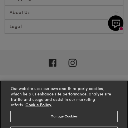
About Us
Legal
Our website uses our own and third party cookies,
which help us enhance site performance, analyse site
traffic and usage and assist in our marketing
efforts.
Cookie Policy
Manage Cookies