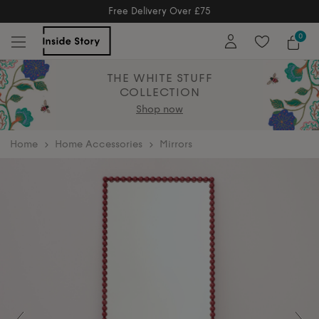
Free Returns
Free Extended Returns Until 17th J
0
THE WHITE STUFF
COLLECTION
Shop now
home
Home Accessories
Mirrors