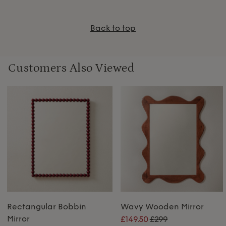
Back to top
Customers Also Viewed
Rectangular Bobbin
Wavy Wooden Mirror
Mirror
£149.50
£299