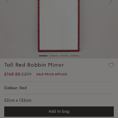
Previous
Nex
Tall Red Bobbin Mirror
£149.50
£299
SALE PRICE APPLIED
Colour:
Red
52cm x 132cm
add to bag