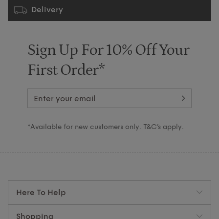
Delivery
Sign Up For 10% Off Your
First Order*
*Available for new customers only. T&C’s apply.
Here To Help
Shopping