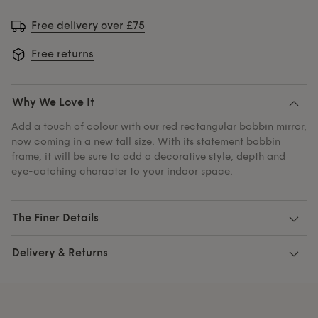
Free delivery over £75
Free returns
Why We Love It
Add a touch of colour with our red rectangular bobbin mirror,
now coming in a new tall size. With its statement bobbin
frame, it will be sure to add a decorative style, depth and
eye-catching character to your indoor space.
The Finer Details
Delivery & Returns