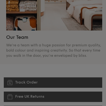
Our Team
O
We're a team with a huge passion for premium quality,
De
bold colour and inspiring creativity. So that every time
su
you walk in the door, you’re enveloped by bliss.
pr
Track Order
Free UK Returns