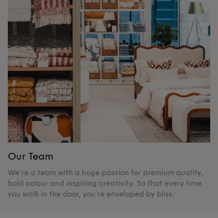
Our Team
O
We're a team with a huge passion for premium quality,
De
bold colour and inspiring creativity. So that every time
su
you walk in the door, you’re enveloped by bliss.
pr