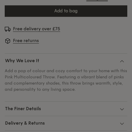
add to bag
Free delivery over £75
Free returns
Why We Love It
Add a pop of colour and cozy comfort to your home with this
Pink Multicoloured Throw. Featuring a vibrant blend of pinks
and complementary shades, this throw brings warmth, style,
and personality to any living space.
The Finer Details
Delivery & Returns