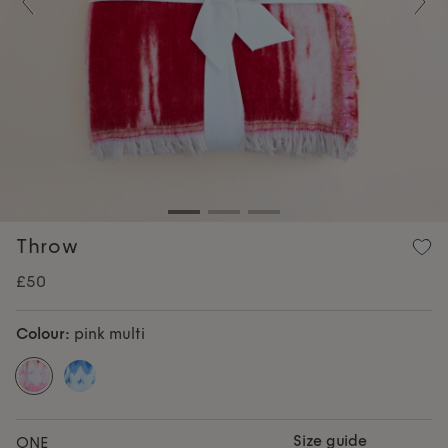
Previous
Nex
Throw
£50
Colour:
pink multi
Size guide
ONE