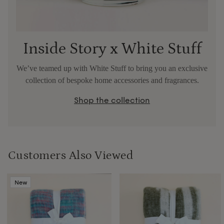
Inside Story x White Stuff
We’ve teamed up with White Stuff to bring you an exclusive
collection of bespoke home accessories and fragrances.
Shop the collection
Customers Also Viewed
New