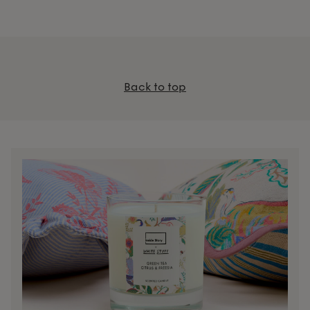
Back to top