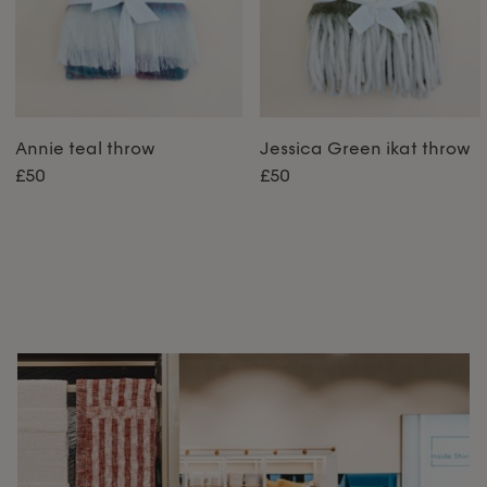
Annie teal throw
Jessica Green ikat throw
£50
£50