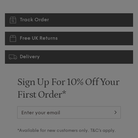
Track Order
Free UK Returns
Delivery
Sign Up For 10% Off Your
First Order*
*Available for new customers only. T&C’s apply.