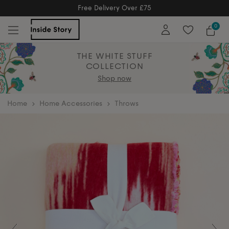
Free Returns
Free Extended Returns Until 17th Jan 2026
0
THE WHITE STUFF
COLLECTION
Shop now
home
Home Accessories
Throws