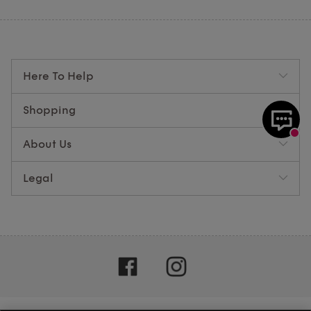
Here To Help
Shopping
About Us
Legal