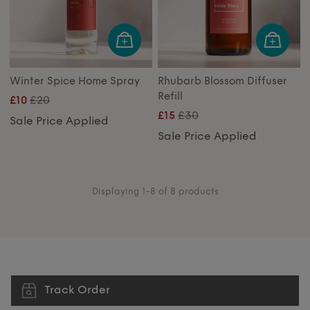
Winter Spice Home Spray
Rhubarb Blossom Diffuser
Refill
£20
£10
£30
£15
Sale Price Applied
Sale Price Applied
Displaying 1-8 of 8 products
Track Order