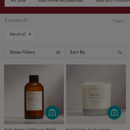
All Sale
Sale Home Accessories
Sale Soft Furnishi
8 products
Page
1
Neutral
Show Filters
Pink Peony Diffuser Refill
Earl Grey And Lemon