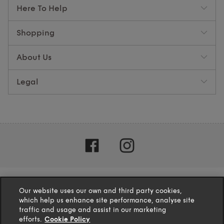
Here To Help
Shopping
About Us
Legal
Our website uses our own and third party cookies,
which help us enhance site performance, analyse site
traffic and usage and assist in our marketing
efforts.
Cookie Policy