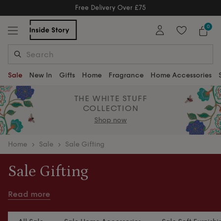
Free Delivery Over £75
Free Delivery Over £75
0
Sale
New In
Gifts
Home
Fragrance
Home Accessories
THE WHITE STUFF
COLLECTION
Shop now
home
Sale
Sale Gifting
Sale Gifting
Thoughtful gifting, now for less. Beautiful finds for
Read more
every occasion, at reduced prices.