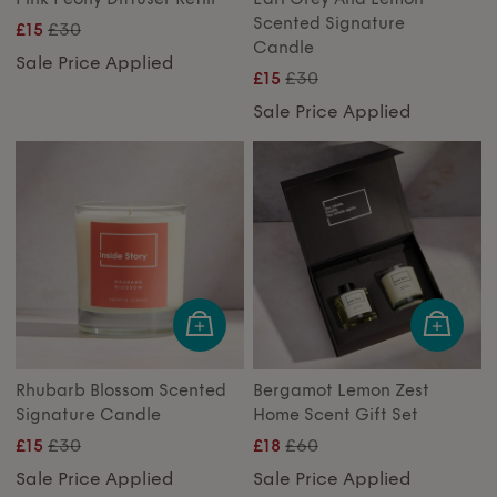
Scented Signature
£30
£15
Candle
Sale Price Applied
£30
£15
Sale Price Applied
Rhubarb Blossom Scented
Bergamot Lemon Zest
Signature Candle
Home Scent Gift Set
£30
£60
£15
£18
Sale Price Applied
Sale Price Applied