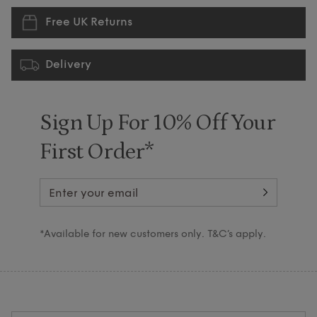
Free UK Returns
Delivery
Sign Up For 10% Off Your
First Order*
*Available for new customers only. T&C’s apply.