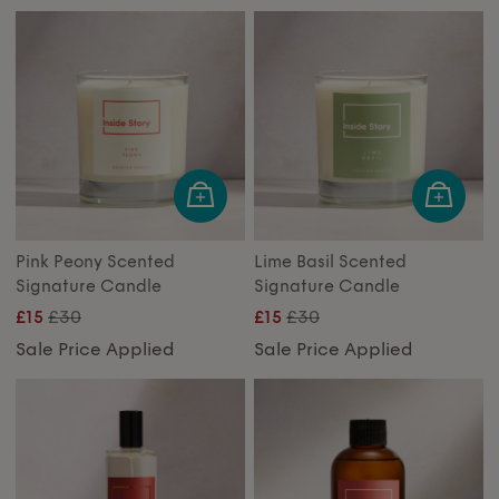
Pink Peony Scented
Lime Basil Scented
Signature Candle
Signature Candle
£30
£30
£15
£15
Sale Price Applied
Sale Price Applied