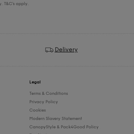
y. T&C’s apply.
Delivery
Legal
Terms & Conditions
Privacy Policy
Cookies
Modern Slavery Statement
CanopyStyle & Pack4Good Policy