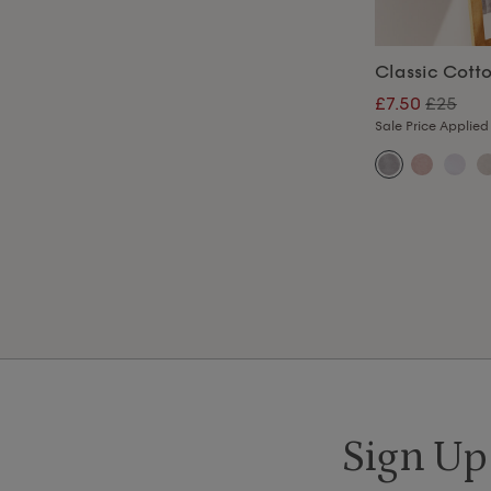
Classic Cott
£7.50
£25
Sale Price Applied
Sign Up