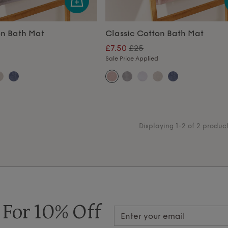
on Bath Mat
Classic Cotton Bath Mat
£7.50
£25
Sale Price Applied
Displaying 1-2 of 2 produc
 For 10% Off