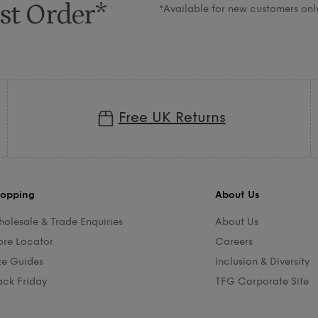
st Order*
*Available for new customers onl
Free UK Returns
opping
About Us
olesale & Trade Enquiries
About Us
ore Locator
Careers
ze Guides
Inclusion & Diversity
ack Friday
TFG Corporate Site