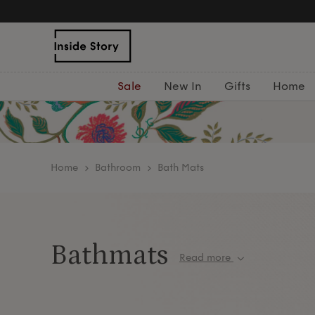
Sale
New In
Gifts
Home
home
Bathroom
Bath Mats
Bathmats
Read more
Step onto pure luxury with our ultra-soft bath m
the heart of Portugal’s textile region. Designed