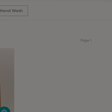
Hand Wash
Page
1