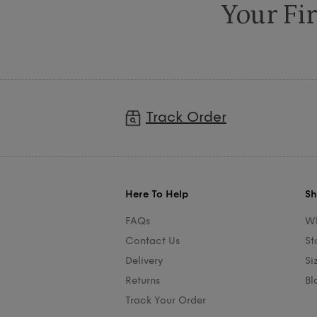
Your Fir
Track Order
Here To Help
Sh
FAQs
Wh
Contact Us
St
Delivery
Si
Returns
Bl
Track Your Order