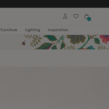
0
Furniture
Lighting
Inspiration