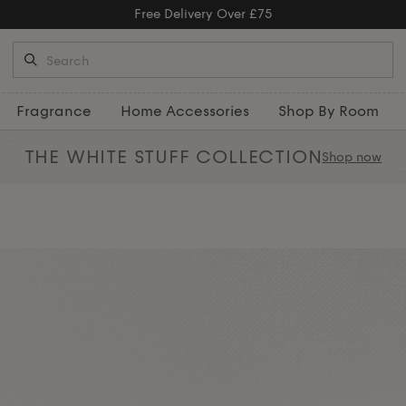
Free Delivery Over £75
Fragrance
Home Accessories
Shop By Room
THE WHITE STUFF
COLLECTION
Shop now
ats, crafted from 100% cotton in
 for everyday comfort and