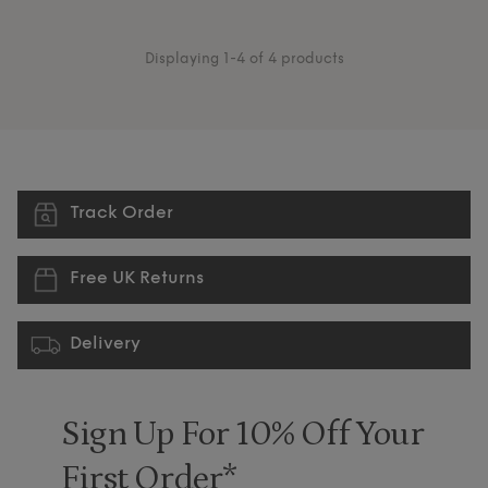
Displaying 1-4 of 4 products
Track Order
Free UK Returns
Delivery
Sign Up For 10% Off Your
First Order*