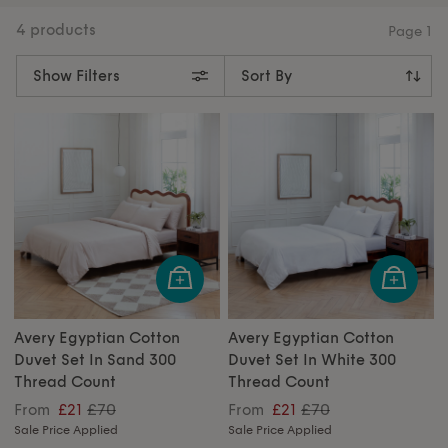
making every night a restful escape. Our collection
offers thread counts from 300 up to 800, ensuring the
4 products
Page
1
perfect blend of comfort and quality. Whether you
need double, king, or super king sizes, our duvet sets
Show Filters
provide the perfect fit for your bed. Find your new
duvet set below, or revamp your
bathroom
.
Avery Egyptian Cotton
Avery Egyptian Cotton
Duvet Set In Sand 300
Duvet Set In White 300
Thread Count
Thread Count
£70
£70
From
£21
From
£21
Sale Price Applied
Sale Price Applied