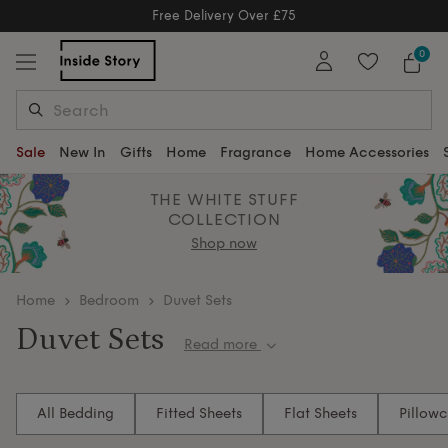
Free Delivery Over £75
Free Delivery Over £75
0
Sale
New In
Gifts
Home
Fragrance
Home Accessories
THE WHITE STUFF
COLLECTION
Shop now
home
Bedroom
Duvet Sets
Duvet Sets
Read more
Transform your bedroom into a dreamy retreat with
our luxurious duvet sets. Immerse yourself in
All Bedding
Fitted Sheets
Flat Sheets
Pillow
sumptuous Egyptian cotton and enchanting designs,