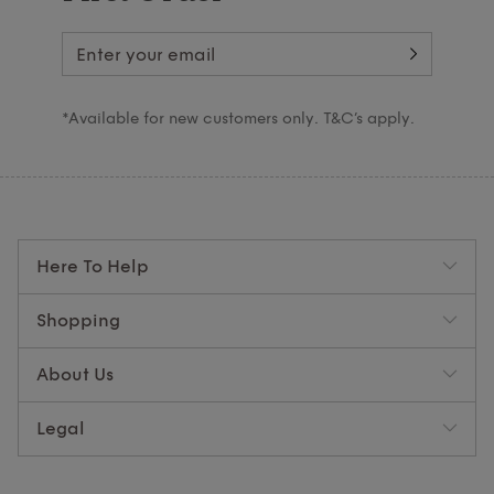
*Available for new customers only. T&C’s apply.
Here To Help
Shopping
About Us
Legal