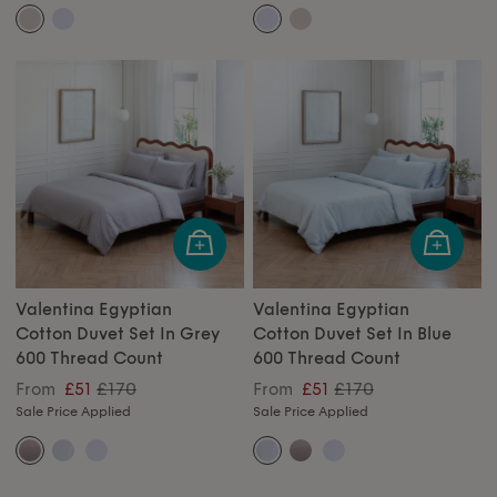
Valentina Egyptian
Valentina Egyptian
Cotton Duvet Set In Grey
Cotton Duvet Set In Blue
600 Thread Count
600 Thread Count
£170
£170
From
£51
From
£51
Sale Price Applied
Sale Price Applied