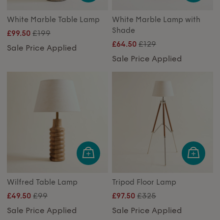
White Marble Table Lamp
White Marble Lamp with
Shade
£199
£99.50
£129
£64.50
Sale Price Applied
Sale Price Applied
Wilfred Table Lamp
Tripod Floor Lamp
£99
£325
£49.50
£97.50
Sale Price Applied
Sale Price Applied