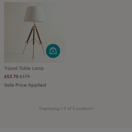
Tripod Table Lamp
£179
£53.70
Sale Price Applied
Displaying 1-5 of 5 products