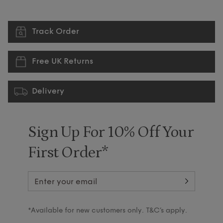
Track Order
Free UK Returns
Delivery
Sign Up For 10% Off Your
First Order*
*Available for new customers only. T&C’s apply.