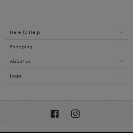
Here To Help
Shopping
About Us
Legal