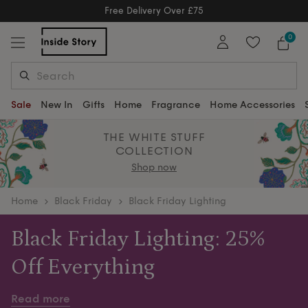
Free Delivery Over £75
Free Delivery Over £75
0
Sale
New In
Gifts
Home
Fragrance
Home Accessories
THE WHITE STUFF
COLLECTION
Shop now
home
Black Friday
Black Friday Lighting
Black Friday Lighting: 25%
Off Everything
Brighten every corner of your home this Black Friday
Read more