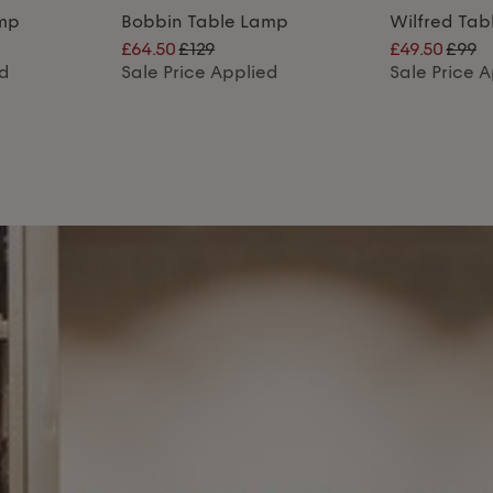
amp
Bobbin Table Lamp
Wilfred Ta
£64.50
£129
£49.50
£99
ed
Sale Price Applied
Sale Price 