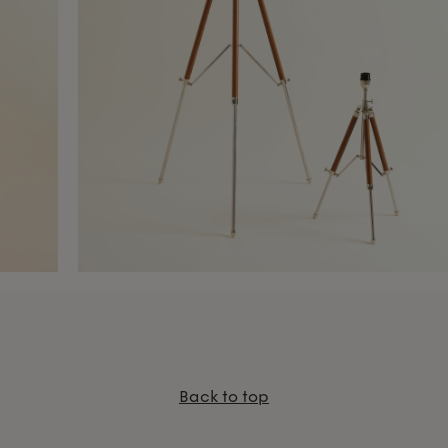
Back to top