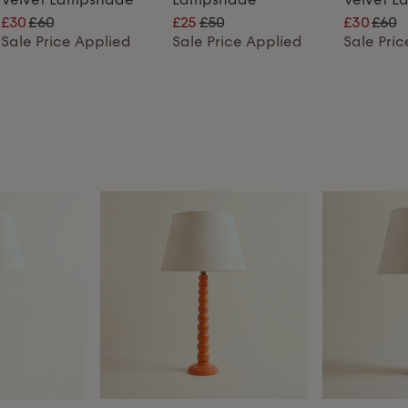
£30
£60
£25
£50
£30
£60
Sale Price Applied
Sale Price Applied
Sale Pri