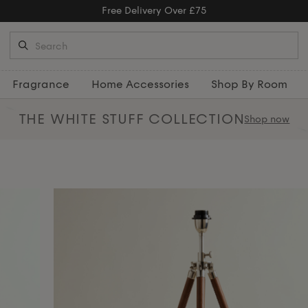
Free Returns
Fragrance
Home Accessories
Shop By Room
THE WHITE STUFF
COLLECTION
Shop now