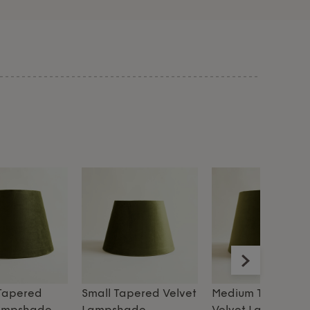
Tapered
Small Tapered Velvet
Medium Tapered
Lampshade
Lampshade
Velvet Lampshad