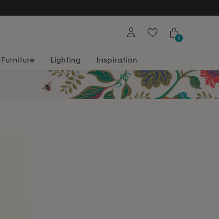
0
Furniture
Lighting
Inspiration