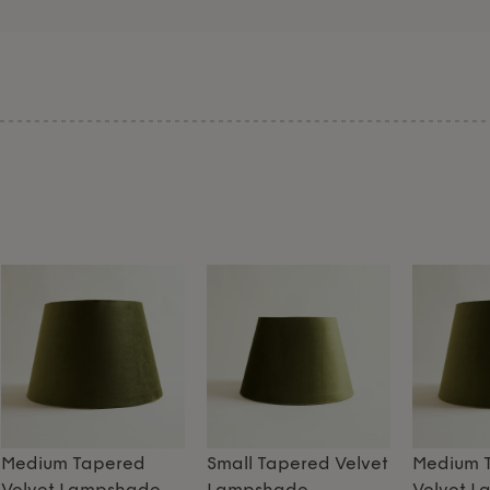
Medium Tapered
Small Tapered Velvet
Medium 
Velvet Lampshade
Lampshade
Velvet 