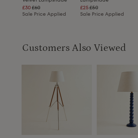
£30
£60
£25
£50
lied
Sale Price Applied
Sale Price Applied
Customers Also Viewed