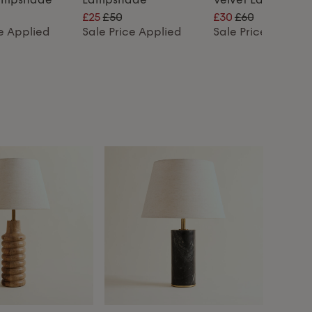
£25
£50
£30
£60
ce Applied
Sale Price Applied
Sale Price Applie