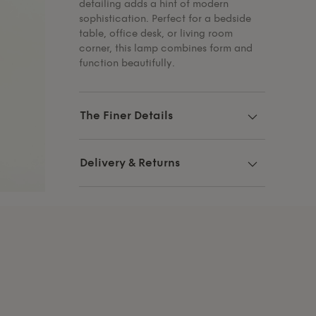
detailing adds a hint of modern
sophistication. Perfect for a bedside
table, office desk, or living room
corner, this lamp combines form and
function beautifully.
The Finer Details
Delivery & Returns