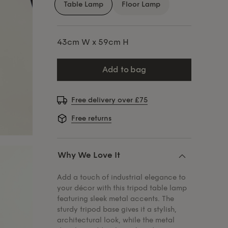
Table Lamp
Floor Lamp
43cm W x 59cm H
add to bag
Free delivery over £75
Free returns
Why We Love It
Add a touch of industrial elegance to
your décor with this tripod table lamp
featuring sleek metal accents. The
sturdy tripod base gives it a stylish,
architectural look, while the metal