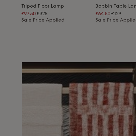
Tripod Floor Lamp
Bobbin Table L
£97.50
£325
£64.50
£129
Sale Price Applied
Sale Price Appli