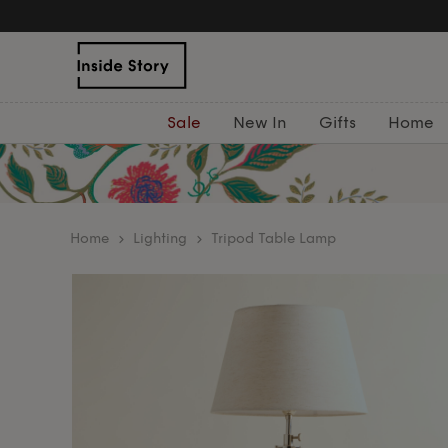
Sale
New In
Gifts
Home
home
Lighting
Tripod Table Lamp