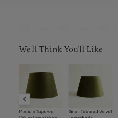
We'll Think You'll Like
Velvet
Medium Tapered
Small Tapered Velvet
Velvet Lampshade
Lampshade