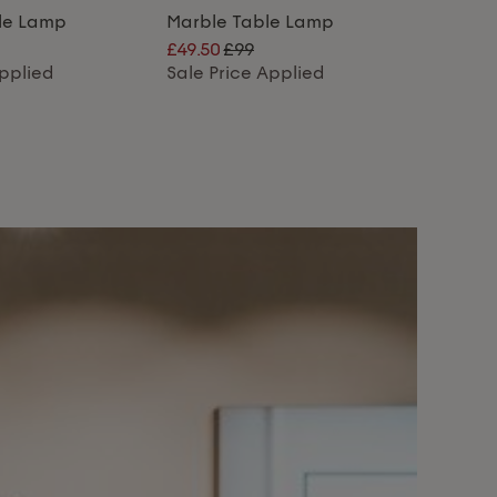
ble Lamp
Marble Table Lamp
£49.50
£99
Applied
Sale Price Applied