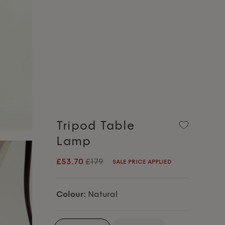
Tripod Table
Lamp
£53.70
£179
SALE PRICE APPLIED
Colour:
Natural