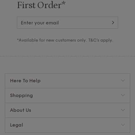
First Order*
*Available for new customers only. T&C’s apply.
Here To Help
Shopping
About Us
Legal