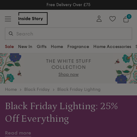
Free Delivery Over £75
Free Delivery Over £75
0
Sale
New In
Gifts
Home
Fragrance
Home Accessories
THE WHITE STUFF
COLLECTION
Shop now
home
Black Friday
Black Friday Lighting
Black Friday Lighting: 25%
Off Everything
Brighten every corner of your home this Black Friday
Read more