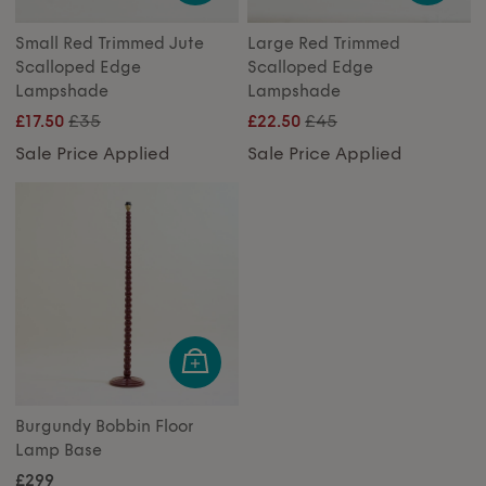
Small Red Trimmed Jute
Large Red Trimmed
Scalloped Edge
Scalloped Edge
Lampshade
Lampshade
£35
£45
£17.50
£22.50
Sale Price Applied
Sale Price Applied
Burgundy Bobbin Floor
Lamp Base
£299