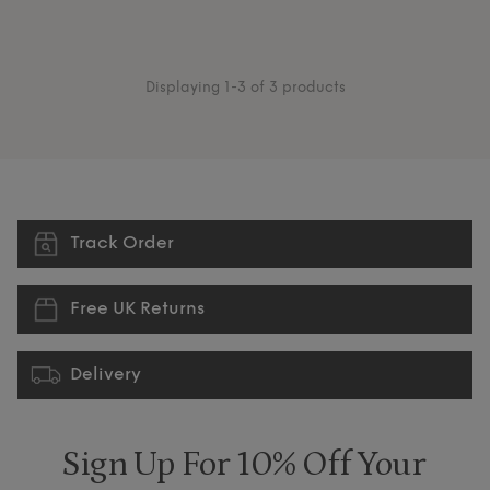
Displaying 1-3 of 3 products
Track Order
Free UK Returns
Delivery
Sign Up For 10% Off Your