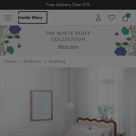
Free Returns
Free Extended Returns Until 17th Jan 2026
0
THE WHITE STUFF
COLLECTION
Shop now
home
Bedroom
Bedding