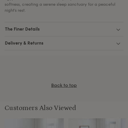
softness, creating a serene sleep sanctuary for a peaceful
night's rest.
The Finer Details
Delivery & Returns
Back to top
Customers Also Viewed