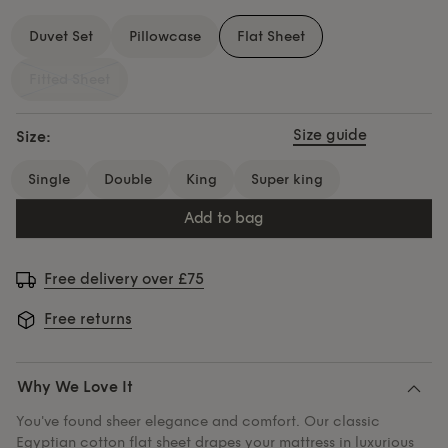
Duvet Set
Pillowcase
Flat Sheet
Fitted Sheet
Size guide
Size:
single
double
king
super king
add to bag
Free delivery over £75
Free returns
Why We Love It
You've found sheer elegance and comfort. Our classic
Egyptian cotton flat sheet drapes your mattress in luxurious