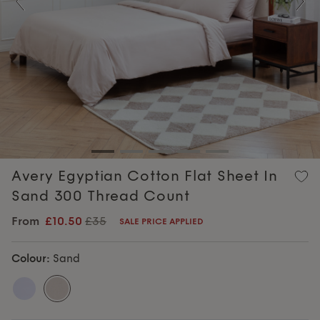
Previous
Nex
Avery Egyptian Cotton Flat Sheet In
Sand 300 Thread Count
From
£10.50
£35
SALE PRICE APPLIED
Colour:
Sand