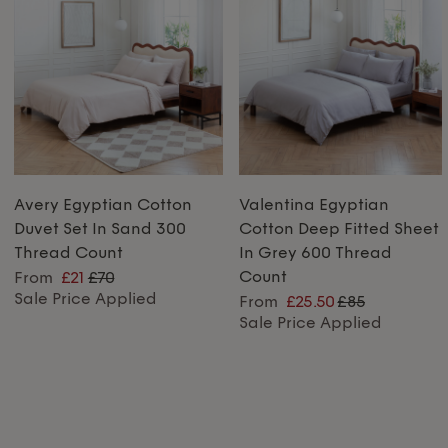
Avery Egyptian Cotton
Valentina Egyptian
Duvet Set In Sand 300
Cotton Deep Fitted Sheet
Thread Count
In Grey 600 Thread
Count
From
£21
£70
Sale Price Applied
From
£25.50
£85
Sale Price Applied