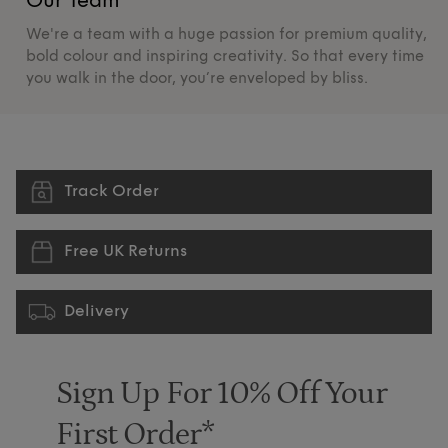
Our Team
O
We're a team with a huge passion for premium quality,
De
bold colour and inspiring creativity. So that every time
su
you walk in the door, you’re enveloped by bliss.
pr
Track Order
Free UK Returns
Delivery
Sign Up For 10% Off Your
First Order*