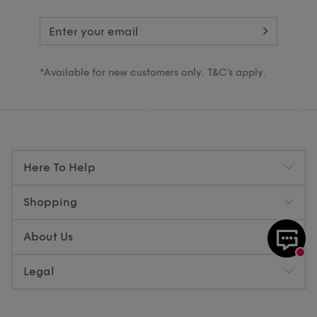
*Available for new customers only. T&C’s apply.
Here To Help
Shopping
About Us
Legal