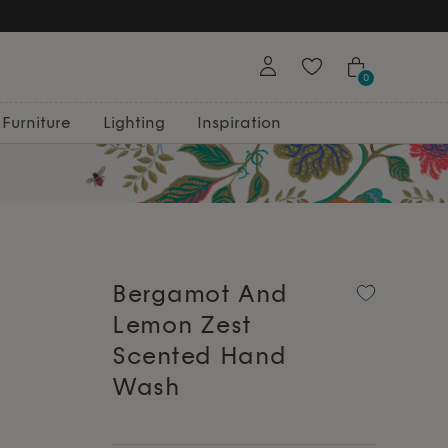
0
Furniture
Lighting
Inspiration
Bergamot And
Lemon Zest
Scented Hand
Wash