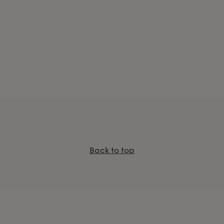
Back to top