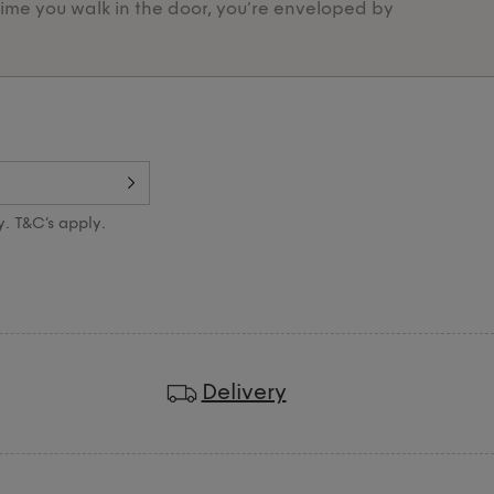
time you walk in the door, you’re enveloped by
Designed 
y. T&C’s apply.
Delivery