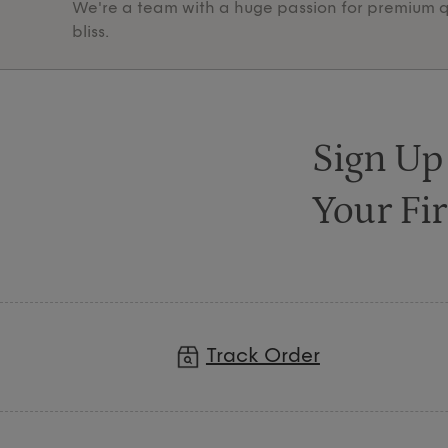
We're a team with a huge passion for premium qua
bliss.
Sign Up
Your Fir
Track Order