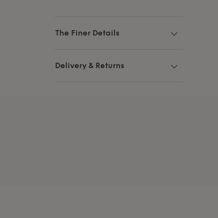
The Finer Details
Delivery & Returns