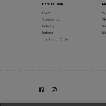
Here To Help
Sh
FAQs
Wh
Contact Us
St
Delivery
Si
Returns
Bl
Track Your Order