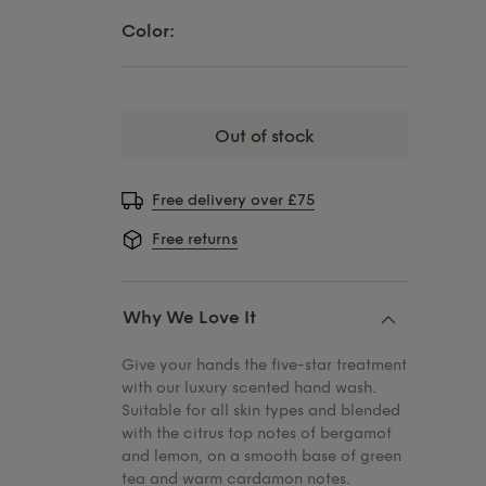
Color:
out of stock
Free delivery over £75
Free returns
Why We Love It
Give your hands the five-star treatment
with our luxury scented hand wash.
Suitable for all skin types and blended
with the citrus top notes of bergamot
and lemon, on a smooth base of green
tea and warm cardamon notes.