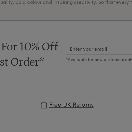
lity, bold colour and inspiring creativity. So that every 
 For 10% Off
st Order*
*Available for new customers onl
Free UK Returns