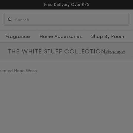
Free Returns
Fragrance
Home Accessories
Shop By Room
THE WHITE STUFF
COLLECTION
Shop now
Scented Hand Wash