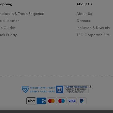
opping
About Us
olesale & Trade Enquiries
About Us
ore Locator
Careers
ze Guides
Inclusion & Diversity
ack Friday
TFG Corporate Site