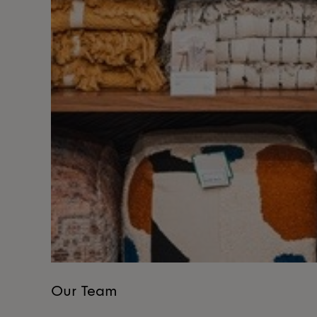
Our Team