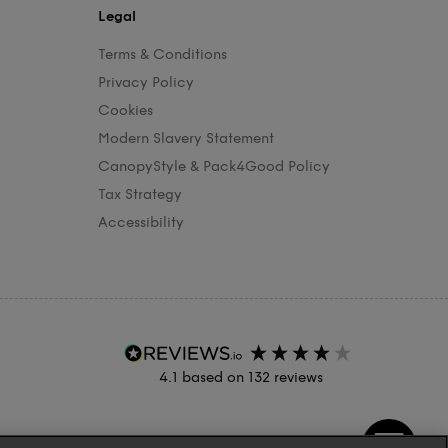
Legal
Terms & Conditions
Privacy Policy
Cookies
Modern Slavery Statement
CanopyStyle & Pack4Good Policy
Tax Strategy
Accessibility
4.1
based on
132
reviews