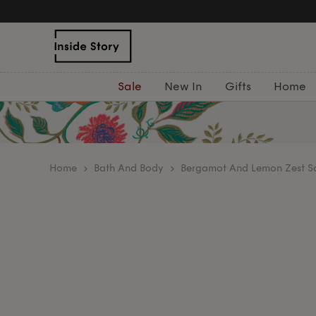
Sale
New In
Gifts
Home
home
Bath And Body
Bergamot And Lemon Zest 