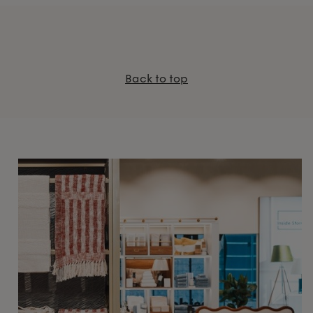
Back to top