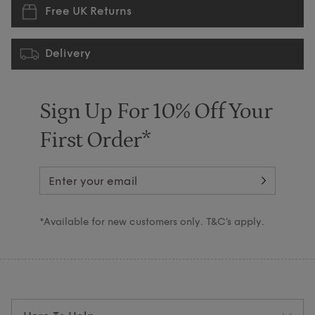
Free UK Returns
Delivery
Sign Up For 10% Off Your
First Order*
*Available for new customers only. T&C’s apply.