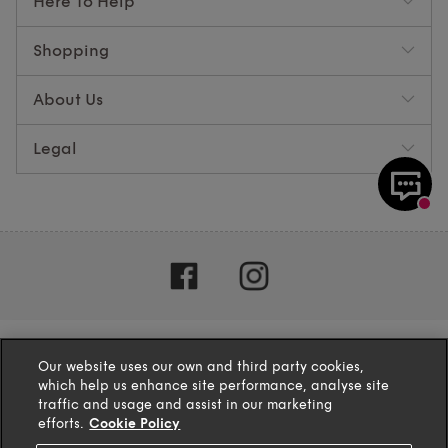
Here To Help
Shopping
About Us
Legal
Our website uses our own and third party cookies,
which help us enhance site performance, analyse site
traffic and usage and assist in our marketing
efforts.
Cookie Policy