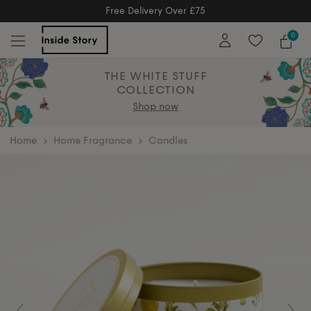
Free Delivery Over £75
Free Delivery Over £75
0
THE WHITE STUFF
COLLECTION
Shop now
home
Home Fragrance
Candles