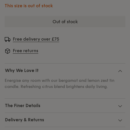
This size is out of stock
out of stock
Free delivery over £75
Free returns
Why We Love It
Energise any room with our bergamot and lemon zest tin
candle. Refreshing citrus blend brightens daily living.
The Finer Details
Delivery & Returns