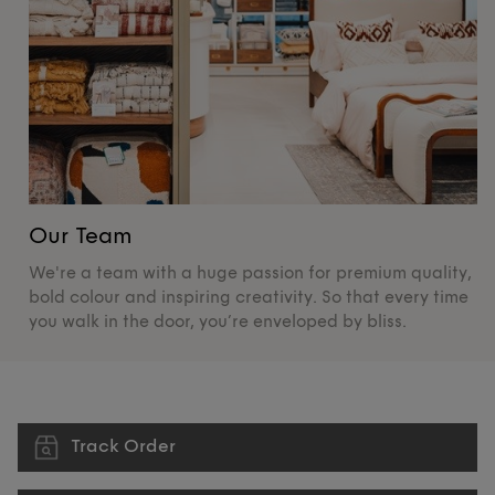
Our Team
O
We're a team with a huge passion for premium quality,
De
bold colour and inspiring creativity. So that every time
su
you walk in the door, you’re enveloped by bliss.
pr
Track Order