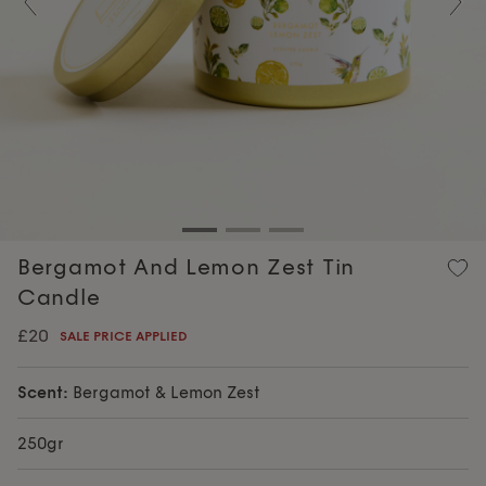
Previous
Nex
Bergamot And Lemon Zest Tin
Candle
£20
SALE PRICE APPLIED
Scent:
Bergamot & Lemon Zest
250gr