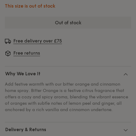
This size is out of stock
out of stock
Free delivery over £75
Free returns
Why We Love It
Add festive warmth with our bitter orange and cinnamon
home spray. Bitter Orange is a festive citrus fragrance that
offers a cozy and spicy aroma, blending the vibrant essence
of oranges with subtle notes of lemon peel and ginger, all
anchored by a rich vanilla and cinnamon undertone.
Delivery & Returns