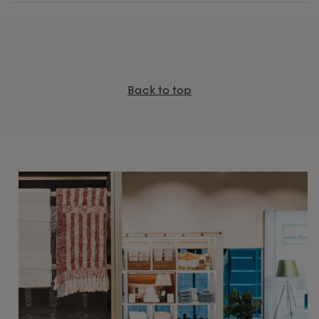
Back to top