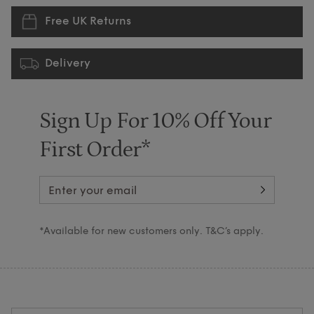
Free UK Returns
Delivery
Sign Up For 10% Off Your
First Order*
*Available for new customers only. T&C’s apply.