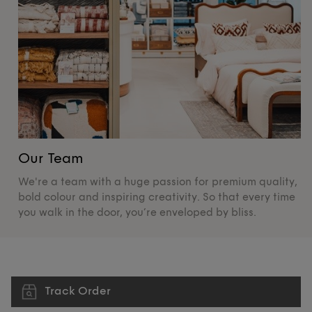
Our Team
O
We're a team with a huge passion for premium quality,
De
bold colour and inspiring creativity. So that every time
su
you walk in the door, you’re enveloped by bliss.
pr
Track Order