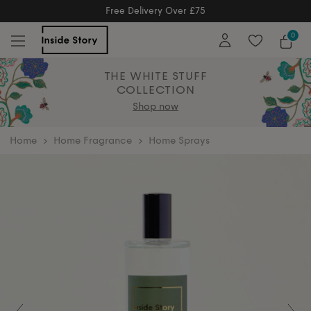
Free Delivery Over £75
Free Delivery Over £75
0
THE WHITE STUFF
COLLECTION
Shop now
home
Home Fragrance
Home Sprays