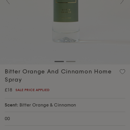
Previous
Nex
Bitter Orange And Cinnamon Home
Spray
£18
SALE PRICE APPLIED
Scent:
Bitter Orange & Cinnamon
00