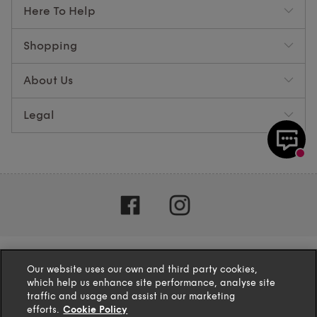
Here To Help
Shopping
About Us
Legal
Our website uses our own and third party cookies,
which help us enhance site performance, analyse site
traffic and usage and assist in our marketing
efforts.
Cookie Policy