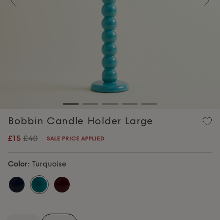
Previous
Nex
Bobbin Candle Holder Large
£15
£40
SALE PRICE APPLIED
Color:
Turquoise