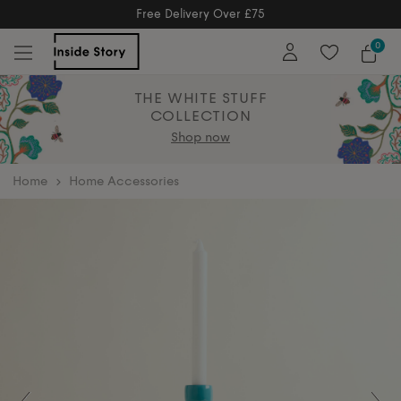
Free Returns
Free Extended Returns Until 17th Jan 202
0
THE WHITE STUFF
COLLECTION
Shop now
home
Home Accessories