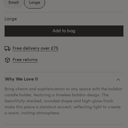
Small
Large
Large
add to bag
Free delivery over £75
Free returns
Why We Love It
Bring charm and sophistication to any space with the bobbin
candle holder, featuring a timeless bobbin design. The
beautifully stacked, rounded shape and high-gloss finish
make this piece a standout accent, reflecting light to create
a warm, inviting atmosphere.