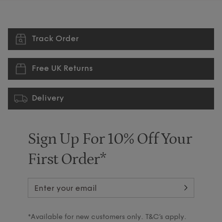
Track Order
Free UK Returns
Delivery
Sign Up For 10% Off Your
First Order*
*Available for new customers only. T&C’s apply.