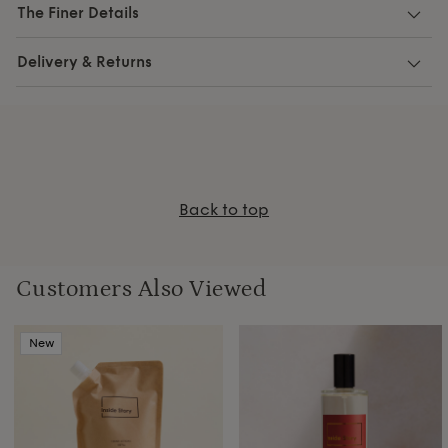
The Finer Details
Delivery & Returns
Back to top
Customers Also Viewed
New