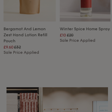
Bergamot And Lemon
Winter Spice Home Spray
Zest Hand Lotion Refill
£10
£20
Sale Price Applied
Pouch
£9.60
£32
Sale Price Applied