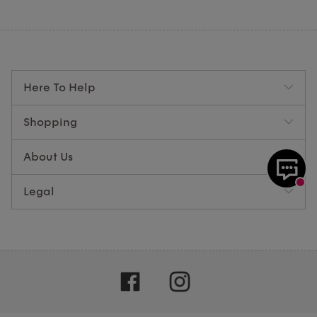
Here To Help
Shopping
About Us
Legal