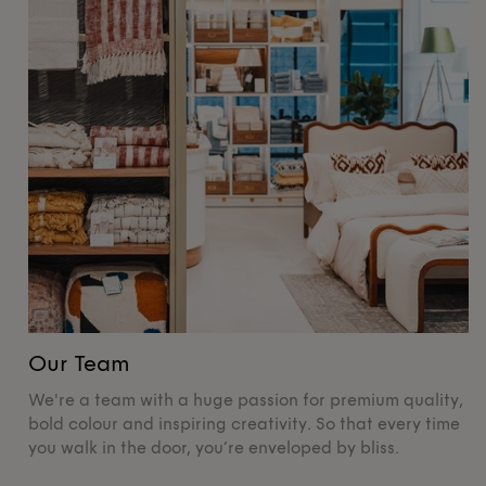
Our Team
O
We're a team with a huge passion for premium quality,
De
bold colour and inspiring creativity. So that every time
su
you walk in the door, you’re enveloped by bliss.
pr