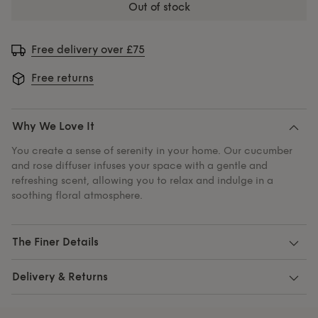
out of stock
Free delivery over £75
Free returns
Why We Love It
You create a sense of serenity in your home. Our cucumber
and rose diffuser infuses your space with a gentle and
refreshing scent, allowing you to relax and indulge in a
soothing floral atmosphere.
The Finer Details
Delivery & Returns