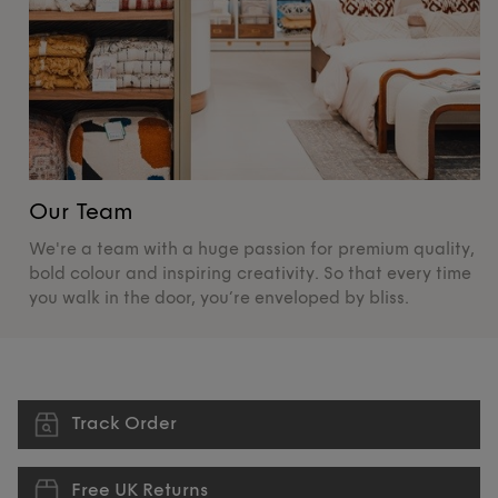
Our Team
O
We're a team with a huge passion for premium quality,
De
bold colour and inspiring creativity. So that every time
su
you walk in the door, you’re enveloped by bliss.
pr
Track Order
Free UK Returns