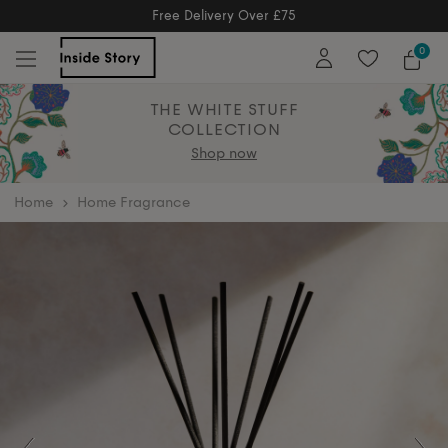
Free Delivery Over £75
Free Delivery Over £75
0
THE WHITE STUFF
COLLECTION
Shop now
home
Home Fragrance