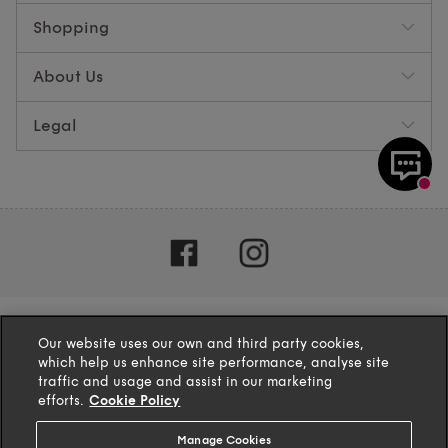
Shopping
About Us
Legal
Our website uses our own and third party cookies,
which help us enhance site performance, analyse site
traffic and usage and assist in our marketing
efforts.
Cookie Policy
Manage Cookies