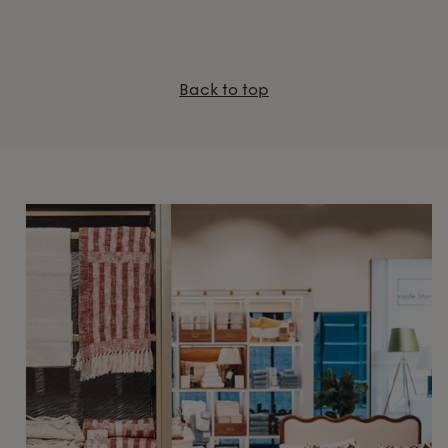
Back to top