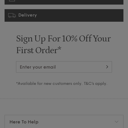
Delivery
Sign Up For 10% Off Your
First Order*
*Available for new customers only. T&C’s apply.
Here To Help