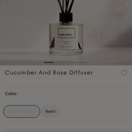
Previous
Nex
Cucumber And Rose Diffuser
Color:
Reed Diffuser
Refill